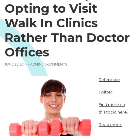
Opting to Visit
Walk In Clinics
Rather Than Doctor
Offices
JUNE 25, 2014 /
ADMIN
/ 0 COMMENTS
Reference
Twitter
Find more on
this topic here.
Read more.