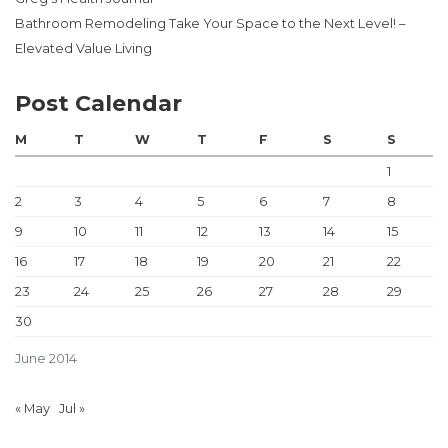
Bathroom Remodeling Take Your Space to the Next Level! –
Elevated Value Living
Post Calendar
M
T
W
T
F
S
S
1
2
3
4
5
6
7
8
9
10
11
12
13
14
15
16
17
18
19
20
21
22
23
24
25
26
27
28
29
30
June 2014
« May
Jul »