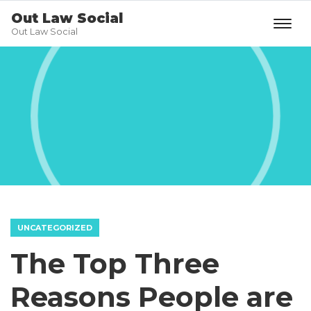
Out Law Social
Out Law Social
UNCATEGORIZED
The Top Three
Reasons People are