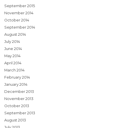
September 2015
November 2014
October 2014
September 2014
August 2014
July 2014
June 2014
May 2014
April 2014
March 2014
February 2014
January 2014
December 2013
November 2013
October 2013
September 2013
August 2013
July 2013