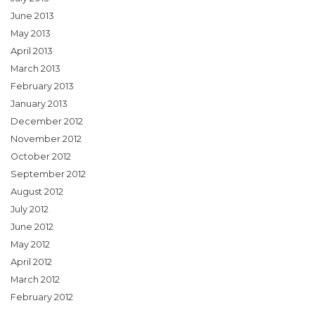
June 2013
May 2013
April 2013
March 2013
February 2013
January 2013
December 2012
November 2012
October 2012
September 2012
August 2012
July 2012
June 2012
May 2012
April 2012
March 2012
February 2012