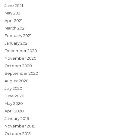
June 2021
May 2021
April 2021
March 2021
February 2021
January 2021
December 2020
November 2020
October 2020
September 2020
August 2020
July 2020
June 2020
May 2020
April 2020
January 2016
November 2015
October 2015