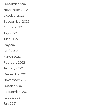
December 2022
November 2022
October 2022
September 2022
August 2022
July 2022
June 2022
May 2022
April 2022
March 2022
February 2022
January 2022
December 2021
November 2021
October 2021
September 2021
August 2021
July 2021