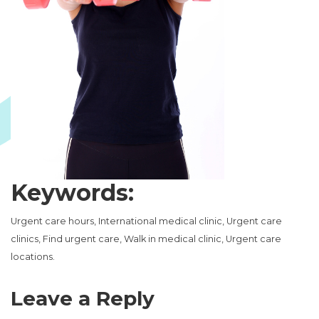
Keywords:
Urgent care hours, International medical clinic, Urgent care
clinics, Find urgent care, Walk in medical clinic, Urgent care
locations.
Leave a Reply