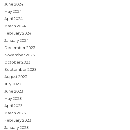
June 2024
May 2024
April 2024
March 2024
February 2024
January 2024
December 2023
November 2023
October 2023
September 2023
August 2023
July 2023
June 2023
May 2023
April 2023
March 2023
February 2023
January 2023