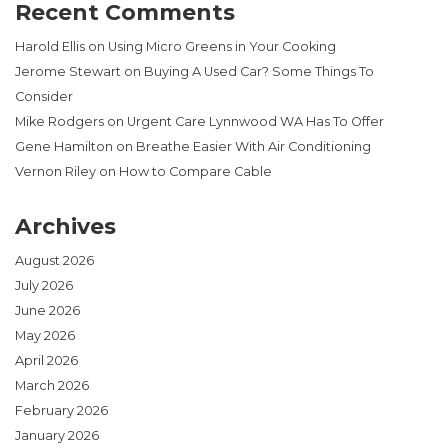
Recent Comments
Harold Ellis
on
Using Micro Greens in Your Cooking
Jerome Stewart
on
Buying A Used Car? Some Things To
Consider
Mike Rodgers
on
Urgent Care Lynnwood WA Has To Offer
Gene Hamilton
on
Breathe Easier With Air Conditioning
Vernon Riley
on
How to Compare Cable
Archives
August 2026
July 2026
June 2026
May 2026
April 2026
March 2026
February 2026
January 2026