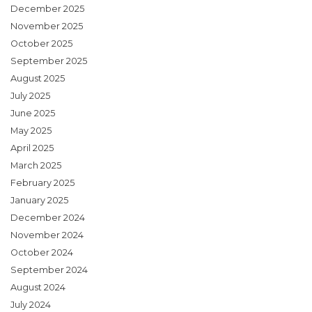
December 2025
November 2025
October 2025
September 2025
August 2025
July 2025
June 2025
May 2025
April 2025
March 2025
February 2025
January 2025
December 2024
November 2024
October 2024
September 2024
August 2024
July 2024