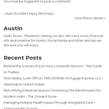
You must be
logged in
to post a comment.
«
Auto Accident Injury Attorneys
How Botox Works
»
Austin
Hello Texas - Thanks for visiting our site. We carry news, financial
info and weather for Austin, Social Media and other articles we
are sure you will enjoy.
Recent Posts
Behind the Scenes of a 24 Hour Locksmith Service – The Guide
to Tradies
Rick Valdez, Loan Officer, NMLS105548, Mortgage Express, LLC –
Washington United States
Retrofitting Industrial Spaces Converting Old Warehouses into
Modern Hubs – The Onward Store
Managing Multiple Health Issues Through Integrated Care –
Greg’s Health Journal