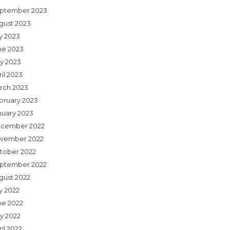
ptember 2023
gust 2023
ly 2023
ne 2023
y 2023
il 2023
rch 2023
bruary 2023
nuary 2023
cember 2022
vember 2022
tober 2022
ptember 2022
gust 2022
y 2022
ne 2022
y 2022
il 2022