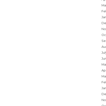
Ma
Fe
Ja
De
No
Oc
Se
Au
Jul
Ju
Ma
Apr
Ma
Fe
Ja
De
No
Oc