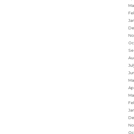
Ma
Fe
Ja
De
No
Oc
Se
Au
Ju
Ju
Ma
Apr
Ma
Fe
Ja
De
No
Oc