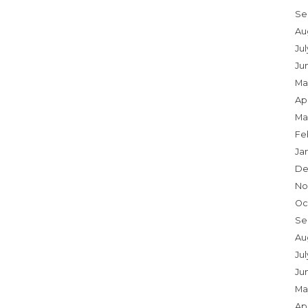
Se
Au
Ju
Ju
Ma
Apr
Ma
Fe
Ja
De
No
Oc
Se
Au
Jul
Ju
Ma
Apr