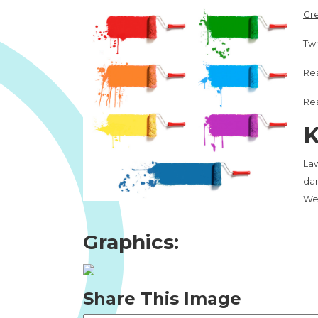
Gr
Twi
Rea
Rea
K
Law
dam
We
Graphics:
Share This Image