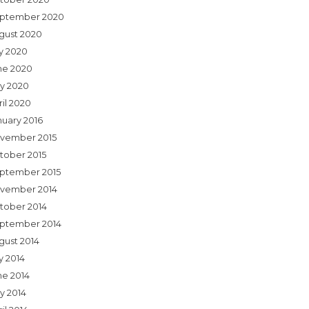
ptember 2020
gust 2020
ly 2020
ne 2020
y 2020
ril 2020
nuary 2016
vember 2015
tober 2015
ptember 2015
vember 2014
tober 2014
ptember 2014
gust 2014
y 2014
ne 2014
y 2014