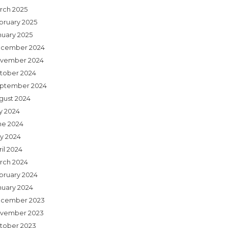
rch 2025
bruary 2025
nuary 2025
cember 2024
vember 2024
tober 2024
ptember 2024
gust 2024
ly 2024
ne 2024
y 2024
il 2024
rch 2024
bruary 2024
nuary 2024
cember 2023
vember 2023
tober 2023