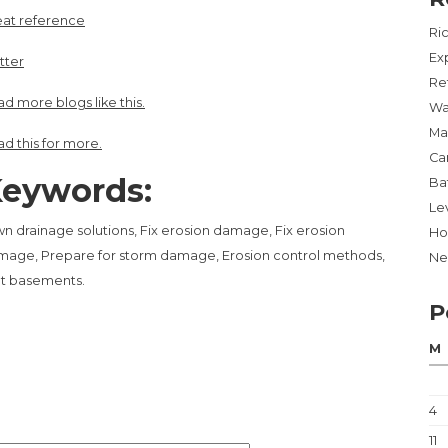
eat reference
Ri
Ex
tter
Re
d more blogs like this.
Wa
Ma
d this for more.
Ca
eywords:
Ba
Lev
n drainage solutions, Fix erosion damage, Fix erosion
Ho
age, Prepare for storm damage, Erosion control methods,
Ne
t basements.
P
M
4
11