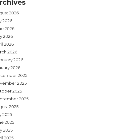
rchives
gust 2026
ly 2026
ne 2026
y 2026
il 2026
rch 2026
bruary 2026
nuary 2026
cember 2025
vember 2025
tober 2025
ptember 2025
gust 2025
y 2025
ne 2025
y 2025
il 2025