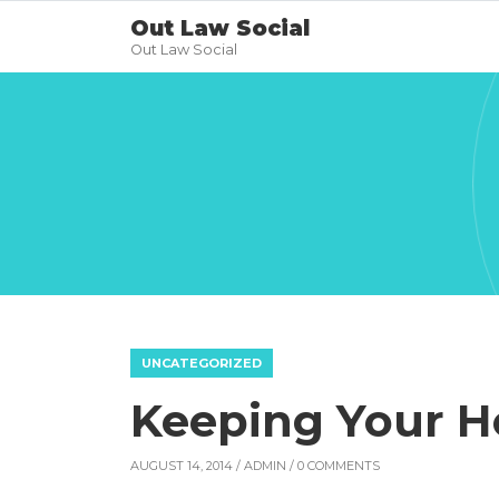
Out Law Social
Out Law Social
UNCATEGORIZED
Keeping Your H
AUGUST 14, 2014 /
ADMIN
/ 0 COMMENTS