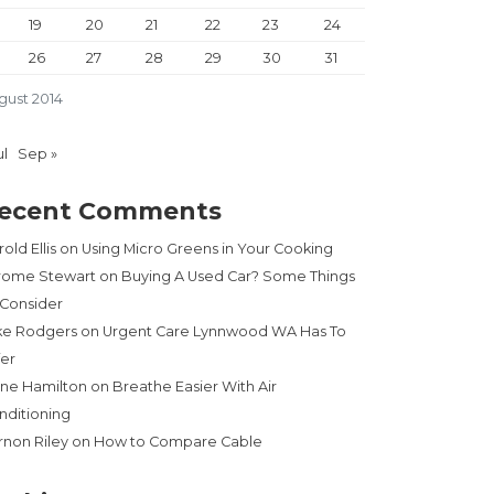
19
20
21
22
23
24
26
27
28
29
30
31
gust 2014
ul
Sep »
ecent Comments
old Ellis
on
Using Micro Greens in Your Cooking
rome Stewart
on
Buying A Used Car? Some Things
 Consider
ke Rodgers
on
Urgent Care Lynnwood WA Has To
fer
ne Hamilton
on
Breathe Easier With Air
nditioning
rnon Riley
on
How to Compare Cable