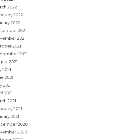
rch 2022
bruary 2022
nuary 2022
cember 2021
vember 2021
tober 2021
ptember 2021
gust 2021
y 2021
ne 2021
y 2021
il 2021
rch 2021
bruary 2021
nuary 2021
cember 2020
vember 2020
tober 2020