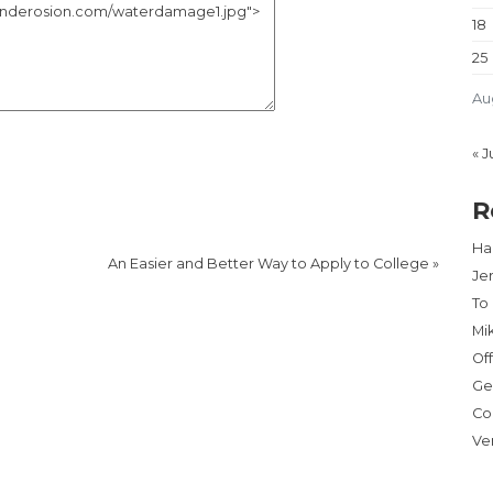
18
25
Au
« J
R
Har
An Easier and Better Way to Apply to College
»
Je
To
Mi
Of
Ge
Co
Ve