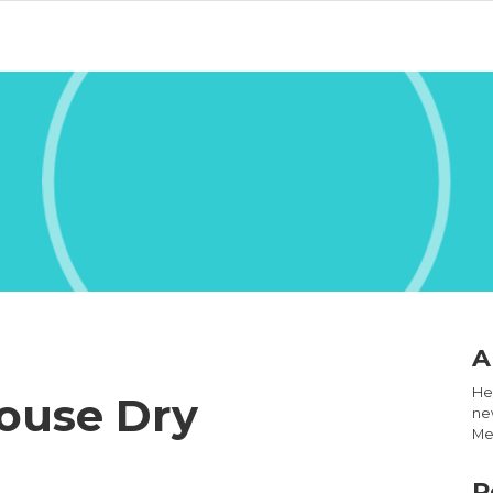
A
Hel
ouse Dry
new
Med
R