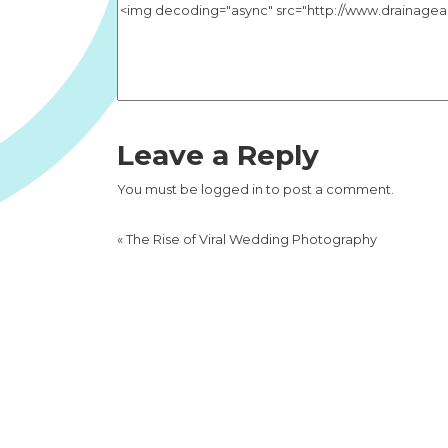
Leave a Reply
You must be
logged in
to post a comment.
«
The Rise of Viral Wedding Photography