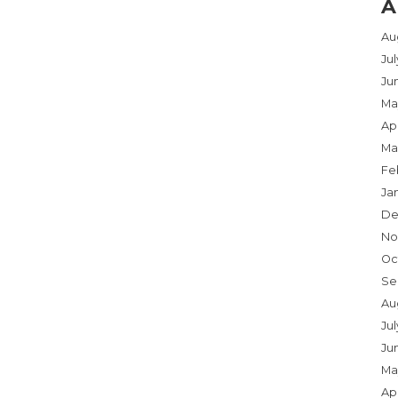
A
Au
Ju
Ju
Ma
Apr
Ma
Fe
Ja
De
No
Oc
Se
Au
Jul
Ju
Ma
Apr