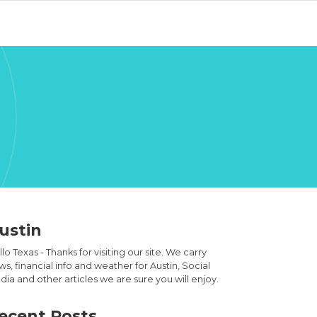
ustin
lo Texas - Thanks for visiting our site. We carry
s, financial info and weather for Austin, Social
ia and other articles we are sure you will enjoy.
ecent Posts