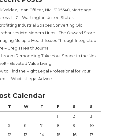
ck Valdez, Loan Officer, NMLS105548, Mortgage
press, LLC – Washington United States
trofitting Industrial Spaces Converting Old
rehouses into Modern Hubs – The Onward Store
naging Multiple Health Issues Through Integrated
re – Greg’s Health Journal
throom Remodeling Take Your Space to the Next
el! – Elevated Value Living
w to Find the Right Legal Professional for Your
eds – What Is Legal Advice
ost Calendar
T
W
T
F
S
S
1
2
3
5
6
7
8
9
10
12
13
14
15
16
17