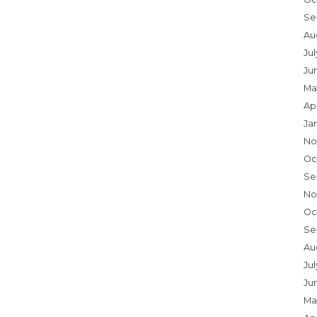
Se
Au
Ju
Ju
Ma
Ap
Ja
No
Oc
Se
No
Oc
Se
Au
Jul
Ju
Ma