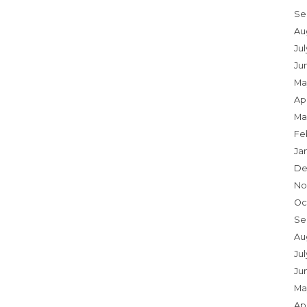
Se
Au
Ju
Ju
Ma
Apr
Ma
Fe
Ja
De
No
Oc
Se
Au
Jul
Ju
Ma
Apr