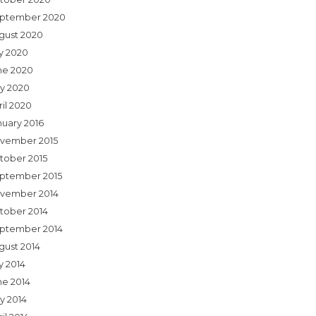
ptember 2020
gust 2020
ly 2020
ne 2020
y 2020
ril 2020
nuary 2016
vember 2015
tober 2015
ptember 2015
vember 2014
tober 2014
ptember 2014
gust 2014
y 2014
ne 2014
y 2014