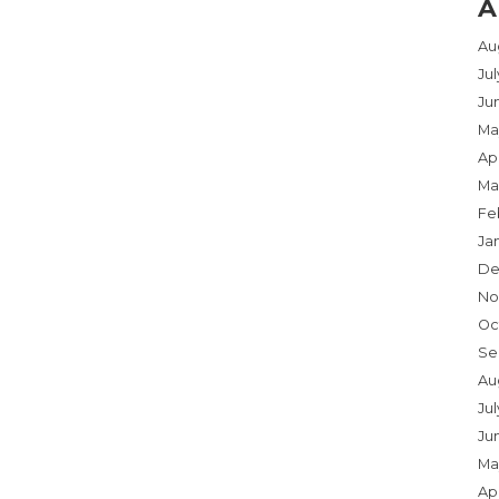
A
Au
Ju
Ju
Ma
Apr
Ma
Fe
Ja
De
No
Oc
Se
Au
Jul
Ju
Ma
Apr