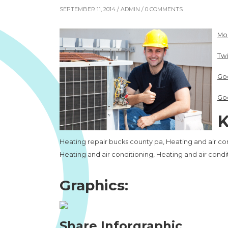
SEPTEMBER 11, 2014 /
ADMIN
/ 0 COMMENTS
Mo
Twi
Go
Go
K
Heating repair bucks county pa, Heating and air con
Heating and air conditioning, Heating and air cond
Graphics:
Share Inforgraphic