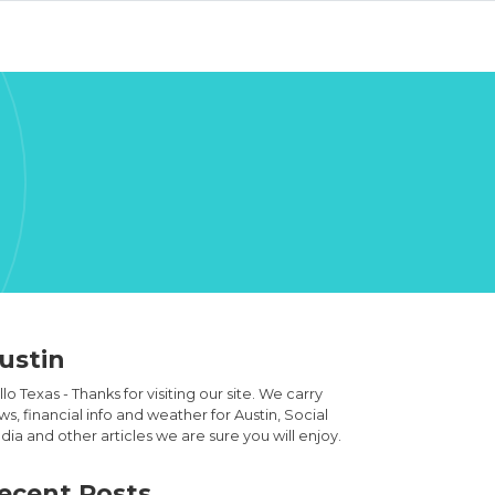
ustin
lo Texas - Thanks for visiting our site. We carry
s, financial info and weather for Austin, Social
ia and other articles we are sure you will enjoy.
ecent Posts