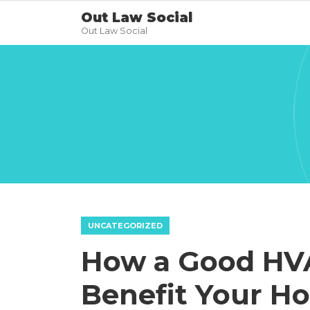
Out Law Social
Out Law Social
UNCATEGORIZED
How a Good HV
Benefit Your H