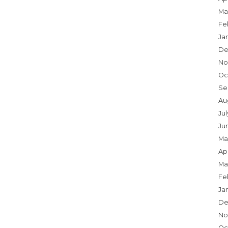
Ma
Fe
Ja
De
No
Oc
Se
Au
Jul
Ju
Ma
Apr
Ma
Fe
Ja
De
No
Oc