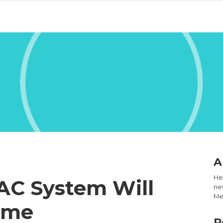
A
Hel
AC System Will
new
Med
ome
R