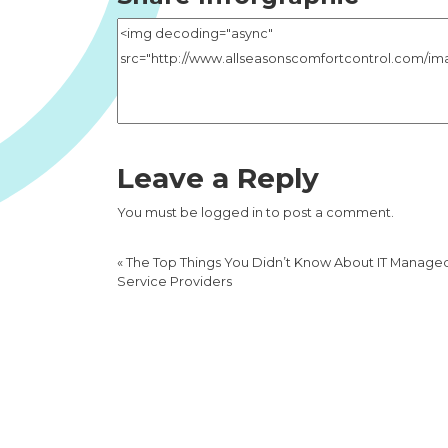
Leave a Reply
You must be
logged in
to post a comment.
«
The Top Things You Didn’t Know About IT Manage
Service Providers