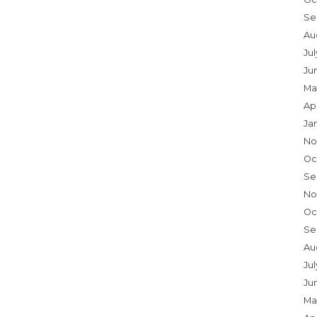
Se
Au
Ju
Ju
Ma
Ap
Ja
No
Oc
Se
No
Oc
Se
Au
Jul
Ju
Ma