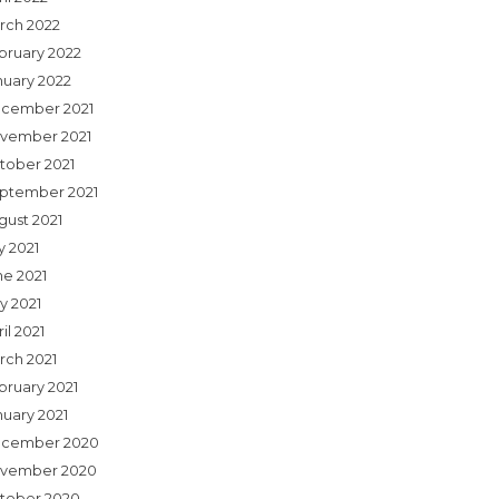
rch 2022
bruary 2022
nuary 2022
cember 2021
vember 2021
tober 2021
ptember 2021
gust 2021
y 2021
ne 2021
y 2021
il 2021
rch 2021
bruary 2021
nuary 2021
cember 2020
vember 2020
tober 2020