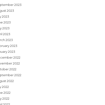
ptember 2023
gust 2023
ly 2023
ne 2023
y 2023
il 2023
rch 2023
bruary 2023
nuary 2023
cember 2022
vember 2022
tober 2022
ptember 2022
gust 2022
y 2022
ne 2022
y 2022
il 2022