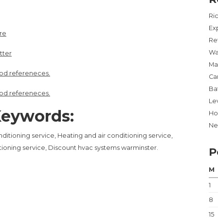
Ri
Ex
re
Re
Wa
tter
Ma
od refereneces.
Ca
Ba
od refereneces.
Lev
eywords:
Ho
Ne
ditioning service, Heating and air conditioning service,
itioning service, Discount hvac systems warminster.
P
M
1
8
15