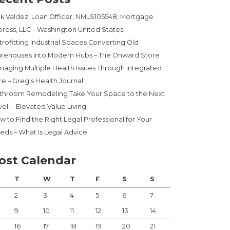
ck Valdez, Loan Officer, NMLS105548, Mortgage
press, LLC – Washington United States
trofitting Industrial Spaces Converting Old
rehouses into Modern Hubs – The Onward Store
naging Multiple Health Issues Through Integrated
re – Greg’s Health Journal
throom Remodeling Take Your Space to the Next
el! – Elevated Value Living
w to Find the Right Legal Professional for Your
eds – What Is Legal Advice
ost Calendar
T
W
T
F
S
S
2
3
4
5
6
7
9
10
11
12
13
14
16
17
18
19
20
21