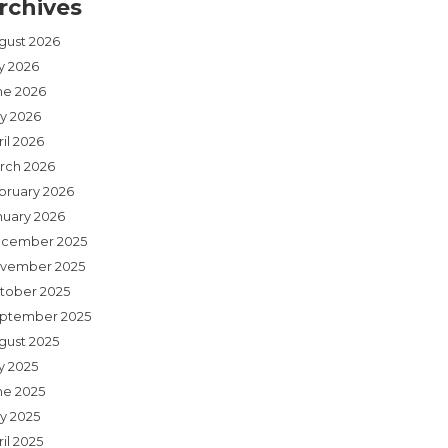
rchives
gust 2026
ly 2026
ne 2026
y 2026
il 2026
rch 2026
bruary 2026
nuary 2026
cember 2025
vember 2025
tober 2025
ptember 2025
gust 2025
y 2025
ne 2025
y 2025
il 2025