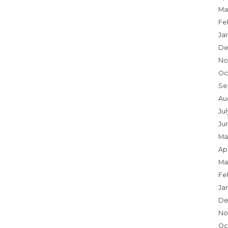
Ma
Fe
Ja
De
No
Oc
Se
Au
Ju
Ju
Ma
Apr
Ma
Fe
Ja
De
No
Oc