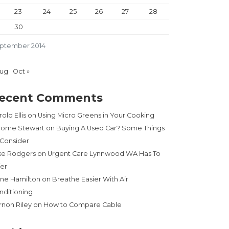
23
24
25
26
27
28
30
ptember 2014
Aug
Oct »
ecent Comments
old Ellis
on
Using Micro Greens in Your Cooking
rome Stewart
on
Buying A Used Car? Some Things
 Consider
ke Rodgers
on
Urgent Care Lynnwood WA Has To
fer
ne Hamilton
on
Breathe Easier With Air
nditioning
rnon Riley
on
How to Compare Cable