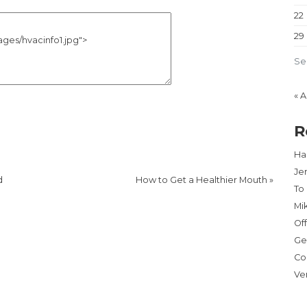
22
29
Se
« 
R
Har
Je
d
How to Get a Healthier Mouth
»
To
Mi
Of
Ge
Co
Ve