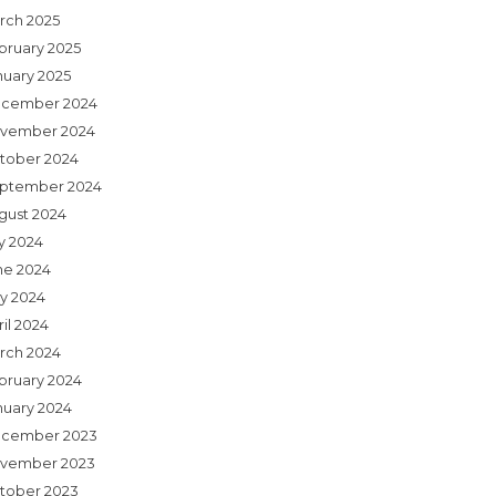
rch 2025
bruary 2025
nuary 2025
cember 2024
vember 2024
tober 2024
ptember 2024
gust 2024
ly 2024
ne 2024
y 2024
il 2024
rch 2024
bruary 2024
nuary 2024
cember 2023
vember 2023
tober 2023