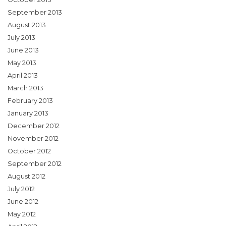
September 2013
August 2013
July 2013
June 2013
May 2013
April 2013
March 2013
February 2013
January 2013
December 2012
November 2012
October 2012
September 2012
August 2012
July 2012
June 2012
May 2012