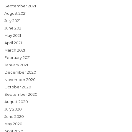
September 2021
August 2021
July 2021
June 2021
May 2021
April 2021
March 2021
February 2021
January 2021
December 2020
November 2020
October 2020
September 2020
August 2020
July 2020
June 2020
May 2020
April 2020