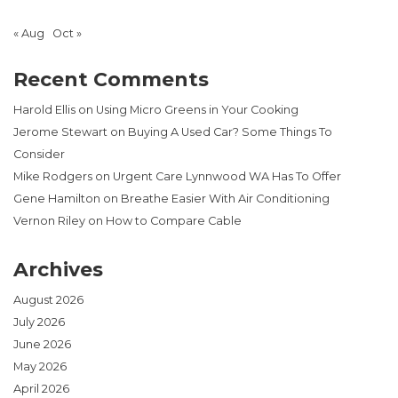
« Aug
Oct »
Recent Comments
Harold Ellis
on
Using Micro Greens in Your Cooking
Jerome Stewart
on
Buying A Used Car? Some Things To
Consider
Mike Rodgers
on
Urgent Care Lynnwood WA Has To Offer
Gene Hamilton
on
Breathe Easier With Air Conditioning
Vernon Riley
on
How to Compare Cable
Archives
August 2026
July 2026
June 2026
May 2026
April 2026