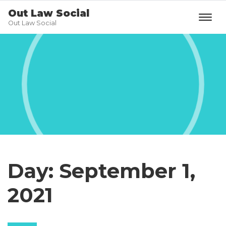
Out Law Social
Out Law Social
Day:
September 1,
2021