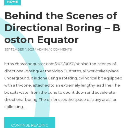
HOME
Behind the Scenes of
Directional Boring – B
oston Equator
SEPTEMBER 1, 2021 /
ADMIN
/ 0 COMMENTS
https://bostonequator.com/2021/08/31/behind-the-scenes-of-
directional-boring/ As the video illustrates, all work takes place
underground. It is done using a rotating, cylindrical bit equipped
with a tri-cone, attached to an extremely lengthy lead line. The
bit spits water from the cone to cool it down and accelerate
directional boring. The driller uses the space of a tiny area for
collecting …
“BEHIND THE SCENES OF DIRECTIONAL BO
CONTINUE READING