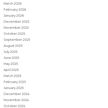
March 2026
February 2026
January 2026
December 2025
November 2025
October 2025
September 2025
August 2025
July 2025
June 2025
May 2025
April 2025
March 2025
February 2025
January 2025
December 2024
November 2024
October 2024