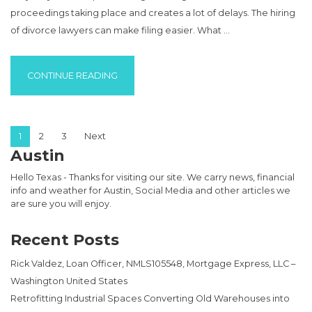
proceedings taking place and creates a lot of delays. The hiring
of divorce lawyers can make filing easier. What …
“REDUCE THE STRESS OF DIVORCE WITH T
CONTINUE READING
Posts pagination
1
2
3
Next
Austin
Hello Texas - Thanks for visiting our site. We carry news, financial
info and weather for Austin, Social Media and other articles we
are sure you will enjoy.
Recent Posts
Rick Valdez, Loan Officer, NMLS105548, Mortgage Express, LLC –
Washington United States
Retrofitting Industrial Spaces Converting Old Warehouses into