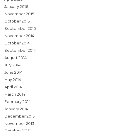
January 2016
November 2015
October 2015
September 2015
November 2014
October 2014
September 2014
August 2014
July 2014
June 2014
May 2014
April 2014
March 2014
February 2014
January 2014
December 2013
November 2013
October 2013