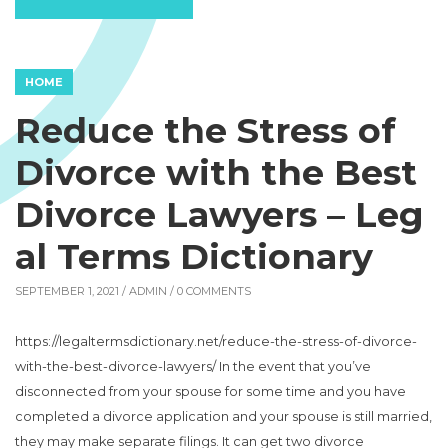
HOME
Reduce the Stress of
Divorce with the Best
Divorce Lawyers – Leg
al Terms Dictionary
SEPTEMBER 1, 2021 /
ADMIN
/ 0 COMMENTS
https://legaltermsdictionary.net/reduce-the-stress-of-divorce-
with-the-best-divorce-lawyers/ In the event that you’ve
disconnected from your spouse for some time and you have
completed a divorce application and your spouse is still married,
they may make separate filings. It can get two divorce