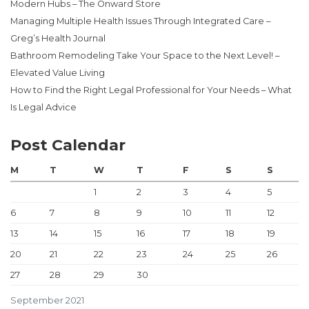
Modern Hubs – The Onward Store
Managing Multiple Health Issues Through Integrated Care –
Greg’s Health Journal
Bathroom Remodeling Take Your Space to the Next Level! –
Elevated Value Living
How to Find the Right Legal Professional for Your Needs – What
Is Legal Advice
Post Calendar
M
T
W
T
F
S
S
1
2
3
4
5
6
7
8
9
10
11
12
13
14
15
16
17
18
19
20
21
22
23
24
25
26
27
28
29
30
September 2021