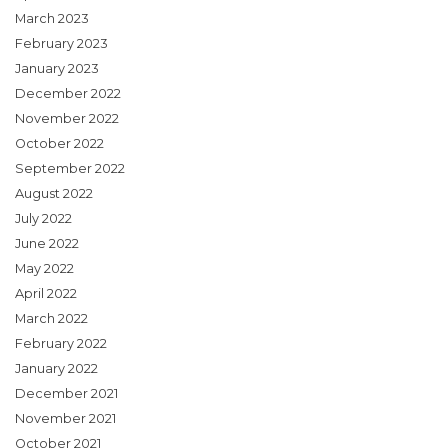
March 2023
February 2023
January 2023
December 2022
November 2022
October 2022
September 2022
August 2022
July 2022
June 2022
May 2022
April 2022
March 2022
February 2022
January 2022
December 2021
November 2021
October 2021