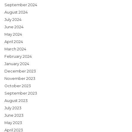
September 2024
August 2024
July 2024
June 2024
May 2024
April 2024
March 2024
February 2024
January 2024
December 2023
November 2023
October 2023
September 2023
August 2023
July 2023
June 2023
May 2023
April 2023