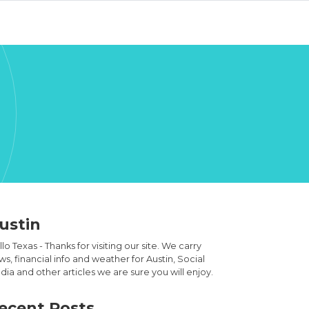
ustin
lo Texas - Thanks for visiting our site. We carry
s, financial info and weather for Austin, Social
ia and other articles we are sure you will enjoy.
ecent Posts