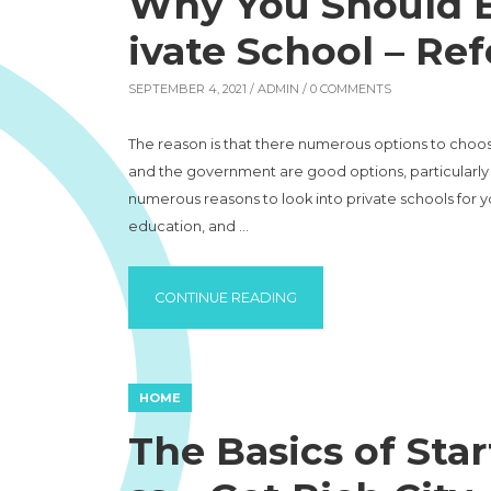
Why You Should En
ivate School – Re
SEPTEMBER 4, 2021 /
ADMIN
/ 0 COMMENTS
The reason is that there numerous options to choos
and the government are good options, particularly i
numerous reasons to look into private schools for y
education, and …
“WHY YOU SHOULD ENROLL 
CONTINUE READING
HOME
The Basics of Star