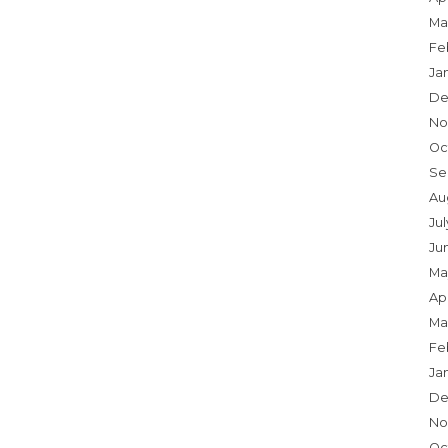
Ma
Fe
Ja
De
No
Oc
Se
Au
Jul
Ju
Ma
Apr
Ma
Fe
Ja
De
No
Oc