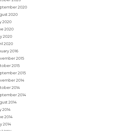
ptember 2020
gust 2020
ly 2020
ne 2020
y 2020
ril 2020
nuary 2016
vember 2015
tober 2015
ptember 2015
vember 2014
tober 2014
ptember 2014
gust 2014
y 2014
ne 2014
y 2014