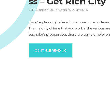
ss – Get Rich City
SEPTEMBER 4, 2021 /
ADMIN
/ 0 COMMENTS
If you’re planning to be a human resource professi
The majority of time that you work in the various a
bachelor’s program, but there are some employers 
“THE BASICS OF STARTING 
CONTINUE READING