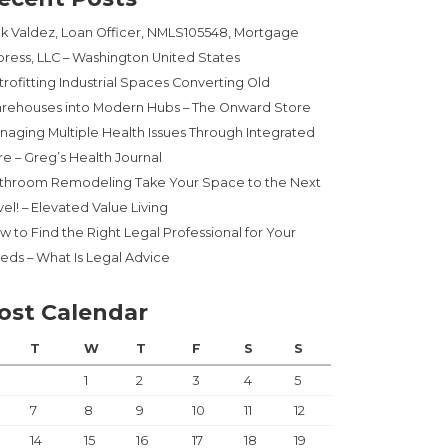
ck Valdez, Loan Officer, NMLS105548, Mortgage
press, LLC – Washington United States
trofitting Industrial Spaces Converting Old
rehouses into Modern Hubs – The Onward Store
naging Multiple Health Issues Through Integrated
re – Greg’s Health Journal
throom Remodeling Take Your Space to the Next
el! – Elevated Value Living
w to Find the Right Legal Professional for Your
eds – What Is Legal Advice
ost Calendar
T
W
T
F
S
S
1
2
3
4
5
7
8
9
10
11
12
14
15
16
17
18
19