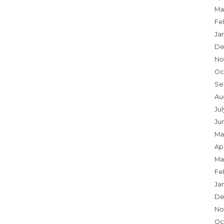
Ma
Fe
Ja
De
No
Oc
Se
Au
Ju
Ju
Ma
Apr
Ma
Fe
Ja
De
No
Oc