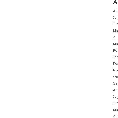
A
Au
Ju
Ju
Ma
Apr
Ma
Fe
Ja
De
No
Oc
Se
Au
Jul
Ju
Ma
Apr