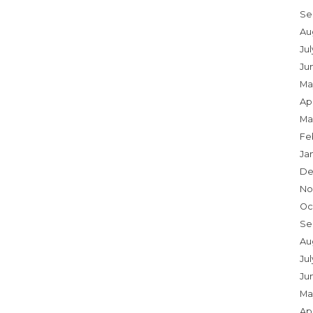
Se
Au
Ju
Ju
Ma
Apr
Ma
Fe
Ja
De
No
Oc
Se
Au
Jul
Ju
Ma
Apr