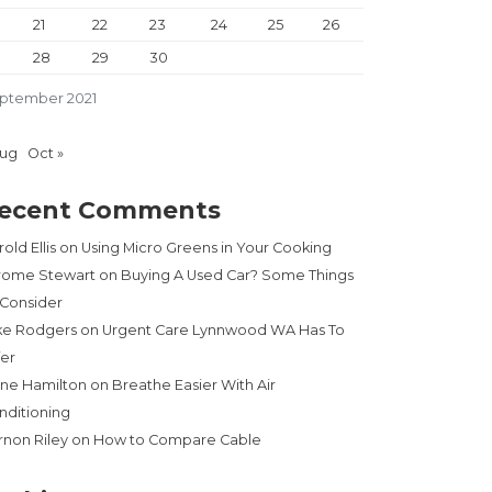
21
22
23
24
25
26
28
29
30
ptember 2021
Aug
Oct »
ecent Comments
old Ellis
on
Using Micro Greens in Your Cooking
rome Stewart
on
Buying A Used Car? Some Things
 Consider
ke Rodgers
on
Urgent Care Lynnwood WA Has To
fer
ne Hamilton
on
Breathe Easier With Air
nditioning
rnon Riley
on
How to Compare Cable