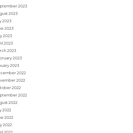
ptember 2023
gust 2023
ly 2023
ne 2023
y 2023
il 2023
rch 2023
bruary 2023
nuary 2023
cember 2022
vember 2022
tober 2022
ptember 2022
gust 2022
y 2022
ne 2022
y 2022
il 2022