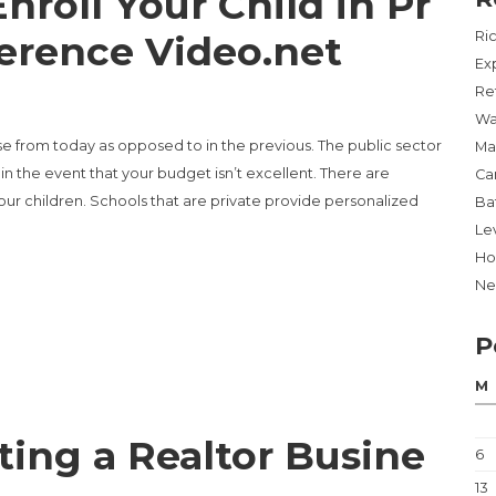
roll Your Child in Pr
ference Video.net
Ri
Ex
Re
Wa
e from today as opposed to in the previous. The public sector
Ma
n the event that your budget isn’t excellent. There are
Ca
our children. Schools that are private provide personalized
Ba
Lev
Ho
Ne
YOUR CHILD IN PRIVATE SCHOOL – REFERENCE VIDEO.NET”
P
M
ting a Realtor Busine
6
13