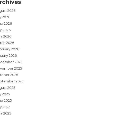
rchives
gust 2026
ly 2026
ne 2026
y 2026
il 2026
rch 2026
bruary 2026
nuary 2026
cember 2025
vember 2025
tober 2025
ptember 2025
gust 2025
y 2025
ne 2025
y 2025
il 2025