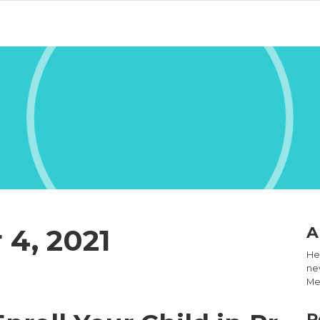
4, 2021
A
Hel
new
Med
R