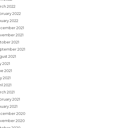
rch 2022
bruary 2022
nuary 2022
cember 2021
vember 2021
tober 2021
ptember 2021
gust 2021
y 2021
ne 2021
y 2021
il 2021
rch 2021
bruary 2021
nuary 2021
cember 2020
vember 2020
tober 2020