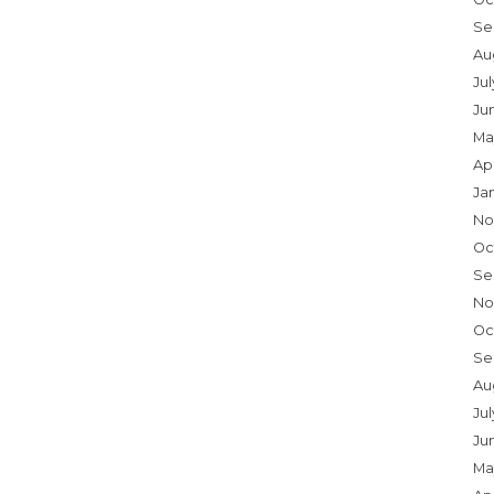
Se
Au
Ju
Ju
Ma
Ap
Ja
No
Oc
Se
No
Oc
Se
Au
Jul
Ju
Ma