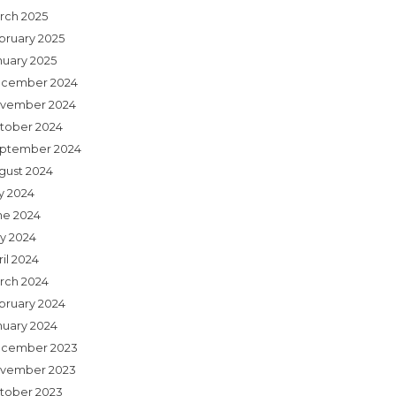
rch 2025
bruary 2025
nuary 2025
cember 2024
vember 2024
tober 2024
ptember 2024
gust 2024
ly 2024
ne 2024
y 2024
il 2024
rch 2024
bruary 2024
nuary 2024
cember 2023
vember 2023
tober 2023