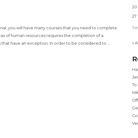
20
27
Se
onal, you will have many courses that you need to complete.
reas of human resources requires the completion of a
« 
that have an exception. In order to be considered to …
R
A REALTOR BUSINESS – GET RICH CITY”
Har
Je
To
Mi
Of
Ge
Co
Ve