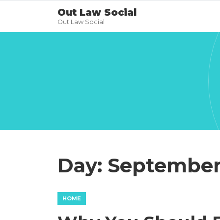
Out Law Social
Out Law Social
Day:
September 
HOME