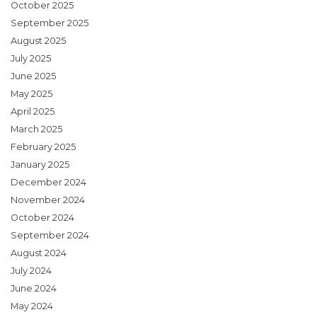
October 2025
September 2025
August 2025
July 2025
June 2025
May 2025
April 2025
March 2025
February 2025
January 2025
December 2024
November 2024
October 2024
September 2024
August 2024
July 2024
June 2024
May 2024