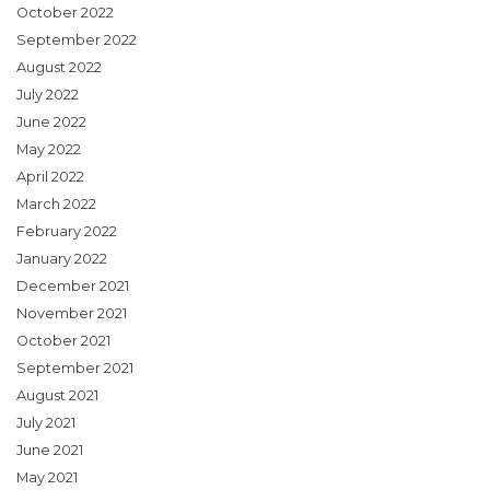
October 2022
September 2022
August 2022
July 2022
June 2022
May 2022
April 2022
March 2022
February 2022
January 2022
December 2021
November 2021
October 2021
September 2021
August 2021
July 2021
June 2021
May 2021