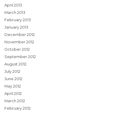
April 2013
March 2013
February 2013
January 2013
December 2012
November 2012
October 2012
September 2012
August 2012
July 2012
June 2012
May 2012
April 2012
March 2012
February 2012