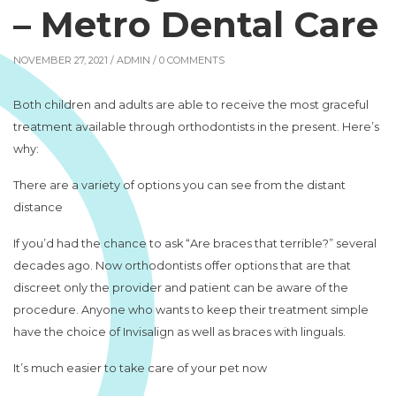
– Metro Dental Care
NOVEMBER 27, 2021 /
ADMIN
/ 0 COMMENTS
Both children and adults are able to receive the most graceful
treatment available through orthodontists in the present. Here’s
why:
There are a variety of options you can see from the distant
distance
If you’d had the chance to ask “Are braces that terrible?” several
decades ago. Now orthodontists offer options that are that
discreet only the provider and patient can be aware of the
procedure. Anyone who wants to keep their treatment simple
have the choice of Invisalign as well as braces with linguals.
It’s much easier to take care of your pet now