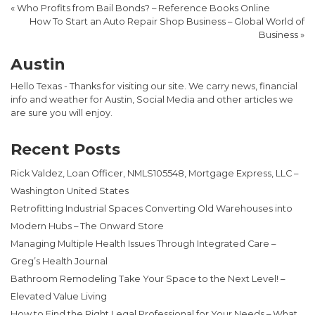
«
Who Profits from Bail Bonds? – Reference Books Online
How To Start an Auto Repair Shop Business – Global World of
Business
»
Austin
Hello Texas - Thanks for visiting our site. We carry news, financial
info and weather for Austin, Social Media and other articles we
are sure you will enjoy.
Recent Posts
Rick Valdez, Loan Officer, NMLS105548, Mortgage Express, LLC –
Washington United States
Retrofitting Industrial Spaces Converting Old Warehouses into
Modern Hubs – The Onward Store
Managing Multiple Health Issues Through Integrated Care –
Greg’s Health Journal
Bathroom Remodeling Take Your Space to the Next Level! –
Elevated Value Living
How to Find the Right Legal Professional for Your Needs – What