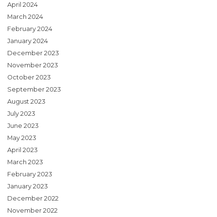
April 2024
March 2024
February 2024
January 2024
December 2023
November 2023
October 2023
September 2023
August 2023
July 2023
June 2023
May 2023
April 2023
March 2023
February 2023
January 2023
December 2022
November 2022