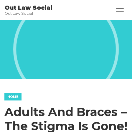
Out Law Social
Out Law Social
HOME
Adults And Braces –
The Stigma Is Gone!