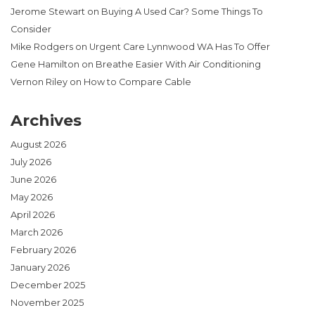
Jerome Stewart
on
Buying A Used Car? Some Things To
Consider
Mike Rodgers
on
Urgent Care Lynnwood WA Has To Offer
Gene Hamilton
on
Breathe Easier With Air Conditioning
Vernon Riley
on
How to Compare Cable
Archives
August 2026
July 2026
June 2026
May 2026
April 2026
March 2026
February 2026
January 2026
December 2025
November 2025