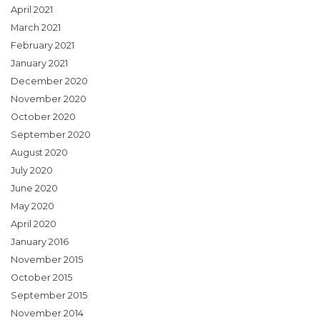
April 2021
March 2021
February 2021
January 2021
December 2020
November 2020
October 2020
September 2020
August 2020
July 2020
June 2020
May 2020
April 2020
January 2016
November 2015
October 2015
September 2015
November 2014