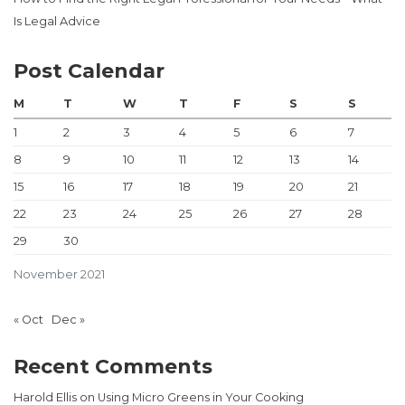
Is Legal Advice
Post Calendar
M
T
W
T
F
S
S
1
2
3
4
5
6
7
8
9
10
11
12
13
14
15
16
17
18
19
20
21
22
23
24
25
26
27
28
29
30
November 2021
« Oct
Dec »
Recent Comments
Harold Ellis
on
Using Micro Greens in Your Cooking