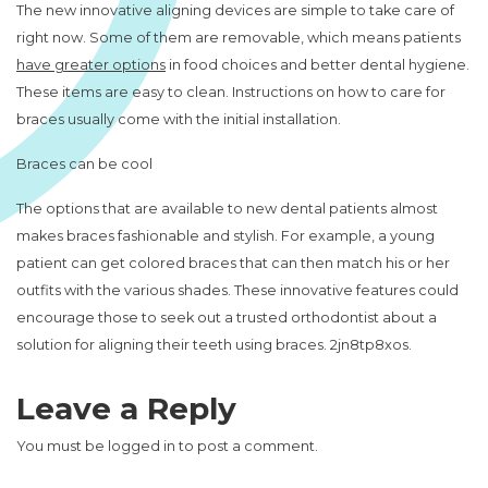
The new innovative aligning devices are simple to take care of
right now. Some of them are removable, which means patients
have greater options
in food choices and better dental hygiene.
These items are easy to clean. Instructions on how to care for
braces usually come with the initial installation.
Braces can be cool
The options that are available to new dental patients almost
makes braces fashionable and stylish. For example, a young
patient can get colored braces that can then match his or her
outfits with the various shades. These innovative features could
encourage those to seek out a trusted orthodontist about a
solution for aligning their teeth using braces. 2jn8tp8xos.
Leave a Reply
You must be
logged in
to post a comment.