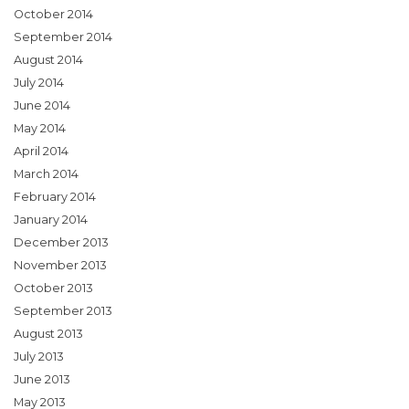
October 2014
September 2014
August 2014
July 2014
June 2014
May 2014
April 2014
March 2014
February 2014
January 2014
December 2013
November 2013
October 2013
September 2013
August 2013
July 2013
June 2013
May 2013