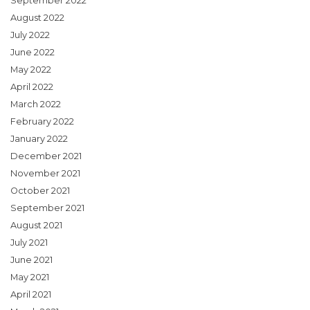
September 2022
August 2022
July 2022
June 2022
May 2022
April 2022
March 2022
February 2022
January 2022
December 2021
November 2021
October 2021
September 2021
August 2021
July 2021
June 2021
May 2021
April 2021