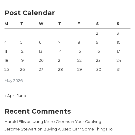
Post Calendar
M
T
W
T
F
S
S
1
2
3
4
5
6
7
8
9
10
11
12
13
14
15
16
17
18
19
20
21
22
23
24
25
26
27
28
29
30
31
May 2026
« Apr
Jun »
Recent Comments
Harold Ellis
on
Using Micro Greens in Your Cooking
Jerome Stewart
on
Buying A Used Car? Some Things To