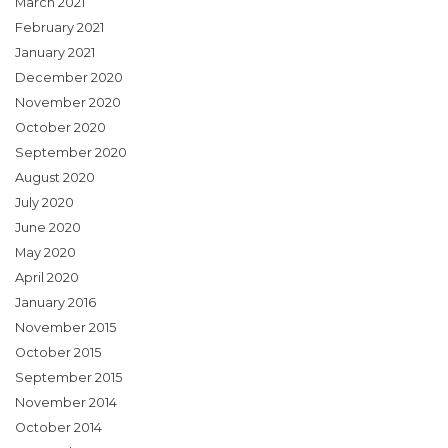
March 2021
February 2021
January 2021
December 2020
November 2020
October 2020
September 2020
August 2020
July 2020
June 2020
May 2020
April 2020
January 2016
November 2015
October 2015
September 2015
November 2014
October 2014