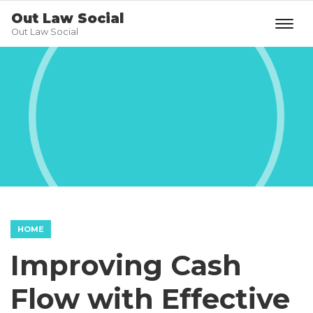
Out Law Social
Out Law Social
HOME
Improving Cash
Flow with Effective