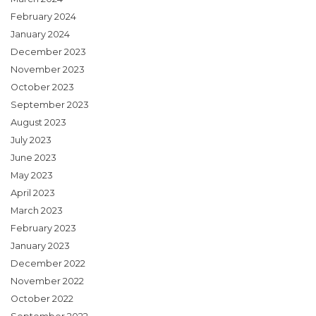
February 2024
January 2024
December 2023
November 2023
October 2023
September 2023
August 2023
July 2023
June 2023
May 2023
April 2023
March 2023
February 2023
January 2023
December 2022
November 2022
October 2022