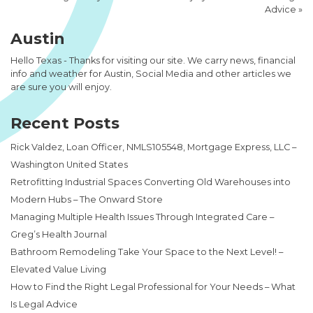
Advice
»
Austin
Hello Texas - Thanks for visiting our site. We carry news, financial
info and weather for Austin, Social Media and other articles we
are sure you will enjoy.
Recent Posts
Rick Valdez, Loan Officer, NMLS105548, Mortgage Express, LLC –
Washington United States
Retrofitting Industrial Spaces Converting Old Warehouses into
Modern Hubs – The Onward Store
Managing Multiple Health Issues Through Integrated Care –
Greg’s Health Journal
Bathroom Remodeling Take Your Space to the Next Level! –
Elevated Value Living
How to Find the Right Legal Professional for Your Needs – What
Is Legal Advice