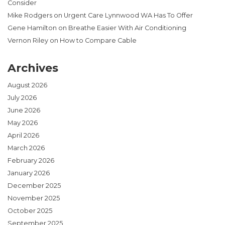
Consider
Mike Rodgers
on
Urgent Care Lynnwood WA Has To Offer
Gene Hamilton
on
Breathe Easier With Air Conditioning
Vernon Riley
on
How to Compare Cable
Archives
August 2026
July 2026
June 2026
May 2026
April 2026
March 2026
February 2026
January 2026
December 2025
November 2025
October 2025
September 2025