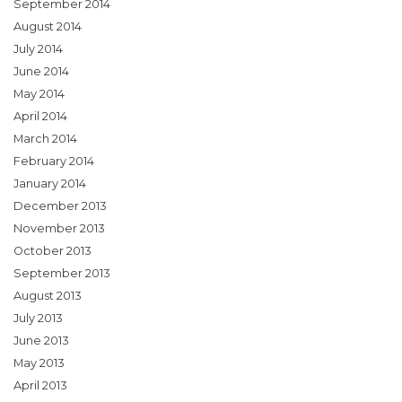
September 2014
August 2014
July 2014
June 2014
May 2014
April 2014
March 2014
February 2014
January 2014
December 2013
November 2013
October 2013
September 2013
August 2013
July 2013
June 2013
May 2013
April 2013