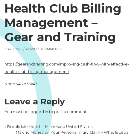
Health Club Billing
Management –
Gear and Training
MAY 1, 2026 /
ADMIN
/ 0 COMMENTS
https://gearandtraining.com/improving-cash-flow-with-effective-
health-club-billing-management/
None v4ixq5ak43.
Leave a Reply
You must be
logged in
to post a comment.
«
Brookdale Health – Minnesota United States
Making Money on Your Personal Injury Claim – What Is Legal