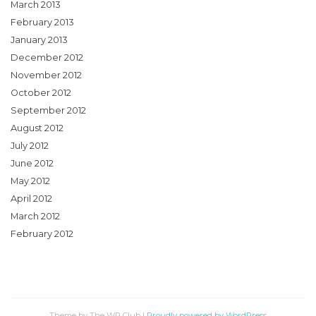
March 2013
February 2013
January 2013
December 2012
November 2012
October 2012
September 2012
August 2012
July 2012
June 2012
May 2012
April 2012
March 2012
February 2012
Theme by The WP Club
|
Proudly powered by WordPress