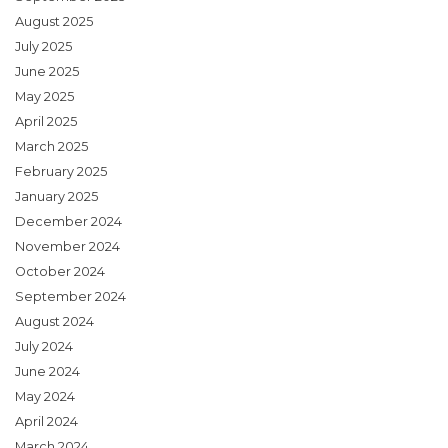
August 2025
July 2025
June 2025
May 2025
April 2025
March 2025
February 2025
January 2025
December 2024
November 2024
October 2024
September 2024
August 2024
July 2024
June 2024
May 2024
April 2024
March 2024