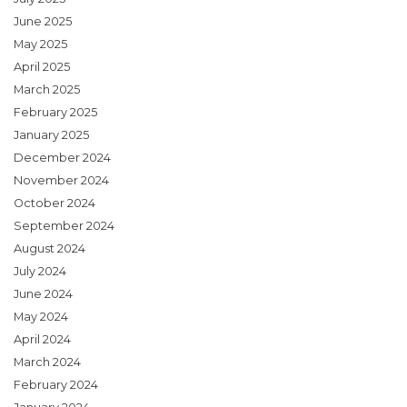
June 2025
May 2025
April 2025
March 2025
February 2025
January 2025
December 2024
November 2024
October 2024
September 2024
August 2024
July 2024
June 2024
May 2024
April 2024
March 2024
February 2024