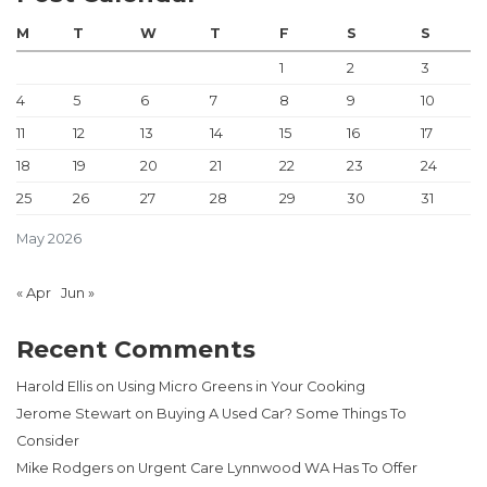
M
T
W
T
F
S
S
1
2
3
4
5
6
7
8
9
10
11
12
13
14
15
16
17
18
19
20
21
22
23
24
25
26
27
28
29
30
31
May 2026
« Apr
Jun »
Recent Comments
Harold Ellis
on
Using Micro Greens in Your Cooking
Jerome Stewart
on
Buying A Used Car? Some Things To
Consider
Mike Rodgers
on
Urgent Care Lynnwood WA Has To Offer