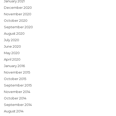
January 2021
December 2020
November 2020
October 2020
September 2020
August 2020
July 2020
June 2020
May 2020
April 2020
January 2016
November 2015
October 2015
September 2015
November 2014
October 2014
September 2014
August 2014