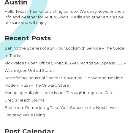
Austin
Hello Texas - Thanks for visiting our site. We carry news, financial
info and weather for Austin, Social Media and other articles we
are sure you will enjoy.
Recent Posts
Behind the Scenes of a 24 Hour Locksmith Service – The Guide
to Tradies
Rick Valdez, Loan Officer, NMLS105548, Mortgage Express, LLC –
Washington United States
Retrofitting Industrial Spaces Converting Old Warehouses into
Modern Hubs – The Onward Store
Managing Multiple Health Issues Through Integrated Care –
Greg’s Health Journal
Bathroom Remodeling Take Your Space to the Next Level! –
Elevated Value Living
Post Calendar