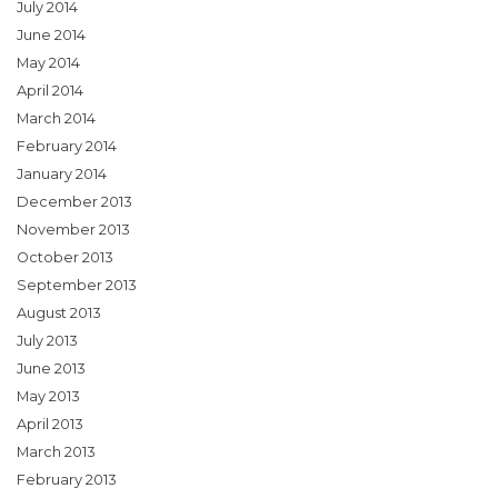
July 2014
June 2014
May 2014
April 2014
March 2014
February 2014
January 2014
December 2013
November 2013
October 2013
September 2013
August 2013
July 2013
June 2013
May 2013
April 2013
March 2013
February 2013