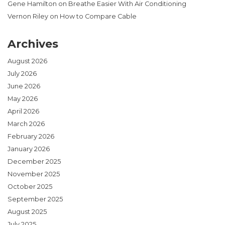
Gene Hamilton
on
Breathe Easier With Air Conditioning
Vernon Riley
on
How to Compare Cable
Archives
August 2026
July 2026
June 2026
May 2026
April 2026
March 2026
February 2026
January 2026
December 2025
November 2025
October 2025
September 2025
August 2025
July 2025