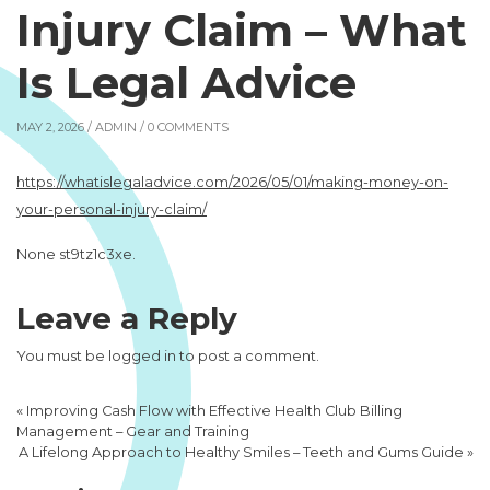
Injury Claim – What
Is Legal Advice
MAY 2, 2026 /
ADMIN
/ 0 COMMENTS
https://whatislegaladvice.com/2026/05/01/making-money-on-
your-personal-injury-claim/
None st9tz1c3xe.
Leave a Reply
You must be
logged in
to post a comment.
«
Improving Cash Flow with Effective Health Club Billing
Management – Gear and Training
A Lifelong Approach to Healthy Smiles – Teeth and Gums Guide
»