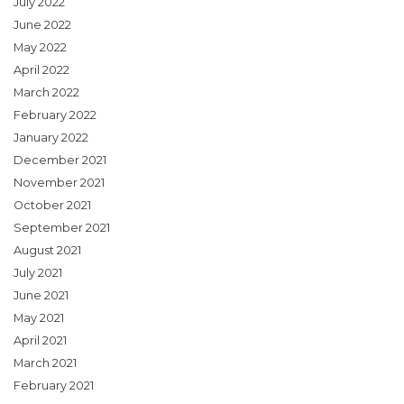
July 2022
June 2022
May 2022
April 2022
March 2022
February 2022
January 2022
December 2021
November 2021
October 2021
September 2021
August 2021
July 2021
June 2021
May 2021
April 2021
March 2021
February 2021