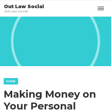
Out Law Social
Out Law Social
HOME
Making Money on
Your Personal