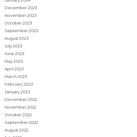
January 2024
December 2023
November 2023
October 2023
September 2023
August 2023
July 2023
June 2023
May 2023
April 2023
March 2023
February 2023
January 2023
December 2022
November 2022
October 2022
September 2022
August 2022