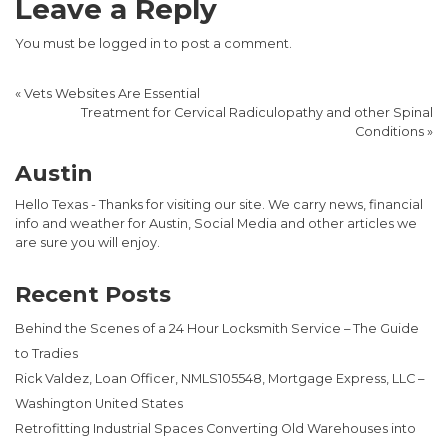
Leave a Reply
You must be
logged in
to post a comment.
«
Vets Websites Are Essential
Treatment for Cervical Radiculopathy and other Spinal
Conditions
»
Austin
Hello Texas - Thanks for visiting our site. We carry news, financial
info and weather for Austin, Social Media and other articles we
are sure you will enjoy.
Recent Posts
Behind the Scenes of a 24 Hour Locksmith Service – The Guide
to Tradies
Rick Valdez, Loan Officer, NMLS105548, Mortgage Express, LLC –
Washington United States
Retrofitting Industrial Spaces Converting Old Warehouses into