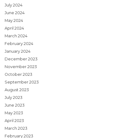
July 2024
June 2024
May 2024
April 2024
March 2024
February 2024
January 2024
December 2023
November 2023
October 2023
September 2023
August 2023
July 2023
June 2023
May 2023
April 2023
March 2023
February 2023