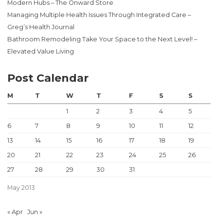
Modern Hubs – The Onward Store
Managing Multiple Health Issues Through Integrated Care –
Greg’s Health Journal
Bathroom Remodeling Take Your Space to the Next Level! –
Elevated Value Living
Post Calendar
M
T
W
T
F
S
S
1
2
3
4
5
6
7
8
9
10
11
12
13
14
15
16
17
18
19
20
21
22
23
24
25
26
27
28
29
30
31
May 2013
« Apr
Jun »