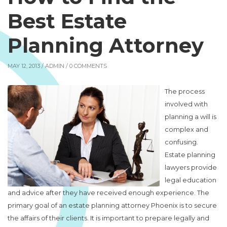
Best Estate
Planning Attorney
MAY 12, 2013 /
ADMIN
/ 0 COMMENTS
The process
involved with
planning a will is
complex and
confusing.
Estate planning
lawyers provide
legal education
and advice after they have received enough experience. The
primary goal of an estate planning attorney Phoenix is to secure
the affairs of their clients. It is important to prepare legally and