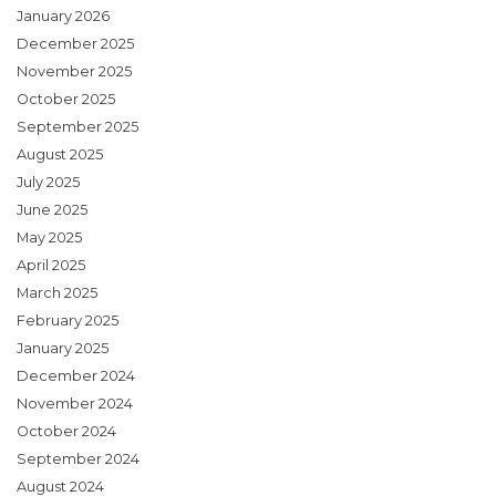
January 2026
December 2025
November 2025
October 2025
September 2025
August 2025
July 2025
June 2025
May 2025
April 2025
March 2025
February 2025
January 2025
December 2024
November 2024
October 2024
September 2024
August 2024