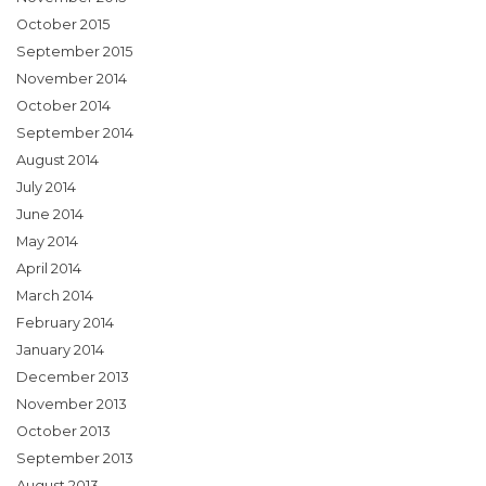
October 2015
September 2015
November 2014
October 2014
September 2014
August 2014
July 2014
June 2014
May 2014
April 2014
March 2014
February 2014
January 2014
December 2013
November 2013
October 2013
September 2013
August 2013