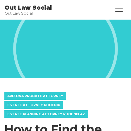
Out Law Social
Out Law Social
ARIZONA PROBATE ATTORNEY
ESTATE ATTORNEY PHOENIX
ESTATE PLANNING ATTORNEY PHOENIX AZ
How to Find the