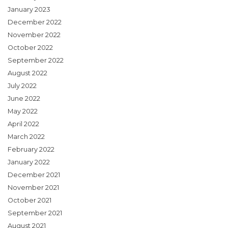
January 2023
December 2022
November 2022
October 2022
September 2022
August 2022
July 2022
June 2022
May 2022
April 2022
March 2022
February 2022
January 2022
December 2021
November 2021
October 2021
September 2021
August 2021