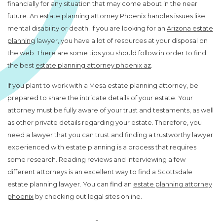
financially for any situation that may come about in the near
future. An estate planning attorney Phoenix handles issues like
mental disability or death. If you are looking for an
Arizona estate
planning
lawyer, you have a lot of resources at your disposal on
the web. There are some tips you should follow in order to find
the best
estate planning attorney phoenix az
.
If you plant to work with a Mesa estate planning attorney, be
prepared to share the intricate details of your estate. Your
attorney must be fully aware of your trust and testaments, as well
as other private details regarding your estate. Therefore, you
need a lawyer that you can trust and finding a trustworthy lawyer
experienced with estate planning is a process that requires
some research. Reading reviews and interviewing a few
different attorneys is an excellent way to find a Scottsdale
estate planning lawyer. You can find an
estate planning attorney
phoenix
by checking out legal sites online.