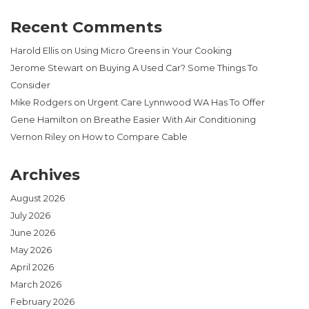
Recent Comments
Harold Ellis
on
Using Micro Greens in Your Cooking
Jerome Stewart
on
Buying A Used Car? Some Things To
Consider
Mike Rodgers
on
Urgent Care Lynnwood WA Has To Offer
Gene Hamilton
on
Breathe Easier With Air Conditioning
Vernon Riley
on
How to Compare Cable
Archives
August 2026
July 2026
June 2026
May 2026
April 2026
March 2026
February 2026