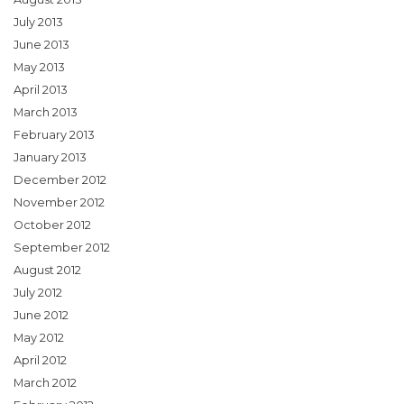
July 2013
June 2013
May 2013
April 2013
March 2013
February 2013
January 2013
December 2012
November 2012
October 2012
September 2012
August 2012
July 2012
June 2012
May 2012
April 2012
March 2012