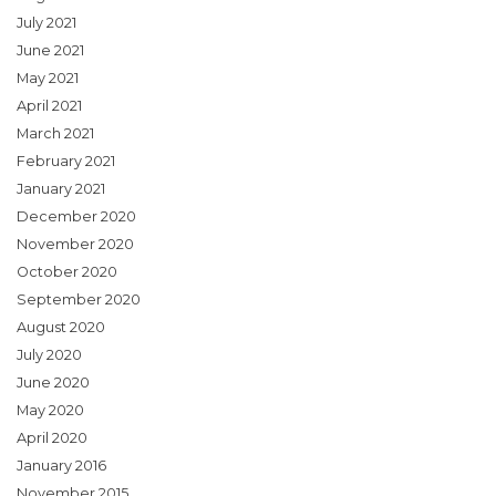
July 2021
June 2021
May 2021
April 2021
March 2021
February 2021
January 2021
December 2020
November 2020
October 2020
September 2020
August 2020
July 2020
June 2020
May 2020
April 2020
January 2016
November 2015