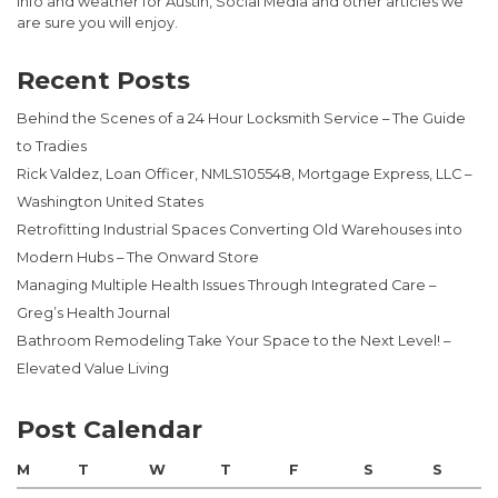
info and weather for Austin, Social Media and other articles we
are sure you will enjoy.
Recent Posts
Behind the Scenes of a 24 Hour Locksmith Service – The Guide
to Tradies
Rick Valdez, Loan Officer, NMLS105548, Mortgage Express, LLC –
Washington United States
Retrofitting Industrial Spaces Converting Old Warehouses into
Modern Hubs – The Onward Store
Managing Multiple Health Issues Through Integrated Care –
Greg’s Health Journal
Bathroom Remodeling Take Your Space to the Next Level! –
Elevated Value Living
Post Calendar
M
T
W
T
F
S
S