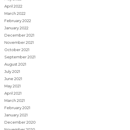
April 2022
March 2022
February 2022
January 2022
December 2021
November 2021
October 2021
September 2021
August 2021
July 2021
June 2021
May 2021
April 2021
March 2021
February 2021
January 2021
December 2020
November 2020