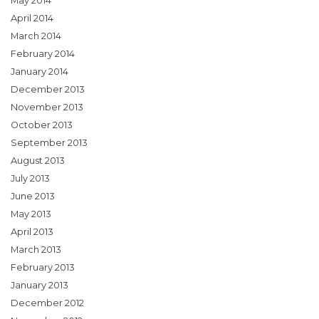
May 2014
April 2014
March 2014
February 2014
January 2014
December 2013
November 2013
October 2013
September 2013
August 2013
July 2013
June 2013
May 2013
April 2013
March 2013
February 2013
January 2013
December 2012