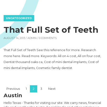
UNCATEGORIZED
That Full Set of Teeth
AUGUST 14, 2013 /
ADMIN
/ 0 COMMENTS
That Full Set of Teeth See this reference for more. Research
more here. Read more. Keywords: All on 4 cost, All on four cost,
Dentist thousand oaks ca, Cost of mini dental implants, Cost of
mini dental implants, Cosmetic family dentist.
Posts pagination
Previous
1
2
3
Next
Austin
Hello Texas - Thanks for visiting our site. We carry news, financial