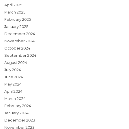
April 2025
March 2025
February 2025
January 2025
December 2024
November 2024
October 2024
September 2024
August 2024
July 2024
June 2024
May 2024
April 2024
March 2024
February 2024
January 2024
December 2023
November 2023