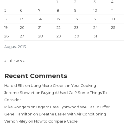
1
2
3
4
5
6
7
8
9
10
11
12
13
14
15
16
17
18
19
20
21
22
23
24
25
26
27
28
29
30
31
August 2013
« Jul
Sep »
Recent Comments
Harold Ellis
on
Using Micro Greens in Your Cooking
Jerome Stewart
on
Buying A Used Car? Some Things To
Consider
Mike Rodgers
on
Urgent Care Lynnwood WA Has To Offer
Gene Hamilton
on
Breathe Easier With Air Conditioning
Vernon Riley
on
How to Compare Cable