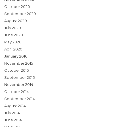
October 2020
September 2020
August 2020
July 2020
June 2020
May 2020
April 2020
January 2016
November 2015
October 2015
September 2015
November 2014
October 2014
September 2014
August 2014
July 2014
June 2014