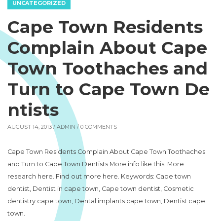
UNCATEGORIZED
Cape Town Residents
Complain About Cape
Town Toothaches and
Turn to Cape Town De
ntists
AUGUST 14, 2013 /
ADMIN
/ 0 COMMENTS
Cape Town Residents Complain About Cape Town Toothaches
and Turn to Cape Town Dentists More info like this. More
research here. Find out more here. Keywords: Cape town
dentist, Dentist in cape town, Cape town dentist, Cosmetic
dentistry cape town, Dental implants cape town, Dentist cape
town.