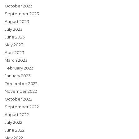
October 2023
September 2023
August 2023
July 2023
June 2023
May 2023
April 2023
March 2023
February 2023
January 2023
December 2022
November 2022
October 2022
September 2022
August 2022
July 2022
June 2022
May 2022