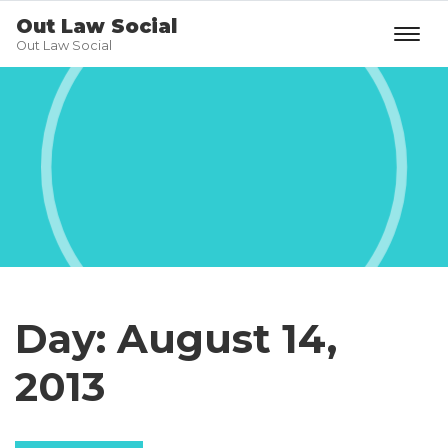
Out Law Social
Out Law Social
Day:
August 14,
2013