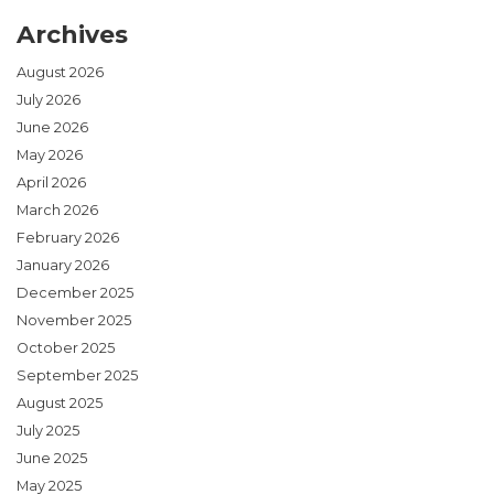
Archives
August 2026
July 2026
June 2026
May 2026
April 2026
March 2026
February 2026
January 2026
December 2025
November 2025
October 2025
September 2025
August 2025
July 2025
June 2025
May 2025