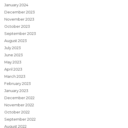
January 2024
December 2023
November 2023
October 2023
September 2023
August 2023
July 2023
June 2023
May 2023
April 2023
March 2023
February 2023
January 2023
December 2022
November 2022
October 2022
September 2022
August 2022