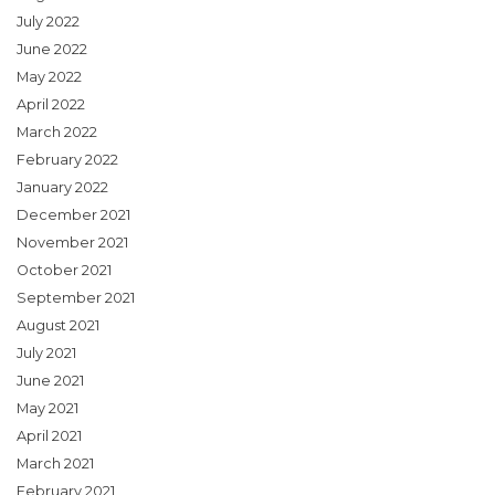
July 2022
June 2022
May 2022
April 2022
March 2022
February 2022
January 2022
December 2021
November 2021
October 2021
September 2021
August 2021
July 2021
June 2021
May 2021
April 2021
March 2021
February 2021