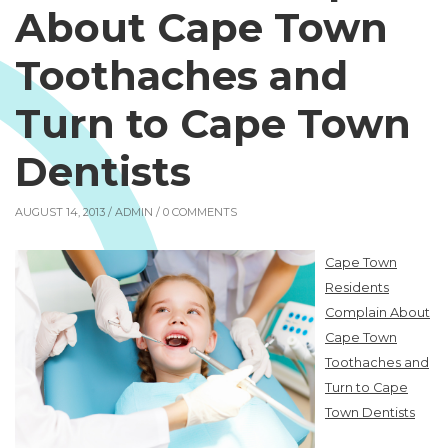
About Cape Town
Toothaches and
Turn to Cape Town
Dentists
AUGUST 14, 2013 /
ADMIN
/ 0 COMMENTS
Cape Town
Residents
Complain About
Cape Town
Toothaches and
Turn to Cape
Town Dentists