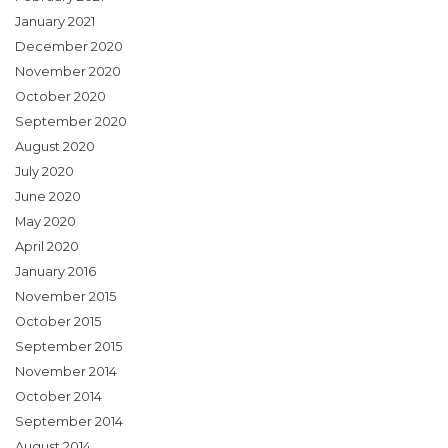
January 2021
December 2020
November 2020
October 2020
September 2020
August 2020
July 2020
June 2020
May 2020
April 2020
January 2016
November 2015
October 2015
September 2015
November 2014
October 2014
September 2014
August 2014