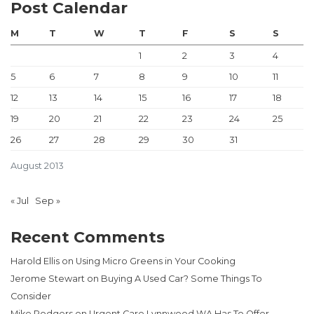
Post Calendar
M
T
W
T
F
S
S
1
2
3
4
5
6
7
8
9
10
11
12
13
14
15
16
17
18
19
20
21
22
23
24
25
26
27
28
29
30
31
August 2013
« Jul
Sep »
Recent Comments
Harold Ellis
on
Using Micro Greens in Your Cooking
Jerome Stewart
on
Buying A Used Car? Some Things To
Consider
Mike Rodgers
on
Urgent Care Lynnwood WA Has To Offer