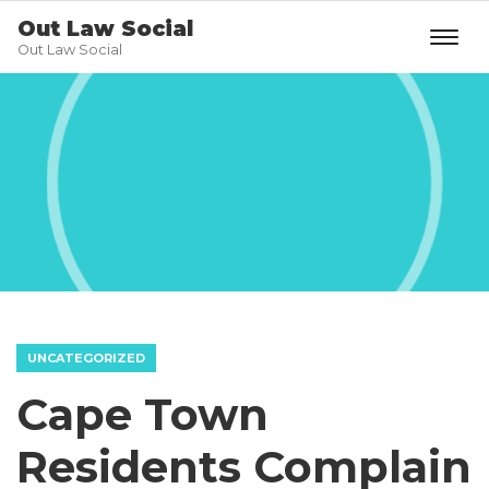
Out Law Social
Out Law Social
UNCATEGORIZED
Cape Town
Residents Complain