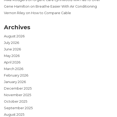
Gene Hamilton
on
Breathe Easier With Air Conditioning
Vernon Riley
on
How to Compare Cable
Archives
August 2026
July 2026
June 2026
May 2026
April 2026
March 2026
February 2026
January 2026
December 2025
November 2025
October 2025
September 2025
August 2025