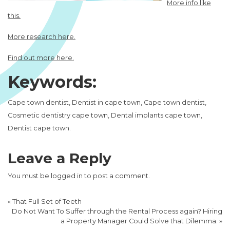
More info like
this.
More research here.
Find out more here.
Keywords:
Cape town dentist, Dentist in cape town, Cape town dentist,
Cosmetic dentistry cape town, Dental implants cape town,
Dentist cape town.
Leave a Reply
You must be
logged in
to post a comment.
«
That Full Set of Teeth
Do Not Want To Suffer through the Rental Process again? Hiring
a Property Manager Could Solve that Dilemma.
»