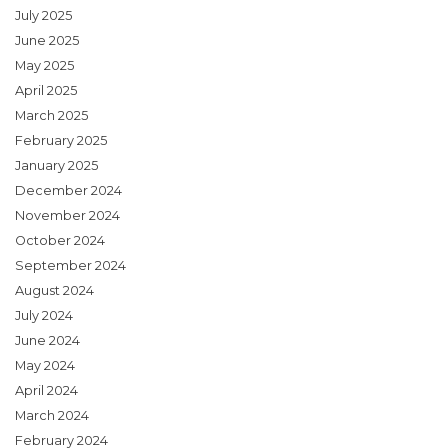
July 2025
June 2025
May 2025
April 2025
March 2025
February 2025
January 2025
December 2024
November 2024
October 2024
September 2024
August 2024
July 2024
June 2024
May 2024
April 2024
March 2024
February 2024