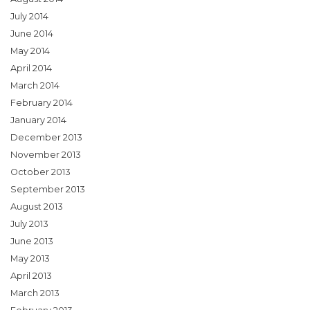
July 2014
June 2014
May 2014
April 2014
March 2014
February 2014
January 2014
December 2013
November 2013
October 2013
September 2013
August 2013
July 2013
June 2013
May 2013
April 2013
March 2013