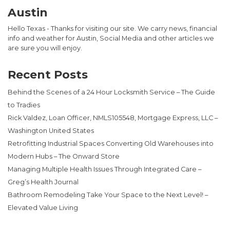
Austin
Hello Texas - Thanks for visiting our site. We carry news, financial
info and weather for Austin, Social Media and other articles we
are sure you will enjoy.
Recent Posts
Behind the Scenes of a 24 Hour Locksmith Service – The Guide
to Tradies
Rick Valdez, Loan Officer, NMLS105548, Mortgage Express, LLC –
Washington United States
Retrofitting Industrial Spaces Converting Old Warehouses into
Modern Hubs – The Onward Store
Managing Multiple Health Issues Through Integrated Care –
Greg’s Health Journal
Bathroom Remodeling Take Your Space to the Next Level! –
Elevated Value Living