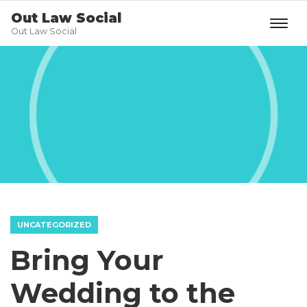
Out Law Social
Out Law Social
UNCATEGORIZED
Bring Your
Wedding to the