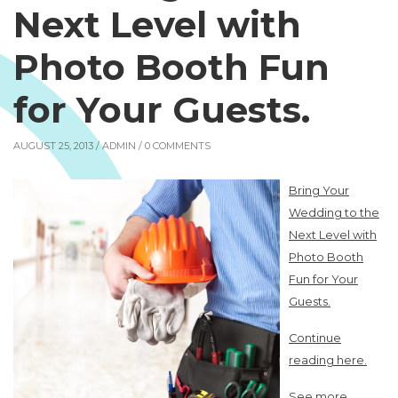
Next Level with
Photo Booth Fun
for Your Guests.
AUGUST 25, 2013 /
ADMIN
/ 0 COMMENTS
Bring Your
Wedding to the
Next Level with
Photo Booth
Fun for Your
Guests.
Continue
reading here.
See more.