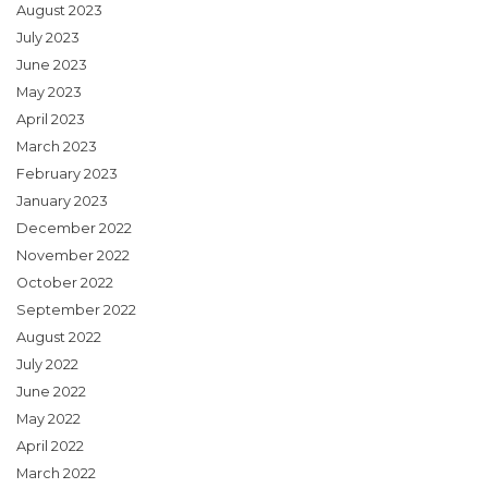
August 2023
July 2023
June 2023
May 2023
April 2023
March 2023
February 2023
January 2023
December 2022
November 2022
October 2022
September 2022
August 2022
July 2022
June 2022
May 2022
April 2022
March 2022