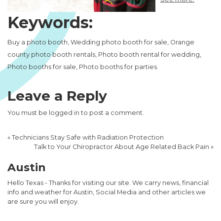
Keywords:
Buy a photo booth, Wedding photo booth for sale, Orange
county photo booth rentals, Photo booth rental for wedding,
Photo booths for sale, Photo booths for parties.
Leave a Reply
You must be
logged in
to post a comment.
«
Technicians Stay Safe with Radiation Protection
Talk to Your Chiropractor About Age Related Back Pain
»
Austin
Hello Texas - Thanks for visiting our site. We carry news, financial
info and weather for Austin, Social Media and other articles we
are sure you will enjoy.