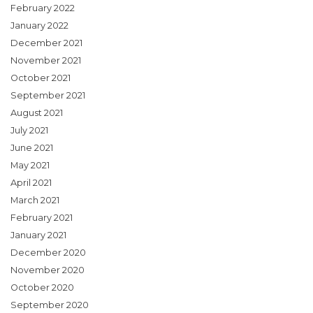
February 2022
January 2022
December 2021
November 2021
October 2021
September 2021
August 2021
July 2021
June 2021
May 2021
April 2021
March 2021
February 2021
January 2021
December 2020
November 2020
October 2020
September 2020