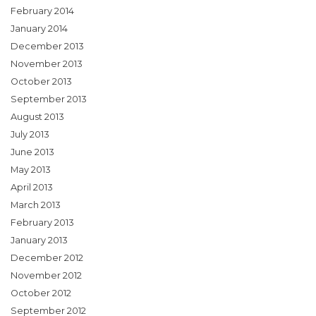
February 2014
January 2014
December 2013
November 2013
October 2013
September 2013
August 2013
July 2013
June 2013
May 2013
April 2013
March 2013
February 2013
January 2013
December 2012
November 2012
October 2012
September 2012