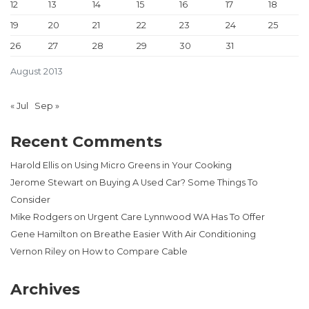
12
13
14
15
16
17
18
19
20
21
22
23
24
25
26
27
28
29
30
31
August 2013
« Jul
Sep »
Recent Comments
Harold Ellis
on
Using Micro Greens in Your Cooking
Jerome Stewart
on
Buying A Used Car? Some Things To
Consider
Mike Rodgers
on
Urgent Care Lynnwood WA Has To Offer
Gene Hamilton
on
Breathe Easier With Air Conditioning
Vernon Riley
on
How to Compare Cable
Archives