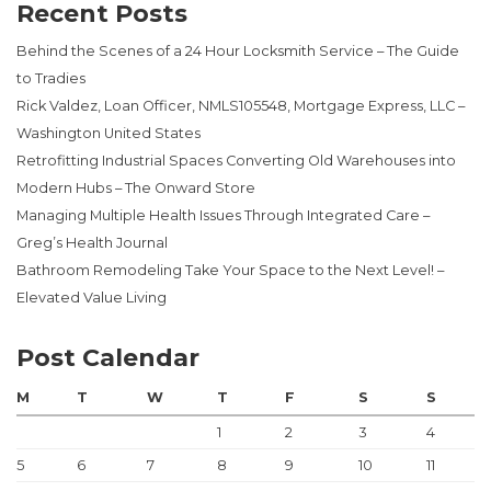
Recent Posts
Behind the Scenes of a 24 Hour Locksmith Service – The Guide
to Tradies
Rick Valdez, Loan Officer, NMLS105548, Mortgage Express, LLC –
Washington United States
Retrofitting Industrial Spaces Converting Old Warehouses into
Modern Hubs – The Onward Store
Managing Multiple Health Issues Through Integrated Care –
Greg’s Health Journal
Bathroom Remodeling Take Your Space to the Next Level! –
Elevated Value Living
Post Calendar
M
T
W
T
F
S
S
1
2
3
4
5
6
7
8
9
10
11