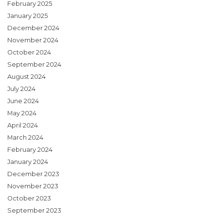
February 2025
January 2025
December 2024
November 2024
October 2024
September 2024
August 2024
July 2024
June 2024
May 2024
April 2024
March 2024
February 2024
January 2024
December 2023
November 2023
October 2023
September 2023