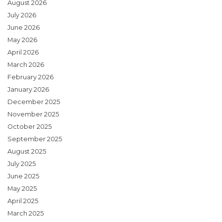
August 2026
July 2026
June 2026
May 2026
April 2026
March 2026
February 2026
January 2026
December 2025
November 2025
October 2025
September 2025
August 2025
July 2025
June 2025
May 2025
April 2025
March 2025