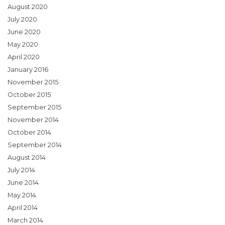
August 2020
July 2020
June 2020
May 2020
April 2020
January 2016
November 2015
October 2015
September 2015
November 2014
October 2014
September 2014
August 2014
July 2014
June 2014
May 2014
April 2014
March 2014