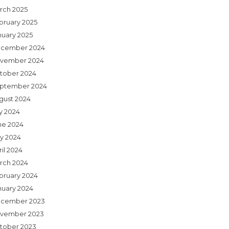
rch 2025
bruary 2025
nuary 2025
cember 2024
vember 2024
tober 2024
ptember 2024
gust 2024
ly 2024
ne 2024
y 2024
il 2024
rch 2024
bruary 2024
nuary 2024
cember 2023
vember 2023
tober 2023