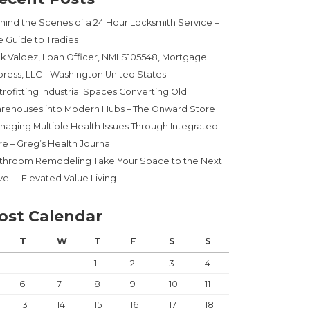
hind the Scenes of a 24 Hour Locksmith Service –
e Guide to Tradies
ck Valdez, Loan Officer, NMLS105548, Mortgage
press, LLC – Washington United States
trofitting Industrial Spaces Converting Old
rehouses into Modern Hubs – The Onward Store
naging Multiple Health Issues Through Integrated
re – Greg’s Health Journal
throom Remodeling Take Your Space to the Next
el! – Elevated Value Living
ost Calendar
T
W
T
F
S
S
1
2
3
4
6
7
8
9
10
11
13
14
15
16
17
18