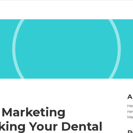
A
Hel
 Marketing
new
Med
king Your Dental
R