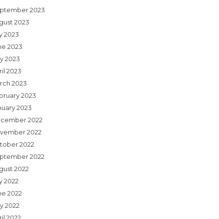
ptember 2023
gust 2023
ly 2023
ne 2023
y 2023
il 2023
rch 2023
bruary 2023
nuary 2023
cember 2022
vember 2022
tober 2022
ptember 2022
gust 2022
y 2022
ne 2022
y 2022
il 2022