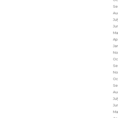
Se
Au
Ju
Ju
Ma
Ap
Ja
No
Oc
Se
No
Oc
Se
Au
Jul
Ju
Ma