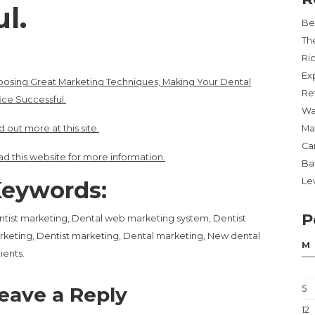
l.
Be
Th
Ri
Ex
osing Great Marketing Techniques, Making Your Dental
Re
ice Successful.
Wa
d out more at this site.
Ma
Ca
d this website for more information.
Ba
Lev
eywords:
P
tist marketing, Dental web marketing system, Dentist
keting, Dentist marketing, Dental marketing, New dental
M
ients.
eave a Reply
5
12