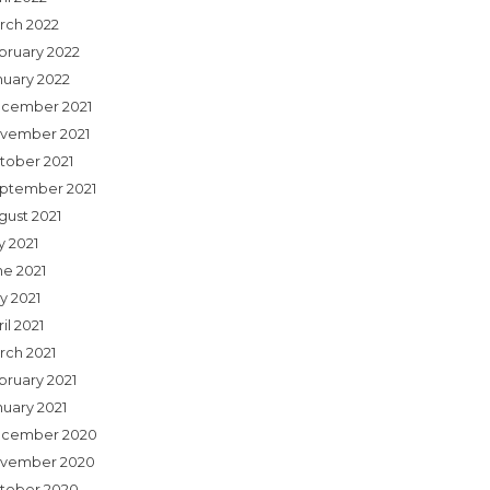
rch 2022
bruary 2022
nuary 2022
cember 2021
vember 2021
tober 2021
ptember 2021
gust 2021
y 2021
ne 2021
y 2021
il 2021
rch 2021
bruary 2021
nuary 2021
cember 2020
vember 2020
tober 2020