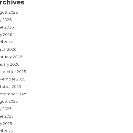
rchives
gust 2026
ly 2026
ne 2026
y 2026
il 2026
rch 2026
bruary 2026
nuary 2026
cember 2025
vember 2025
tober 2025
ptember 2025
gust 2025
y 2025
ne 2025
y 2025
il 2025