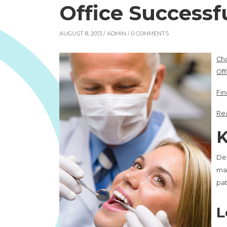
Office Successfu
AUGUST 8, 2013 /
ADMIN
/ 0 COMMENTS
Cho
Off
Fin
Rea
K
Den
mar
pat
L