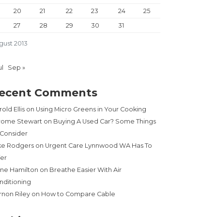
20
21
22
23
24
25
27
28
29
30
31
gust 2013
ul
Sep »
ecent Comments
old Ellis
on
Using Micro Greens in Your Cooking
rome Stewart
on
Buying A Used Car? Some Things
 Consider
ke Rodgers
on
Urgent Care Lynnwood WA Has To
fer
ne Hamilton
on
Breathe Easier With Air
nditioning
rnon Riley
on
How to Compare Cable