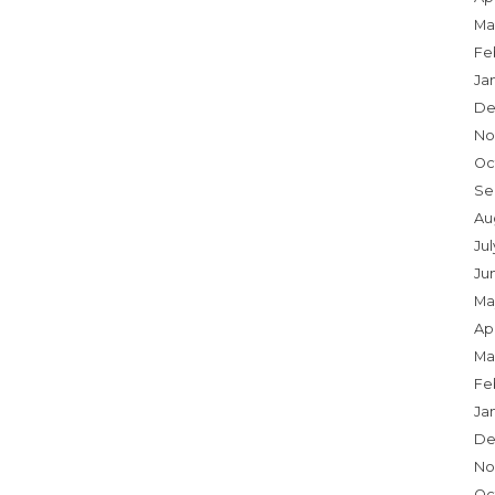
Ma
Fe
Ja
De
No
Oc
Se
Au
Jul
Ju
Ma
Apr
Ma
Fe
Ja
De
No
Oc