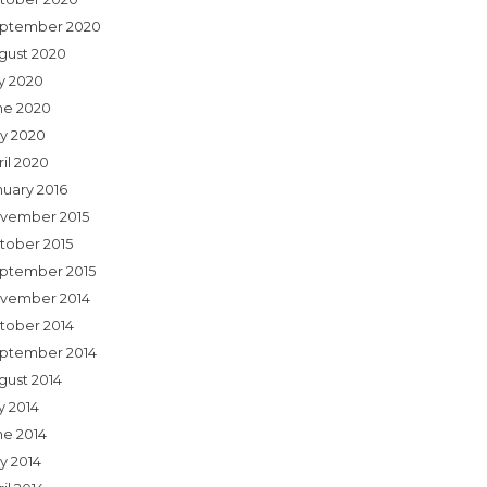
ptember 2020
gust 2020
ly 2020
ne 2020
y 2020
ril 2020
nuary 2016
vember 2015
tober 2015
ptember 2015
vember 2014
tober 2014
ptember 2014
gust 2014
y 2014
ne 2014
y 2014