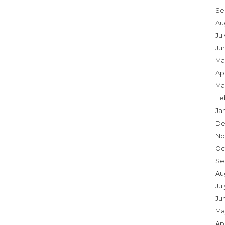
Se
Au
Ju
Ju
Ma
Apr
Ma
Fe
Ja
De
No
Oc
Se
Au
Jul
Ju
Ma
Apr