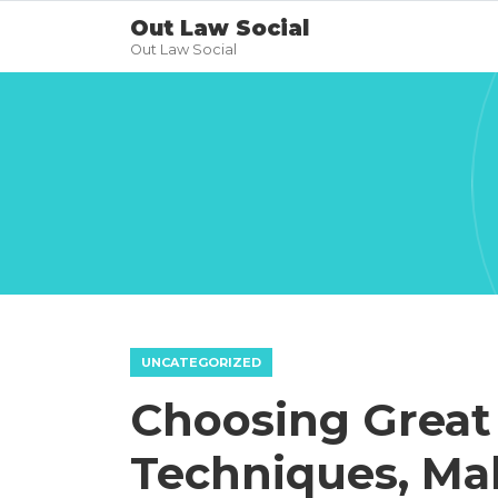
Out Law Social
Out Law Social
UNCATEGORIZED
Choosing Great
Techniques, Ma