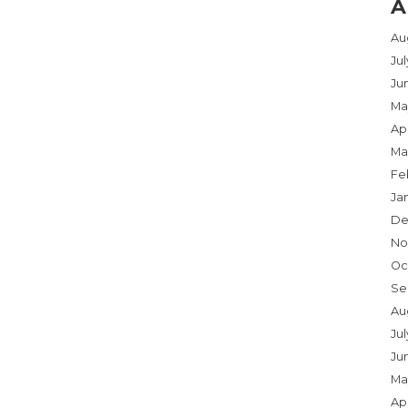
A
Au
Ju
Ju
Ma
Apr
Ma
Fe
Ja
De
No
Oc
Se
Au
Jul
Ju
Ma
Apr