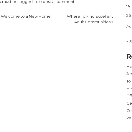
u must be
logged in
to post a comment.
19
26
«
Welcome to a New Home
Where To Find Excellent
Adult Communities
»
Au
« J
R
Har
Je
To
Mi
Of
Ge
Co
Ve