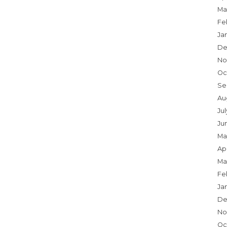
Ma
Fe
Ja
De
No
Oc
Se
Au
Ju
Ju
Ma
Apr
Ma
Fe
Ja
De
No
Oc