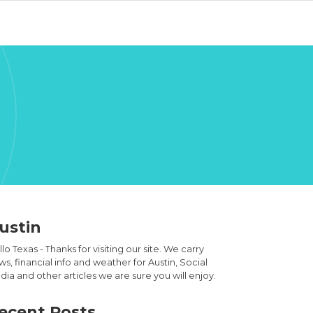
ustin
lo Texas - Thanks for visiting our site. We carry
s, financial info and weather for Austin, Social
ia and other articles we are sure you will enjoy.
ecent Posts