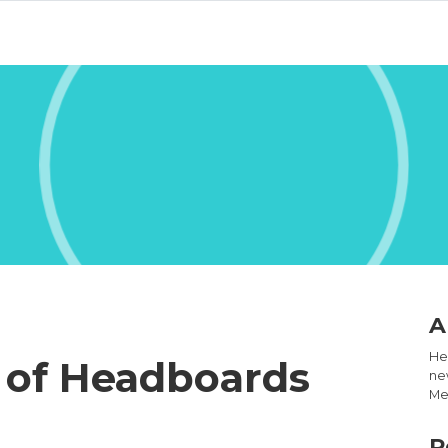
A
Hel
s of Headboards
new
Med
R