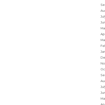
Se
Au
Ju
Ju
Ma
Apr
Ma
Fe
Ja
De
No
Oc
Se
Au
Jul
Ju
Ma
Apr