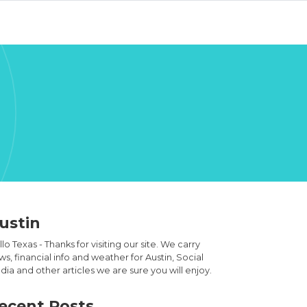
ustin
lo Texas - Thanks for visiting our site. We carry
s, financial info and weather for Austin, Social
ia and other articles we are sure you will enjoy.
ecent Posts