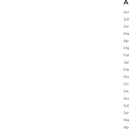
A
Au
Ju
Ju
Ma
Apr
Ma
Fe
Ja
De
No
Oc
Se
Au
Jul
Ju
Ma
Apr