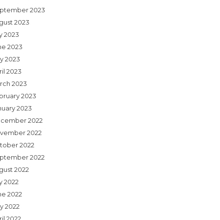
ptember 2023
gust 2023
ly 2023
ne 2023
y 2023
il 2023
rch 2023
bruary 2023
nuary 2023
cember 2022
vember 2022
tober 2022
ptember 2022
gust 2022
y 2022
ne 2022
y 2022
il 2022