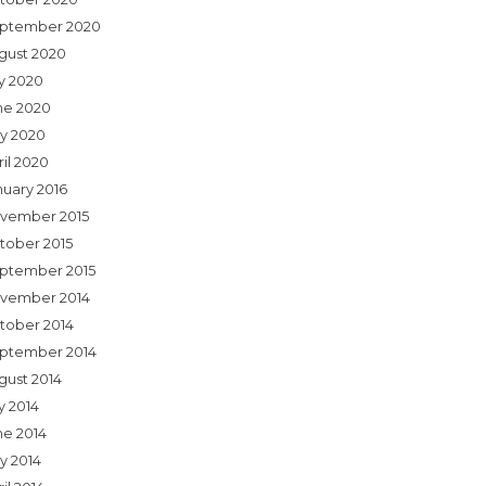
ptember 2020
gust 2020
ly 2020
ne 2020
y 2020
ril 2020
nuary 2016
vember 2015
tober 2015
ptember 2015
vember 2014
tober 2014
ptember 2014
gust 2014
y 2014
ne 2014
y 2014