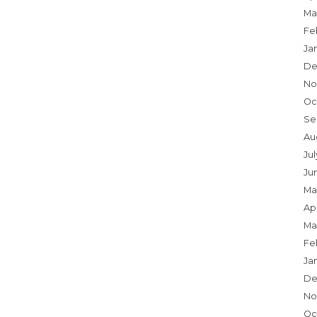
Ma
Fe
Ja
De
No
Oc
Se
Au
Ju
Ju
Ma
Apr
Ma
Fe
Ja
De
No
Oc