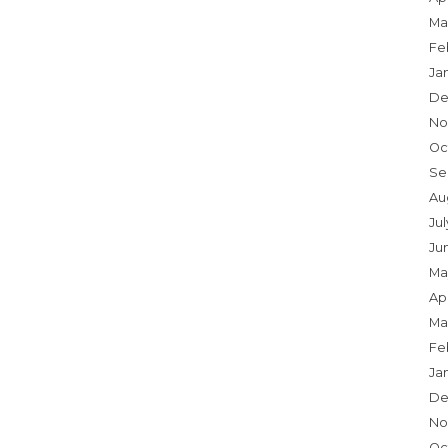
Ma
Fe
Ja
De
No
Oc
Se
Au
Jul
Ju
Ma
Apr
Ma
Fe
Ja
De
No
Oc