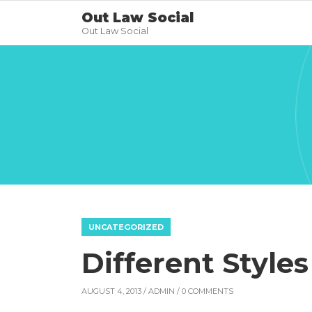
Out Law Social
Out Law Social
UNCATEGORIZED
Different Style
AUGUST 4, 2013 /
ADMIN
/ 0 COMMENTS