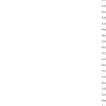
Se
Au
Ju
Ju
Ma
Ap
Ja
No
Oc
Se
No
Oc
Se
Au
Jul
Ju
Ma