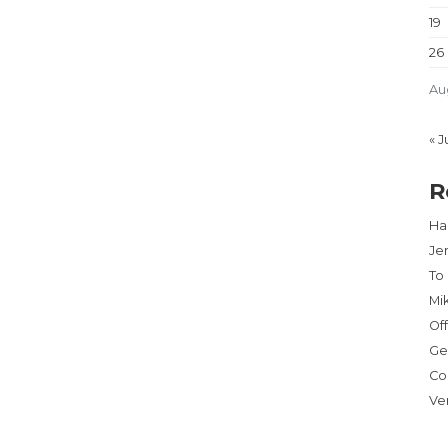
19
26
Au
« J
R
Har
Je
To
Mi
Of
Ge
Co
Ve