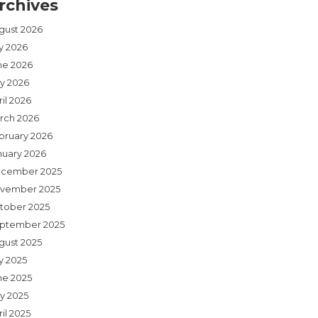
rchives
gust 2026
ly 2026
ne 2026
y 2026
il 2026
rch 2026
bruary 2026
nuary 2026
cember 2025
vember 2025
tober 2025
ptember 2025
gust 2025
y 2025
ne 2025
y 2025
il 2025