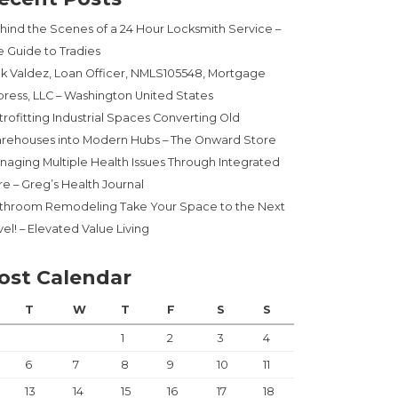
hind the Scenes of a 24 Hour Locksmith Service –
e Guide to Tradies
ck Valdez, Loan Officer, NMLS105548, Mortgage
press, LLC – Washington United States
trofitting Industrial Spaces Converting Old
rehouses into Modern Hubs – The Onward Store
naging Multiple Health Issues Through Integrated
re – Greg’s Health Journal
throom Remodeling Take Your Space to the Next
el! – Elevated Value Living
ost Calendar
T
W
T
F
S
S
1
2
3
4
6
7
8
9
10
11
13
14
15
16
17
18