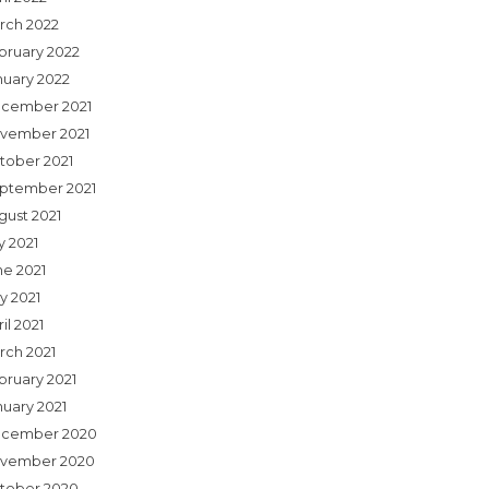
rch 2022
bruary 2022
nuary 2022
cember 2021
vember 2021
tober 2021
ptember 2021
gust 2021
y 2021
ne 2021
y 2021
il 2021
rch 2021
bruary 2021
nuary 2021
cember 2020
vember 2020
tober 2020