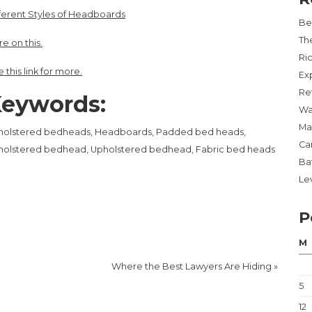
ferent Styles of Headboards
Be
Th
e on this.
Ri
 this link for more.
Ex
Re
eywords:
Wa
Ma
holstered bedheads, Headboards, Padded bed heads,
Ca
holstered bedhead, Upholstered bedhead, Fabric bed heads
Ba
Lev
P
M
Where the Best Lawyers Are Hiding
»
5
12