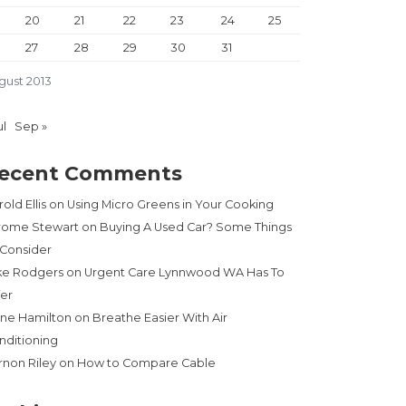
20
21
22
23
24
25
27
28
29
30
31
gust 2013
ul
Sep »
ecent Comments
old Ellis
on
Using Micro Greens in Your Cooking
rome Stewart
on
Buying A Used Car? Some Things
 Consider
ke Rodgers
on
Urgent Care Lynnwood WA Has To
fer
ne Hamilton
on
Breathe Easier With Air
nditioning
rnon Riley
on
How to Compare Cable