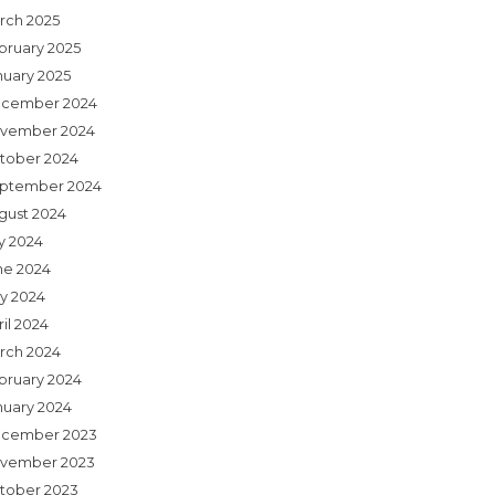
rch 2025
bruary 2025
nuary 2025
cember 2024
vember 2024
tober 2024
ptember 2024
gust 2024
ly 2024
ne 2024
y 2024
il 2024
rch 2024
bruary 2024
nuary 2024
cember 2023
vember 2023
tober 2023