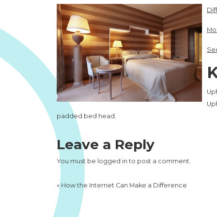
Dif
Mor
See
K
Up
Up
padded bed head.
Leave a Reply
You must be
logged in
to post a comment.
«
How the Internet Can Make a Difference