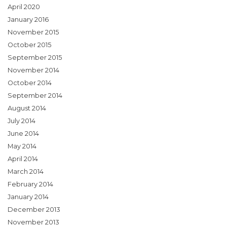
April 2020
January 2016
November 2015
October 2015
September 2015
November 2014
October 2014
September 2014
August 2014
July 2014
June 2014
May 2014
April 2014
March 2014
February 2014
January 2014
December 2013
November 2013