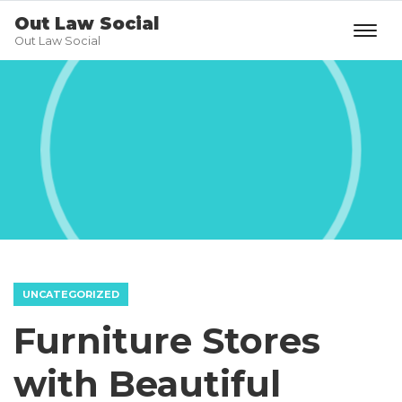
Out Law Social
Out Law Social
UNCATEGORIZED
Furniture Stores
with Beautiful