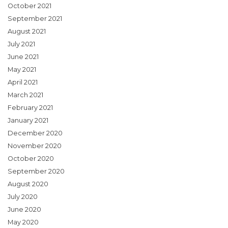
October 2021
September 2021
August 2021
July 2021
June 2021
May 2021
April 2021
March 2021
February 2021
January 2021
December 2020
November 2020
October 2020
September 2020
August 2020
July 2020
June 2020
May 2020