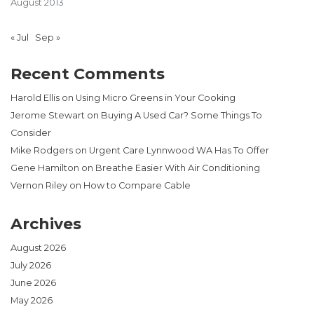
August 2013
« Jul
Sep »
Recent Comments
Harold Ellis
on
Using Micro Greens in Your Cooking
Jerome Stewart
on
Buying A Used Car? Some Things To
Consider
Mike Rodgers
on
Urgent Care Lynnwood WA Has To Offer
Gene Hamilton
on
Breathe Easier With Air Conditioning
Vernon Riley
on
How to Compare Cable
Archives
August 2026
July 2026
June 2026
May 2026