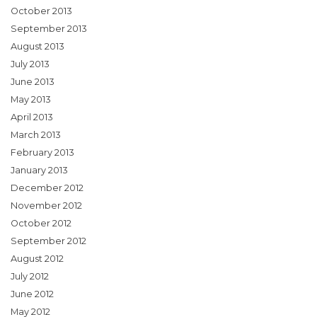
October 2013
September 2013
August 2013
July 2013
June 2013
May 2013
April 2013
March 2013
February 2013
January 2013
December 2012
November 2012
October 2012
September 2012
August 2012
July 2012
June 2012
May 2012