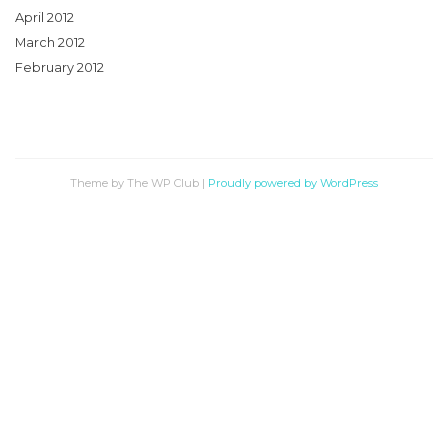
April 2012
March 2012
February 2012
Theme by The WP Club
|
Proudly powered by WordPress