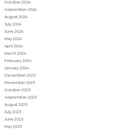
October 2024
September 2024
August 2024
July 2024
June 2024
May 2024
April 2024
March 2024
February 2024
January 2024
December 2023
November 2023
October 2023
September 2023
August 2023
July 2023
June 2023
May 2023