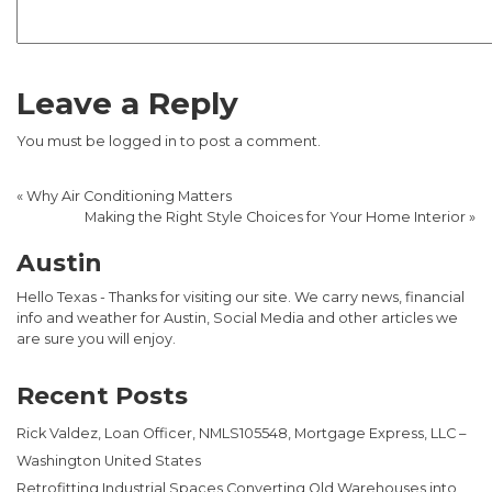
Leave a Reply
You must be
logged in
to post a comment.
«
Why Air Conditioning Matters
Making the Right Style Choices for Your Home Interior
»
Austin
Hello Texas - Thanks for visiting our site. We carry news, financial
info and weather for Austin, Social Media and other articles we
are sure you will enjoy.
Recent Posts
Rick Valdez, Loan Officer, NMLS105548, Mortgage Express, LLC –
Washington United States
Retrofitting Industrial Spaces Converting Old Warehouses into