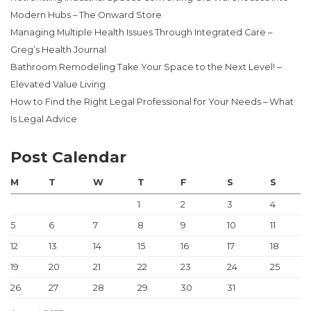
Modern Hubs – The Onward Store
Managing Multiple Health Issues Through Integrated Care –
Greg’s Health Journal
Bathroom Remodeling Take Your Space to the Next Level! –
Elevated Value Living
How to Find the Right Legal Professional for Your Needs – What
Is Legal Advice
Post Calendar
M
T
W
T
F
S
S
1
2
3
4
5
6
7
8
9
10
11
12
13
14
15
16
17
18
19
20
21
22
23
24
25
26
27
28
29
30
31