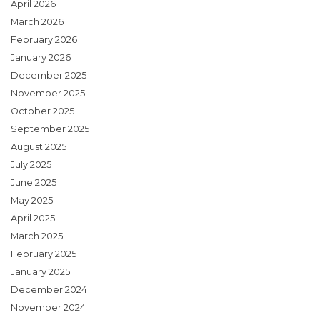
April 2026
March 2026
February 2026
January 2026
December 2025
November 2025
October 2025
September 2025
August 2025
July 2025
June 2025
May 2025
April 2025
March 2025
February 2025
January 2025
December 2024
November 2024