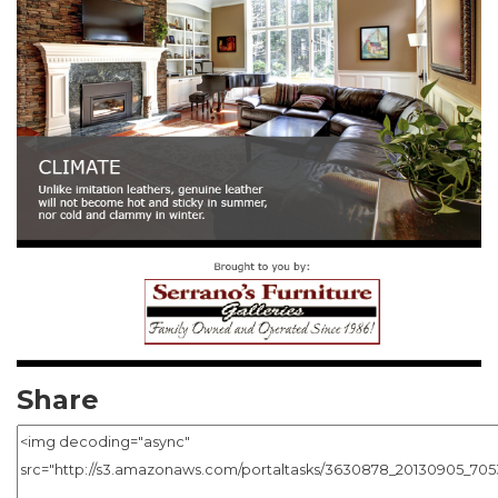
Share