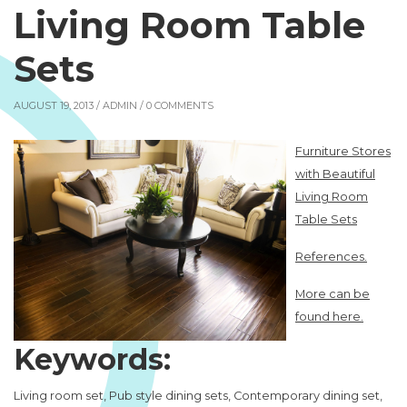
Living Room Table
Sets
AUGUST 19, 2013 /
ADMIN
/ 0 COMMENTS
Furniture Stores
with Beautiful
Living Room
Table Sets
References.
More can be
found here.
Keywords:
Living room set, Pub style dining sets, Contemporary dining set,