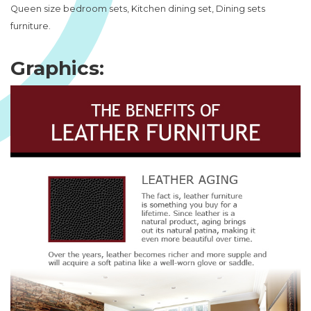
Queen size bedroom sets, Kitchen dining set, Dining sets
furniture.
Graphics: