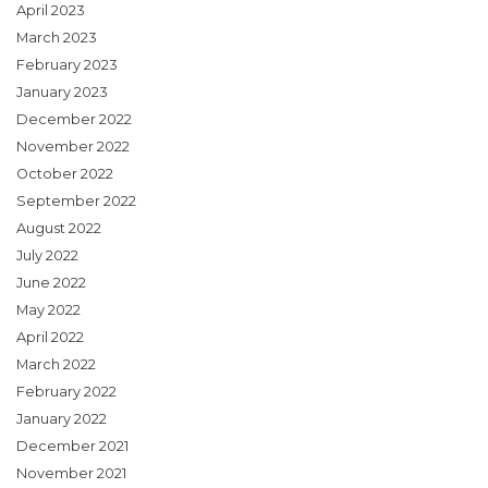
April 2023
March 2023
February 2023
January 2023
December 2022
November 2022
October 2022
September 2022
August 2022
July 2022
June 2022
May 2022
April 2022
March 2022
February 2022
January 2022
December 2021
November 2021