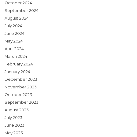
October 2024
September 2024
August 2024
July 2024
June 2024
May 2024
April 2024
March 2024
February 2024
January 2024
December 2023
November 2023
October 2023
September 2023
August 2023
July 2023
June 2023
May 2023