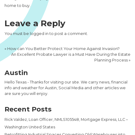
home to buy.
Leave a Reply
You must be
logged in
to post a comment.
«
How can You Better Protect Your Home Against Invasion?
An Excellent Probate Lawyer is a Must Have During the Estate
Planning Process
»
Austin
Hello Texas - Thanks for visiting our site. We carry news, financial
info and weather for Austin, Social Media and other articles we
are sure you will enjoy.
Recent Posts
Rick Valdez, Loan Officer, NMLS105548, Mortgage Express, LLC –
Washington United States
Retrofitting Industrial Spaces Converting Old Warehouses into