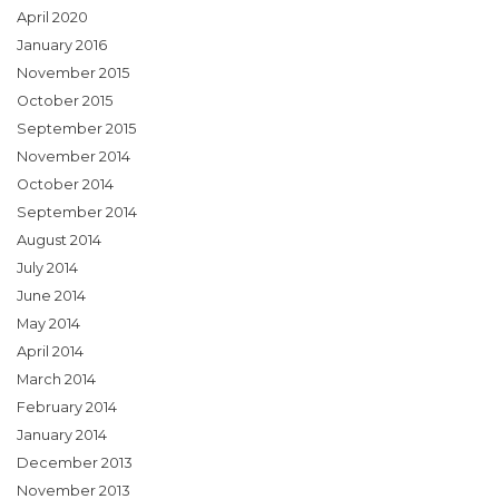
April 2020
January 2016
November 2015
October 2015
September 2015
November 2014
October 2014
September 2014
August 2014
July 2014
June 2014
May 2014
April 2014
March 2014
February 2014
January 2014
December 2013
November 2013