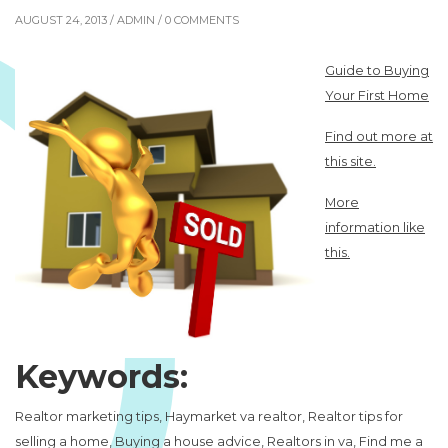
AUGUST 24, 2013 /
ADMIN
/ 0 COMMENTS
Guide to Buying
Your First Home
Find out more at
this site.
More
information like
this.
Keywords:
Realtor marketing tips, Haymarket va realtor, Realtor tips for
selling a home, Buying a house advice, Realtors in va, Find me a