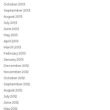
October 2013
September 2013
August 2013
July 2013
June 2013
May 2013
April 2013
March 2013
February 2013
January 2013
December 2012
November 2012
October 2012
September 2012
August 2012
July 2012
June 2012
May 2012