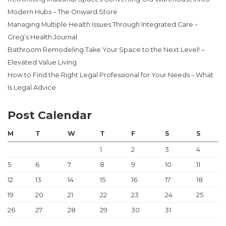
Modern Hubs – The Onward Store
Managing Multiple Health Issues Through Integrated Care –
Greg’s Health Journal
Bathroom Remodeling Take Your Space to the Next Level! –
Elevated Value Living
How to Find the Right Legal Professional for Your Needs – What
Is Legal Advice
Post Calendar
M
T
W
T
F
S
S
1
2
3
4
5
6
7
8
9
10
11
12
13
14
15
16
17
18
19
20
21
22
23
24
25
26
27
28
29
30
31