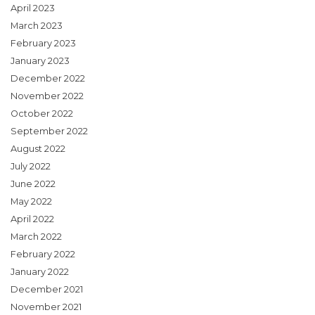
April 2023
March 2023
February 2023
January 2023
December 2022
November 2022
October 2022
September 2022
August 2022
July 2022
June 2022
May 2022
April 2022
March 2022
February 2022
January 2022
December 2021
November 2021