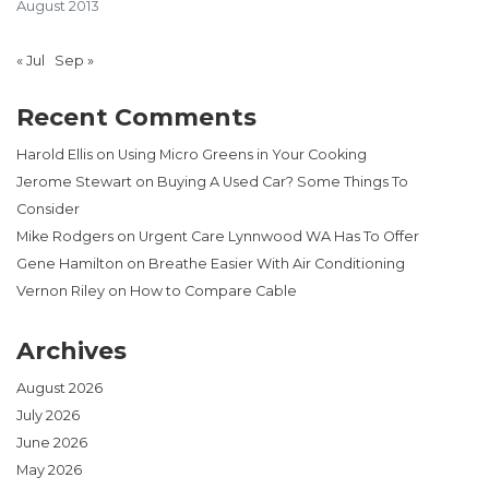
August 2013
« Jul
Sep »
Recent Comments
Harold Ellis
on
Using Micro Greens in Your Cooking
Jerome Stewart
on
Buying A Used Car? Some Things To
Consider
Mike Rodgers
on
Urgent Care Lynnwood WA Has To Offer
Gene Hamilton
on
Breathe Easier With Air Conditioning
Vernon Riley
on
How to Compare Cable
Archives
August 2026
July 2026
June 2026
May 2026