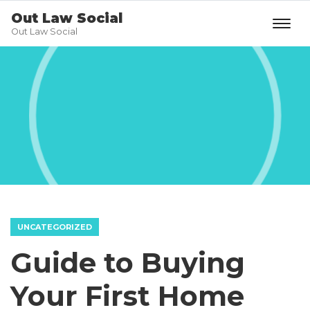
Out Law Social
Out Law Social
UNCATEGORIZED
Guide to Buying
Your First Home