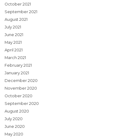
October 2021
September 2021
August 2021
July 2021
June 2021
May 2021
April 2021
March 2021
February 2021
January 2021
December 2020
November 2020
October 2020
September 2020
August 2020
July 2020
June 2020
May 2020