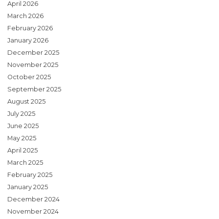
April 2026
March 2026
February 2026
January 2026
December 2025
November 2025
October 2025
September 2025
August 2025
July 2025
June 2025
May 2025
April 2025
March 2025
February 2025
January 2025
December 2024
November 2024