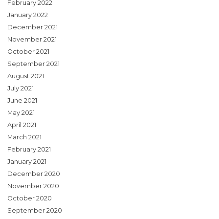
February 2022
January 2022
December 2021
November 2021
October 2021
September 2021
August 2021
July 2021
June 2021
May 2021
April 2021
March 2021
February 2021
January 2021
December 2020
November 2020
October 2020
September 2020