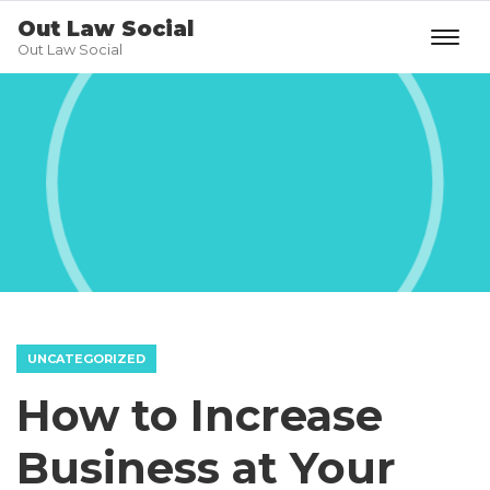
Out Law Social
Out Law Social
UNCATEGORIZED
How to Increase
Business at Your