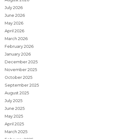
July 2026
June 2026
May 2026
April 2026
March 2026
February 2026
January 2026
December 2025
November 2025
October 2025
September 2025
August 2025
July 2025
June 2025
May 2025
April 2025
March 2025