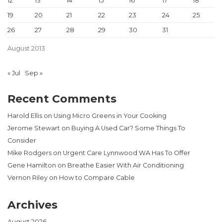
12
13
14
15
16
17
18
19
20
21
22
23
24
25
26
27
28
29
30
31
August 2013
« Jul
Sep »
Recent Comments
Harold Ellis
on
Using Micro Greens in Your Cooking
Jerome Stewart
on
Buying A Used Car? Some Things To
Consider
Mike Rodgers
on
Urgent Care Lynnwood WA Has To Offer
Gene Hamilton
on
Breathe Easier With Air Conditioning
Vernon Riley
on
How to Compare Cable
Archives
August 2026