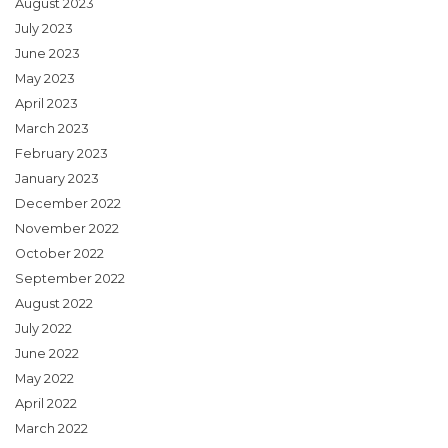
August 2023
July 2023
June 2023
May 2023
April 2023
March 2023
February 2023
January 2023
December 2022
November 2022
October 2022
September 2022
August 2022
July 2022
June 2022
May 2022
April 2022
March 2022