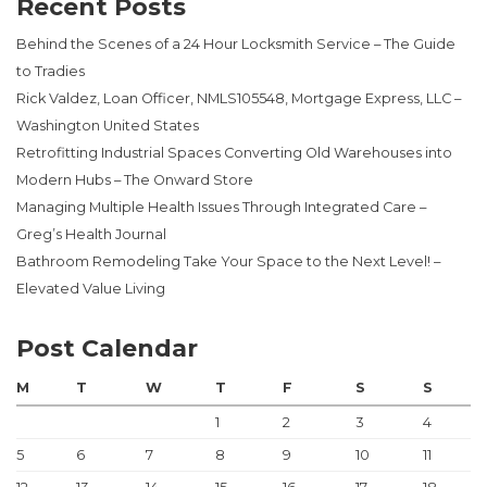
Recent Posts
Behind the Scenes of a 24 Hour Locksmith Service – The Guide
to Tradies
Rick Valdez, Loan Officer, NMLS105548, Mortgage Express, LLC –
Washington United States
Retrofitting Industrial Spaces Converting Old Warehouses into
Modern Hubs – The Onward Store
Managing Multiple Health Issues Through Integrated Care –
Greg’s Health Journal
Bathroom Remodeling Take Your Space to the Next Level! –
Elevated Value Living
Post Calendar
M
T
W
T
F
S
S
1
2
3
4
5
6
7
8
9
10
11