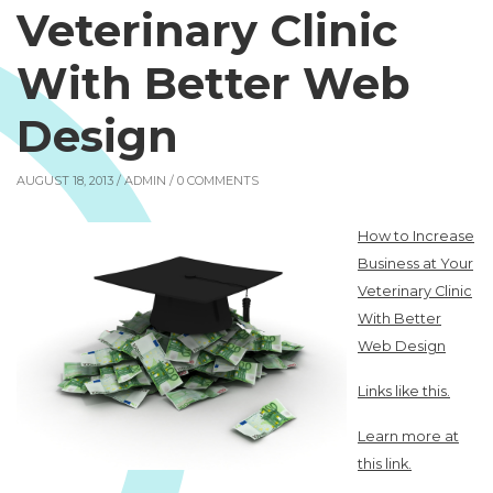
Veterinary Clinic
With Better Web
Design
AUGUST 18, 2013 /
ADMIN
/ 0 COMMENTS
How to Increase
Business at Your
Veterinary Clinic
With Better
Web Design
Links like this.
Learn more at
this link.