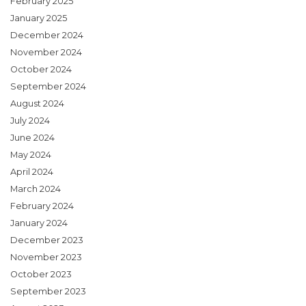
February 2025
January 2025
December 2024
November 2024
October 2024
September 2024
August 2024
July 2024
June 2024
May 2024
April 2024
March 2024
February 2024
January 2024
December 2023
November 2023
October 2023
September 2023