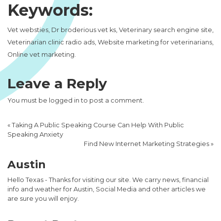
Keywords:
Vet websties, Dr broderious vet ks, Veterinary search engine site,
Veterinarian clinic radio ads, Website marketing for veterinarians,
Online vet marketing.
Leave a Reply
You must be
logged in
to post a comment.
«
Taking A Public Speaking Course Can Help With Public
Speaking Anxiety
Find New Internet Marketing Strategies
»
Austin
Hello Texas - Thanks for visiting our site. We carry news, financial
info and weather for Austin, Social Media and other articles we
are sure you will enjoy.