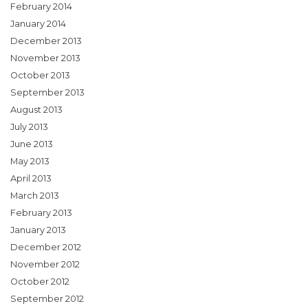
February 2014
January 2014
December 2013
November 2013
October 2013
September 2013
August 2013
July 2013
June 2013
May 2013
April 2013
March 2013
February 2013
January 2013
December 2012
November 2012
October 2012
September 2012