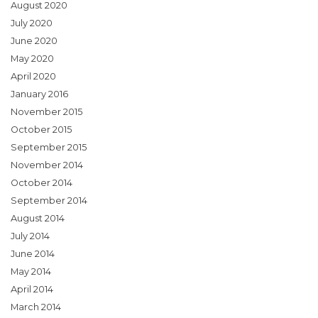
August 2020
July 2020
June 2020
May 2020
April 2020
January 2016
November 2015
October 2015
September 2015
November 2014
October 2014
September 2014
August 2014
July 2014
June 2014
May 2014
April 2014
March 2014