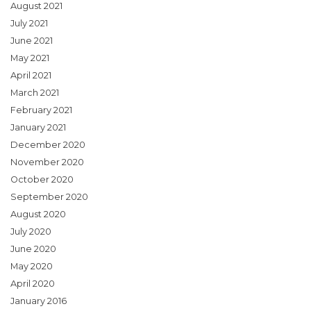
August 2021
July 2021
June 2021
May 2021
April 2021
March 2021
February 2021
January 2021
December 2020
November 2020
October 2020
September 2020
August 2020
July 2020
June 2020
May 2020
April 2020
January 2016