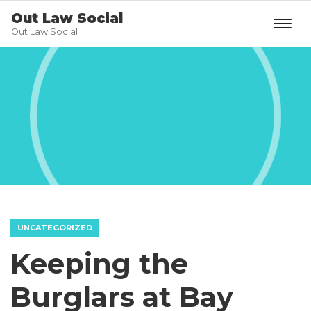
Out Law Social
Out Law Social
UNCATEGORIZED
Keeping the
Burglars at Bay