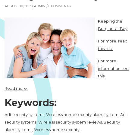
AUGUST 10, 2013 /
ADMIN
/ 0 COMMENTS
Keeping the
Burglars at Bay
For more, read
this link.
For more
information see
this.
Read more.
Keywords:
Adt security systems, Wireless home security alarm system, Adt
security systems, Wireless security system reviews, Security
alarm systems, Wireless home security.