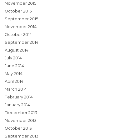
November 2015
October 2015
September 2015
November 2014
October 2014
September 2014
August 2014
July 2014
June 2014
May 2014
April 2014
March 2014
February 2014
January 2014
December 2013
November 2013
October 2013
September 2013