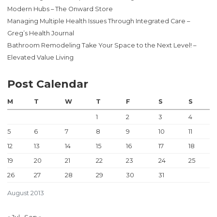
Modern Hubs – The Onward Store
Managing Multiple Health Issues Through Integrated Care –
Greg’s Health Journal
Bathroom Remodeling Take Your Space to the Next Level! –
Elevated Value Living
Post Calendar
M
T
W
T
F
S
S
1
2
3
4
5
6
7
8
9
10
11
12
13
14
15
16
17
18
19
20
21
22
23
24
25
26
27
28
29
30
31
August 2013