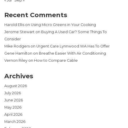
« Jul
Sep »
Recent Comments
Harold Ellis
on
Using Micro Greens in Your Cooking
Jerome Stewart
on
Buying A Used Car? Some Things To
Consider
Mike Rodgers
on
Urgent Care Lynnwood WA Has To Offer
Gene Hamilton
on
Breathe Easier With Air Conditioning
Vernon Riley
on
How to Compare Cable
Archives
August 2026
July 2026
June 2026
May 2026
April 2026
March 2026