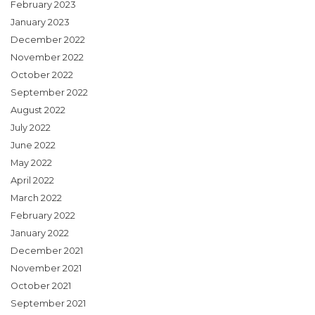
February 2023
January 2023
December 2022
November 2022
October 2022
September 2022
August 2022
July 2022
June 2022
May 2022
April 2022
March 2022
February 2022
January 2022
December 2021
November 2021
October 2021
September 2021