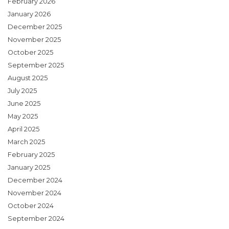
February 2026
January 2026
December 2025
November 2025
October 2025
September 2025
August 2025
July 2025
June 2025
May 2025
April 2025
March 2025
February 2025
January 2025
December 2024
November 2024
October 2024
September 2024