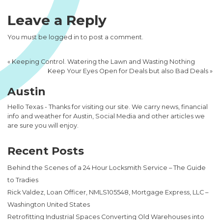
Leave a Reply
You must be
logged in
to post a comment.
«
Keeping Control. Watering the Lawn and Wasting Nothing
Keep Your Eyes Open for Deals but also Bad Deals
»
Austin
Hello Texas - Thanks for visiting our site. We carry news, financial
info and weather for Austin, Social Media and other articles we
are sure you will enjoy.
Recent Posts
Behind the Scenes of a 24 Hour Locksmith Service – The Guide
to Tradies
Rick Valdez, Loan Officer, NMLS105548, Mortgage Express, LLC –
Washington United States
Retrofitting Industrial Spaces Converting Old Warehouses into