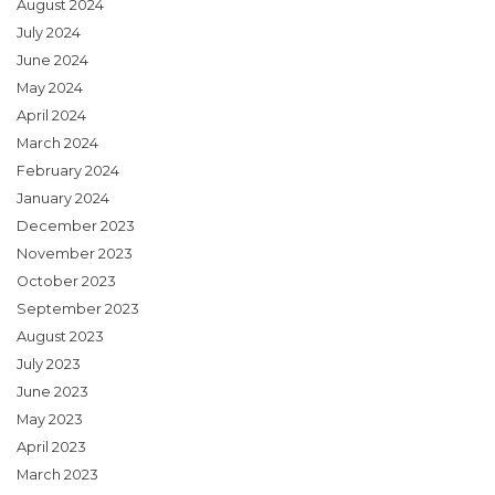
August 2024
July 2024
June 2024
May 2024
April 2024
March 2024
February 2024
January 2024
December 2023
November 2023
October 2023
September 2023
August 2023
July 2023
June 2023
May 2023
April 2023
March 2023