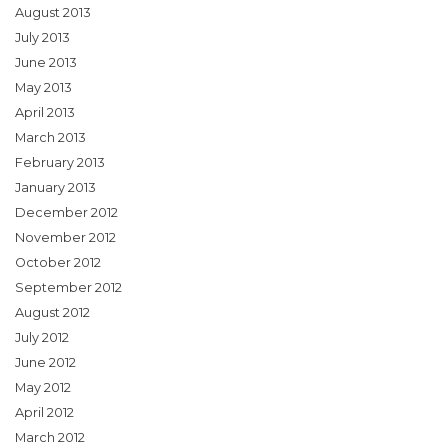
August 2013
July 2013
June 2013
May 2013
April 2013
March 2013
February 2013
January 2013
December 2012
November 2012
October 2012
September 2012
August 2012
July 2012
June 2012
May 2012
April 2012
March 2012