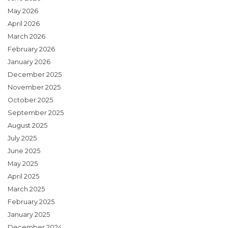
May 2026
April 2026
March 2026
February 2026
January 2026
December 2025
November 2025
October 2025
September 2025
August 2025
July 2025
June 2025
May 2025
April 2025
March 2025
February 2025
January 2025
December 2024