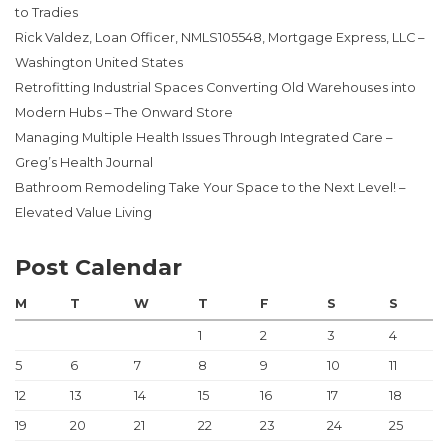
to Tradies
Rick Valdez, Loan Officer, NMLS105548, Mortgage Express, LLC –
Washington United States
Retrofitting Industrial Spaces Converting Old Warehouses into
Modern Hubs – The Onward Store
Managing Multiple Health Issues Through Integrated Care –
Greg’s Health Journal
Bathroom Remodeling Take Your Space to the Next Level! –
Elevated Value Living
Post Calendar
M
T
W
T
F
S
S
1
2
3
4
5
6
7
8
9
10
11
12
13
14
15
16
17
18
19
20
21
22
23
24
25