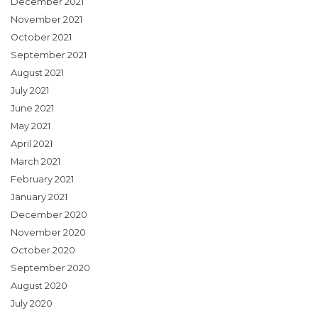
December 2021
November 2021
October 2021
September 2021
August 2021
July 2021
June 2021
May 2021
April 2021
March 2021
February 2021
January 2021
December 2020
November 2020
October 2020
September 2020
August 2020
July 2020