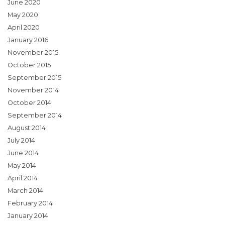
June 2020
May 2020
April 2020
January 2016
November 2015
October 2015
September 2015
November 2014
October 2014
September 2014
August 2014
July 2014
June 2014
May 2014
April 2014
March 2014
February 2014
January 2014