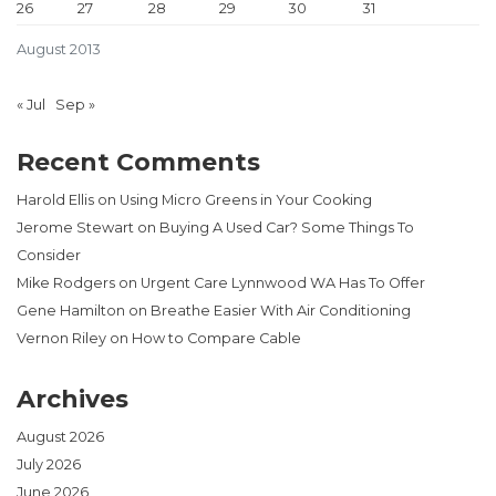
26
27
28
29
30
31
August 2013
« Jul
Sep »
Recent Comments
Harold Ellis
on
Using Micro Greens in Your Cooking
Jerome Stewart
on
Buying A Used Car? Some Things To
Consider
Mike Rodgers
on
Urgent Care Lynnwood WA Has To Offer
Gene Hamilton
on
Breathe Easier With Air Conditioning
Vernon Riley
on
How to Compare Cable
Archives
August 2026
July 2026
June 2026