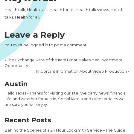
Health talk, Health talk, Health for all, Health talk shows, Health
talks, Health for all.
Leave a Reply
You must be
logged in
to post a comment.
«
The Exchange Rate of the Iraqi Dinar Makes it an Investment
Opportunity
Important Information About Video Production
»
Austin
Hello Texas - Thanks for visiting our site. We carry news, financial
info and weather for Austin, Social Media and other articles we
are sure you will enjoy.
Recent Posts
Behind the Scenes of a 24 Hour Locksmith Service – The Guide