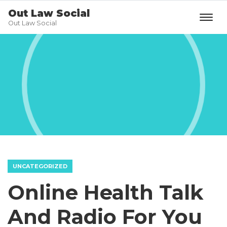
Out Law Social
Out Law Social
UNCATEGORIZED
Online Health Talk
And Radio For You