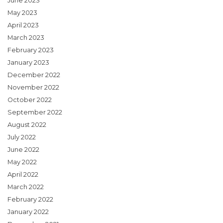
June 2023
May 2023
April 2023
March 2023
February 2023
January 2023
December 2022
November 2022
October 2022
September 2022
August 2022
July 2022
June 2022
May 2022
April 2022
March 2022
February 2022
January 2022