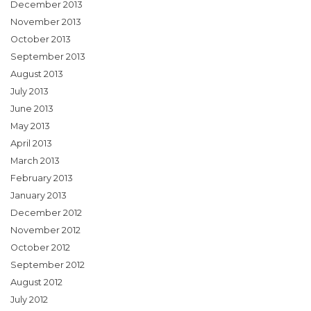
December 2013
November 2013
October 2013
September 2013
August 2013
July 2013
June 2013
May 2013
April 2013
March 2013
February 2013
January 2013
December 2012
November 2012
October 2012
September 2012
August 2012
July 2012