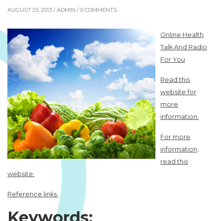
AUGUST 25, 2013 /
ADMIN
/ 0 COMMENTS
Online Health
Talk And Radio
For You
Read this
website for
more
information.
For more
information,
read this
website.
Reference links.
Keywords: