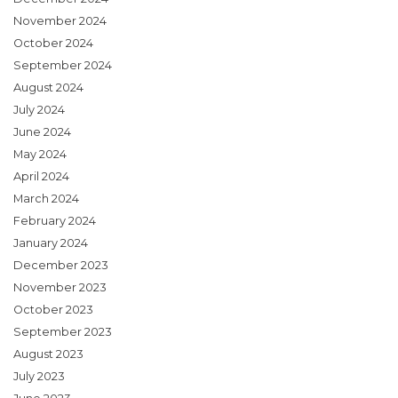
November 2024
October 2024
September 2024
August 2024
July 2024
June 2024
May 2024
April 2024
March 2024
February 2024
January 2024
December 2023
November 2023
October 2023
September 2023
August 2023
July 2023