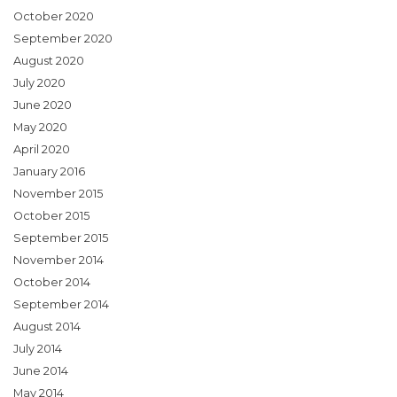
October 2020
September 2020
August 2020
July 2020
June 2020
May 2020
April 2020
January 2016
November 2015
October 2015
September 2015
November 2014
October 2014
September 2014
August 2014
July 2014
June 2014
May 2014