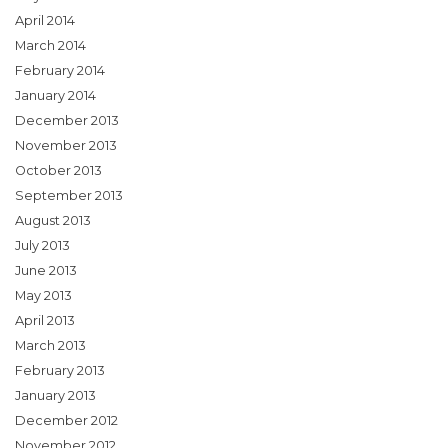
April 2014
March 2014
February 2014
January 2014
December 2013
November 2013
October 2013
September 2013
August 2013
July 2013
June 2013
May 2013
April 2013
March 2013
February 2013
January 2013
December 2012
November 2012