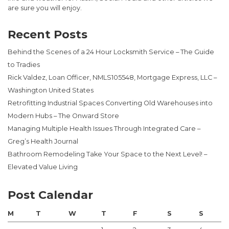
are sure you will enjoy.
Recent Posts
Behind the Scenes of a 24 Hour Locksmith Service – The Guide
to Tradies
Rick Valdez, Loan Officer, NMLS105548, Mortgage Express, LLC –
Washington United States
Retrofitting Industrial Spaces Converting Old Warehouses into
Modern Hubs – The Onward Store
Managing Multiple Health Issues Through Integrated Care –
Greg’s Health Journal
Bathroom Remodeling Take Your Space to the Next Level! –
Elevated Value Living
Post Calendar
M
T
W
T
F
S
S