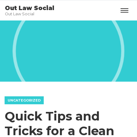
Out Law Social
Out Law Social
UNCATEGORIZED
Quick Tips and
Tricks for a Clean