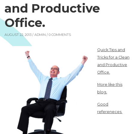
and Productive
Office.
AUGUST 22, 2013 /
ADMIN
/ 0 COMMENTS
Quick Tips and
Tricks for a Clean
and Productive
Office.
More like this
blog.
Good
refereneces.