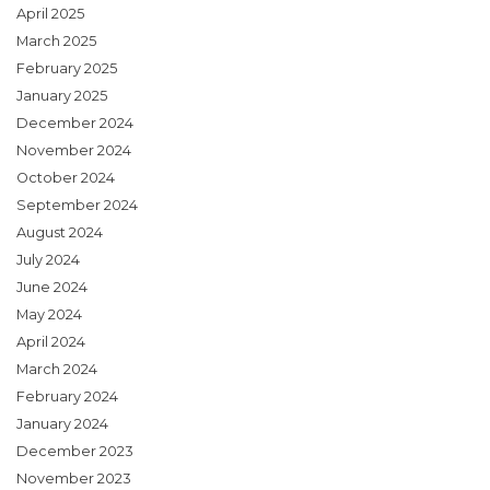
April 2025
March 2025
February 2025
January 2025
December 2024
November 2024
October 2024
September 2024
August 2024
July 2024
June 2024
May 2024
April 2024
March 2024
February 2024
January 2024
December 2023
November 2023