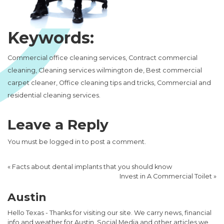
Keywords:
Commercial office cleaning services, Contract commercial
cleaning, Cleaning services wilmington de, Best commercial
carpet cleaner, Office cleaning tips and tricks, Commercial and
residential cleaning services.
Leave a Reply
You must be
logged in
to post a comment.
«
Facts about dental implants that you should know
Invest in A Commercial Toilet
»
Austin
Hello Texas - Thanks for visiting our site. We carry news, financial
info and weather for Austin, Social Media and other articles we