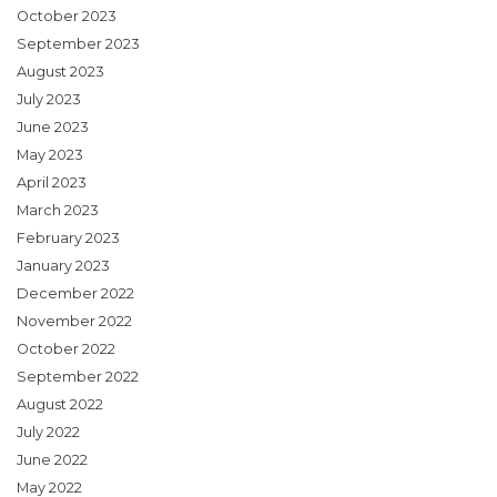
October 2023
September 2023
August 2023
July 2023
June 2023
May 2023
April 2023
March 2023
February 2023
January 2023
December 2022
November 2022
October 2022
September 2022
August 2022
July 2022
June 2022
May 2022