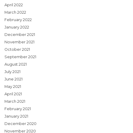
April 2022
March 2022
February 2022
January 2022
December 2021
November 2021
October 2021
September 2021
August 2021
July 2021
June 2021
May 2021
April 2021
March 2021
February 2021
January 2021
December 2020
November 2020