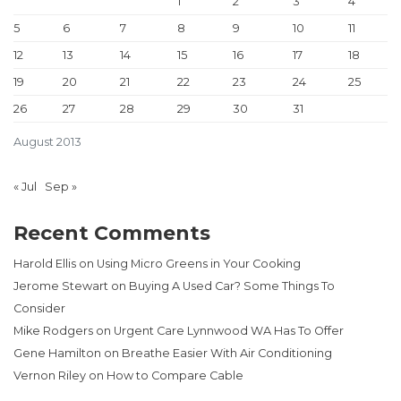
1
2
3
4
5
6
7
8
9
10
11
12
13
14
15
16
17
18
19
20
21
22
23
24
25
26
27
28
29
30
31
August 2013
« Jul
Sep »
Recent Comments
Harold Ellis
on
Using Micro Greens in Your Cooking
Jerome Stewart
on
Buying A Used Car? Some Things To
Consider
Mike Rodgers
on
Urgent Care Lynnwood WA Has To Offer
Gene Hamilton
on
Breathe Easier With Air Conditioning
Vernon Riley
on
How to Compare Cable