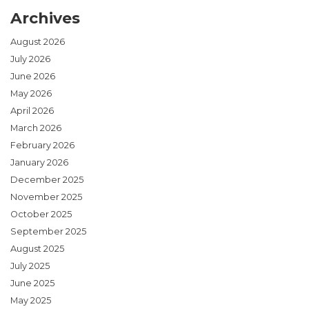
Archives
August 2026
July 2026
June 2026
May 2026
April 2026
March 2026
February 2026
January 2026
December 2025
November 2025
October 2025
September 2025
August 2025
July 2025
June 2025
May 2025