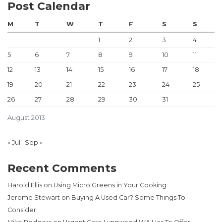
Post Calendar
M
T
W
T
F
S
S
1
2
3
4
5
6
7
8
9
10
11
12
13
14
15
16
17
18
19
20
21
22
23
24
25
26
27
28
29
30
31
August 2013
« Jul
Sep »
Recent Comments
Harold Ellis
on
Using Micro Greens in Your Cooking
Jerome Stewart
on
Buying A Used Car? Some Things To
Consider