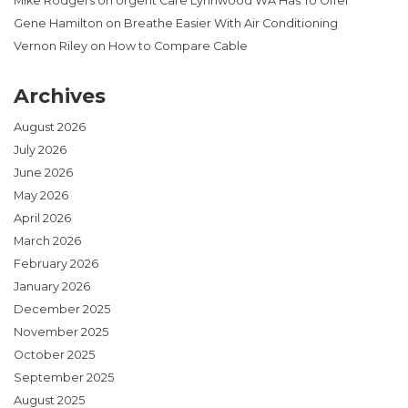
Mike Rodgers
on
Urgent Care Lynnwood WA Has To Offer
Gene Hamilton
on
Breathe Easier With Air Conditioning
Vernon Riley
on
How to Compare Cable
Archives
August 2026
July 2026
June 2026
May 2026
April 2026
March 2026
February 2026
January 2026
December 2025
November 2025
October 2025
September 2025
August 2025