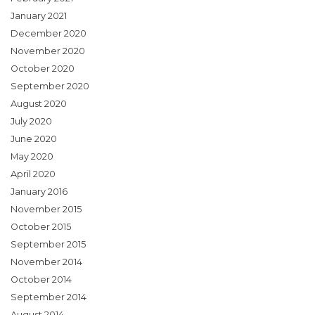
January 2021
December 2020
November 2020
October 2020
September 2020
August 2020
July 2020
June 2020
May 2020
April 2020
January 2016
November 2015
October 2015
September 2015
November 2014
October 2014
September 2014
August 2014