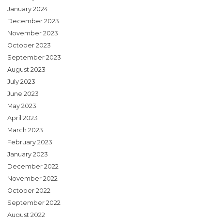
January 2024
December 2023
November 2023
October 2023
September 2023
August 2023
July 2023
June 2023
May 2023
April 2023
March 2023
February 2023
January 2023
December 2022
November 2022
October 2022
September 2022
August 2022