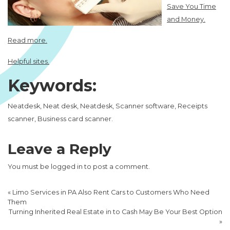
Save You Time
and Money.
Read more.
Helpful sites.
Keywords:
Neatdesk, Neat desk, Neatdesk, Scanner software, Receipts
scanner, Business card scanner.
Leave a Reply
You must be
logged in
to post a comment.
«
Limo Services in PA Also Rent Cars to Customers Who Need
Them
Turning Inherited Real Estate in to Cash May Be Your Best Option
»