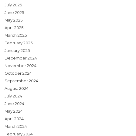
July 2025
June 2025
May 2025
April 2025
March 2025
February 2025
January 2025
December 2024
November 2024
October 2024
September 2024
August 2024
July 2024
June 2024
May 2024
April 2024
March 2024
February 2024