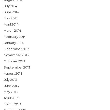
July 2014
June 2014
May 2014
April 2014
March 2014
February 2014
January 2014
December 2013
November 2013
October 2013
September 2013
August 2013
July 2013
June 2013
May 2013
April 2013
March 2013