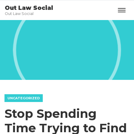
Out Law Social
Out Law Social
UNCATEGORIZED
Stop Spending
Time Trying to Find