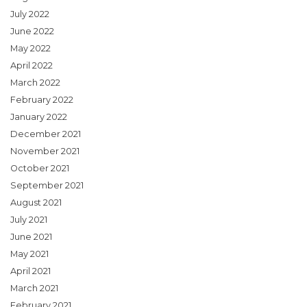
July 2022
June 2022
May 2022
April 2022
March 2022
February 2022
January 2022
December 2021
November 2021
October 2021
September 2021
August 2021
July 2021
June 2021
May 2021
April 2021
March 2021
February 2021