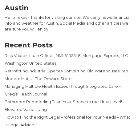
Austin
Hello Texas - Thanks for visiting our site. We carry news, financial
info and weather for Austin, Social Media and other articles we
are sure you will enjoy.
Recent Posts
Rick Valdez, Loan Officer, NMLS105548, Mortgage Express, LLC –
Washington United States
Retrofitting Industrial Spaces Converting Old Warehouses into
Modern Hubs – The Onward Store
Managing Multiple Health Issues Through Integrated Care –
Greg’s Health Journal
Bathroom Remodeling Take Your Space to the Next Level! –
Elevated Value Living
How to Find the Right Legal Professional for Your Needs – What
Is Legal Advice