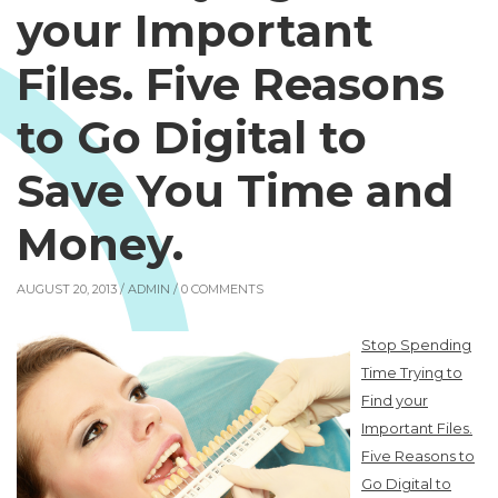
your Important
Files. Five Reasons
to Go Digital to
Save You Time and
Money.
AUGUST 20, 2013 /
ADMIN
/ 0 COMMENTS
Stop Spending
Time Trying to
Find your
Important Files.
Five Reasons to
Go Digital to