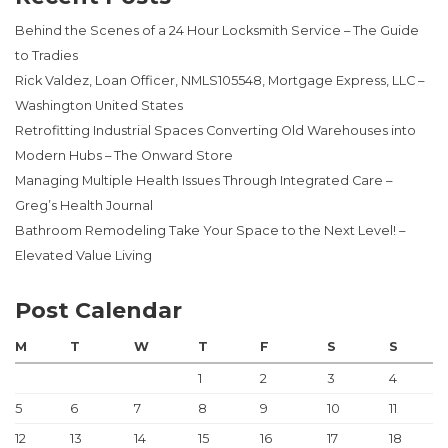
Behind the Scenes of a 24 Hour Locksmith Service – The Guide
to Tradies
Rick Valdez, Loan Officer, NMLS105548, Mortgage Express, LLC –
Washington United States
Retrofitting Industrial Spaces Converting Old Warehouses into
Modern Hubs – The Onward Store
Managing Multiple Health Issues Through Integrated Care –
Greg’s Health Journal
Bathroom Remodeling Take Your Space to the Next Level! –
Elevated Value Living
Post Calendar
M
T
W
T
F
S
S
1
2
3
4
5
6
7
8
9
10
11
12
13
14
15
16
17
18