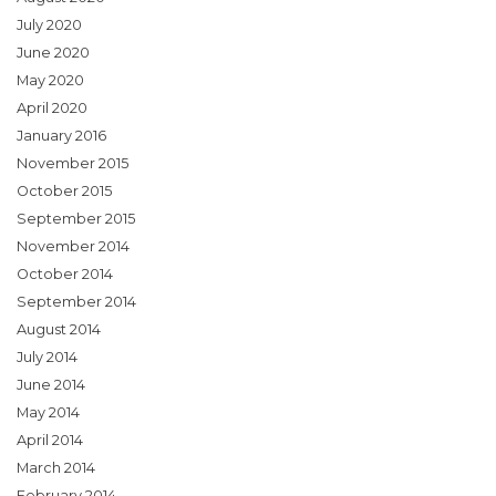
July 2020
June 2020
May 2020
April 2020
January 2016
November 2015
October 2015
September 2015
November 2014
October 2014
September 2014
August 2014
July 2014
June 2014
May 2014
April 2014
March 2014
February 2014