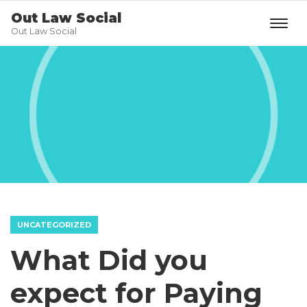
Out Law Social
Out Law Social
UNCATEGORIZED
What Did you
expect for Paying