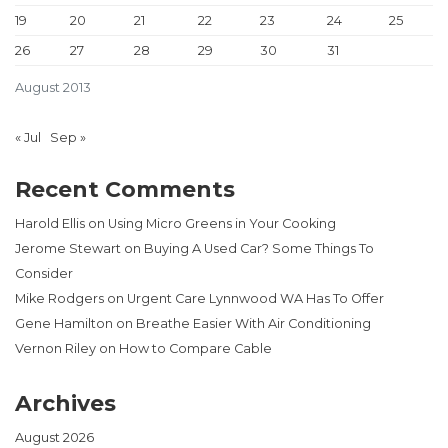
19
20
21
22
23
24
25
26
27
28
29
30
31
August 2013
« Jul
Sep »
Recent Comments
Harold Ellis
on
Using Micro Greens in Your Cooking
Jerome Stewart
on
Buying A Used Car? Some Things To
Consider
Mike Rodgers
on
Urgent Care Lynnwood WA Has To Offer
Gene Hamilton
on
Breathe Easier With Air Conditioning
Vernon Riley
on
How to Compare Cable
Archives
August 2026