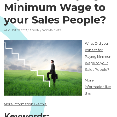
Minimum Wage to
your Sales People?
AUGUST 19, 2013 /
ADMIN
/ 0 COMMENTS
What Did you
expect for
Paying Minimum
Wage to your
Sales People?
More
information like
this.
More information like this.
Keywords: