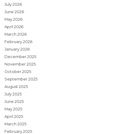
July 2026
June 2026
May 2026
April 2026
March 2026
February 2026
January 2026
December 2025
November 2025
October 2025
September 2025
August 2025
July 2025
June 2025
May 2025
April 2025
March 2025
February 2025