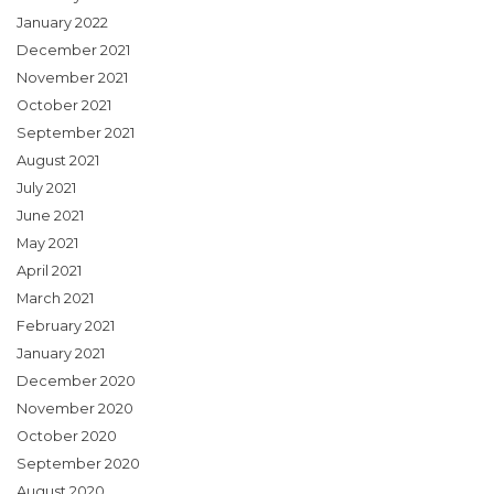
January 2022
December 2021
November 2021
October 2021
September 2021
August 2021
July 2021
June 2021
May 2021
April 2021
March 2021
February 2021
January 2021
December 2020
November 2020
October 2020
September 2020
August 2020