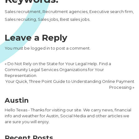
Sales recruitment, Recruitment agencies, Executive search firm,
Sales recruiting, Sales jobs, Best sales jobs.
Leave a Reply
You must be
logged in
to post a comment.
«
Do Not Rely on the State for Your Legal Help. Find a
Community Legal Services Organizations for Your
Representation.
Your Quick, Three Point Guide to Understanding Online Payment
Processing
»
Austin
Hello Texas - Thanks for visiting our site. We carry news, financial
info and weather for Austin, Social Media and other articles we
are sure you will enjoy.
Recent Posts