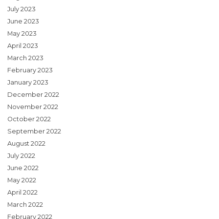
July 2023
June 2023
May 2023
April 2023
March 2023
February 2023
January 2023
December 2022
November 2022
October 2022
September 2022
August 2022
July 2022
June 2022
May 2022
April 2022
March 2022
February 2022