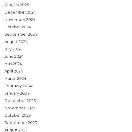
January 2025
December 2024
November 2024
October 2024
September 2024
August 2024
July 2024
June 2024
May 2024
April 2024
March 2024
February 2024
January 2024
December 2023
November 2023
October 2023
September 2023
August 2023