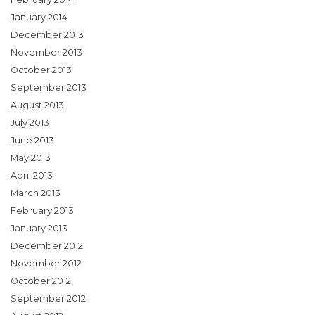
January 2014
December 2013
November 2013
October 2013
September 2013
August 2013
July 2013
June 2013
May 2013
April 2013
March 2013
February 2013
January 2013
December 2012
November 2012
October 2012
September 2012