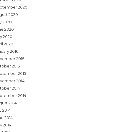
ptember 2020
gust 2020
ly 2020
ne 2020
y 2020
ril 2020
nuary 2016
vember 2015
tober 2015
ptember 2015
vember 2014
tober 2014
ptember 2014
gust 2014
y 2014
ne 2014
y 2014