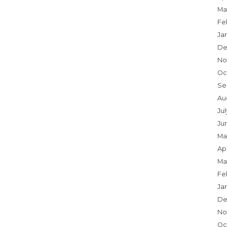
Ma
Fe
Ja
De
No
Oc
Se
Au
Ju
Ju
Ma
Apr
Ma
Fe
Ja
De
No
Oc