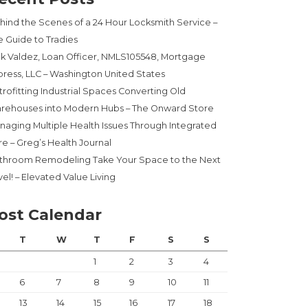
hind the Scenes of a 24 Hour Locksmith Service –
e Guide to Tradies
ck Valdez, Loan Officer, NMLS105548, Mortgage
press, LLC – Washington United States
trofitting Industrial Spaces Converting Old
rehouses into Modern Hubs – The Onward Store
naging Multiple Health Issues Through Integrated
re – Greg’s Health Journal
throom Remodeling Take Your Space to the Next
el! – Elevated Value Living
ost Calendar
T
W
T
F
S
S
1
2
3
4
6
7
8
9
10
11
13
14
15
16
17
18