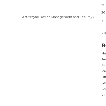
19
26
Activesync Device Management and Security
»
Au
« J
R
Har
Je
To
Mi
Of
Ge
Co
Ve