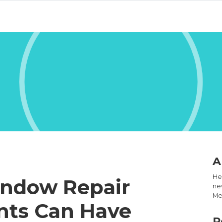
A
Hel
indow Repair
new
Med
nts Can Have
R