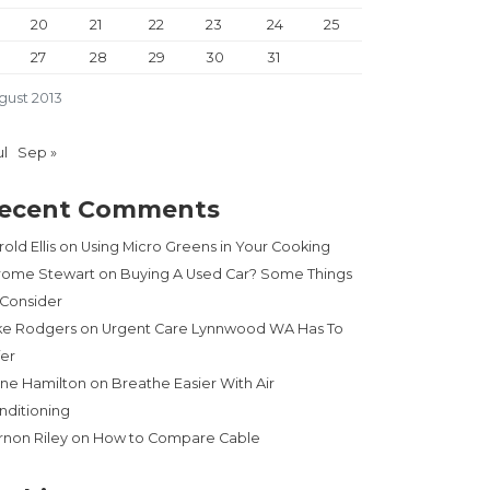
20
21
22
23
24
25
27
28
29
30
31
gust 2013
ul
Sep »
ecent Comments
old Ellis
on
Using Micro Greens in Your Cooking
rome Stewart
on
Buying A Used Car? Some Things
 Consider
ke Rodgers
on
Urgent Care Lynnwood WA Has To
fer
ne Hamilton
on
Breathe Easier With Air
nditioning
rnon Riley
on
How to Compare Cable