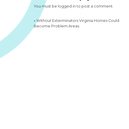
You must be
logged in
to post a comment.
«
Without Exterminators Virginia Homes Could
Become Problem Areas