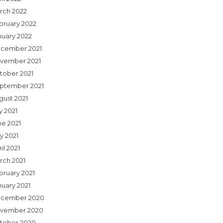
rch 2022
bruary 2022
nuary 2022
cember 2021
vember 2021
tober 2021
ptember 2021
gust 2021
y 2021
ne 2021
y 2021
il 2021
rch 2021
bruary 2021
nuary 2021
cember 2020
vember 2020
tober 2020