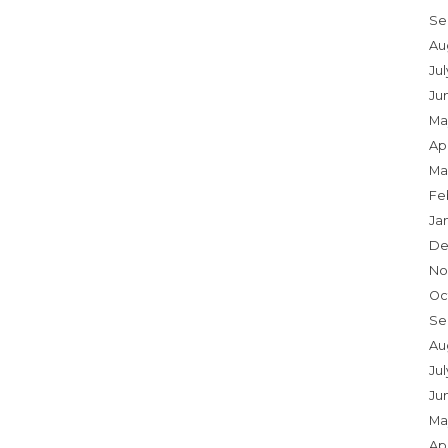
Se
Au
Ju
Ju
Ma
Apr
Ma
Fe
Ja
De
No
Oc
Se
Au
Jul
Ju
Ma
Apr