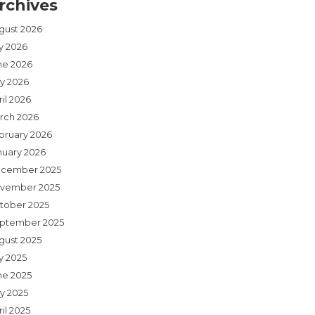
rchives
gust 2026
ly 2026
ne 2026
y 2026
il 2026
rch 2026
bruary 2026
nuary 2026
cember 2025
vember 2025
tober 2025
ptember 2025
gust 2025
y 2025
ne 2025
y 2025
il 2025