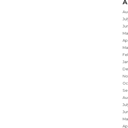
A
Au
Ju
Ju
Ma
Apr
Ma
Fe
Ja
De
No
Oc
Se
Au
Jul
Ju
Ma
Apr