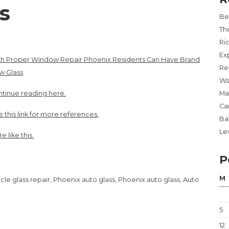
s
Be
Th
Ri
Ex
th Proper Window Repair Phoenix Residents Can Have Brand
Re
w Glass
Wa
tinue reading here.
Ma
Ca
 this link for more references.
Ba
Lev
e like this.
P
M
le glass repair, Phoenix auto glass, Phoenix auto glass, Auto
5
12