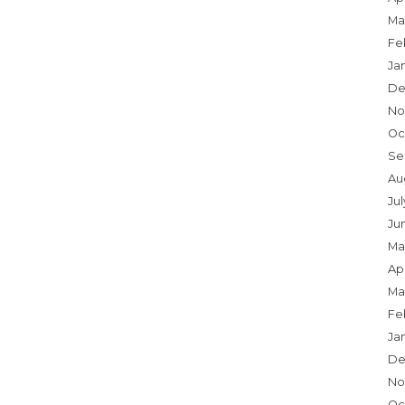
Ma
Fe
Ja
De
No
Oc
Se
Au
Jul
Ju
Ma
Apr
Ma
Fe
Ja
De
No
Oc