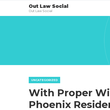
Out Law Social
Out Law Social
UNCATEGORIZED
With Proper W
Phoenix Reside