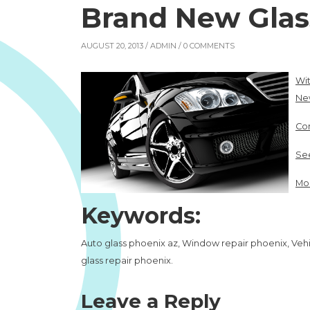
Brand New Glas
AUGUST 20, 2013 /
ADMIN
/ 0 COMMENTS
Wi
Ne
Con
See
Mor
Keywords:
Auto glass phoenix az, Window repair phoenix, Vehic
glass repair phoenix.
Leave a Reply