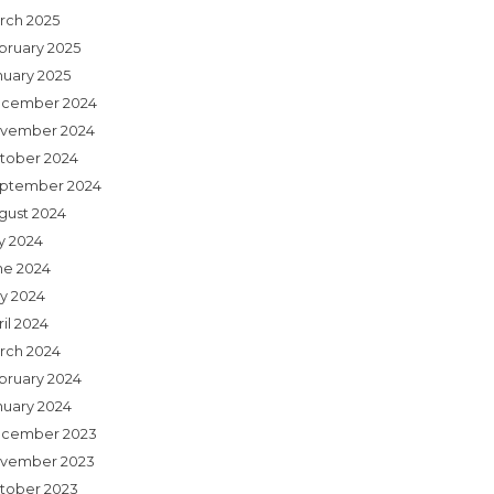
rch 2025
bruary 2025
nuary 2025
cember 2024
vember 2024
tober 2024
ptember 2024
gust 2024
ly 2024
ne 2024
y 2024
il 2024
rch 2024
bruary 2024
nuary 2024
cember 2023
vember 2023
tober 2023