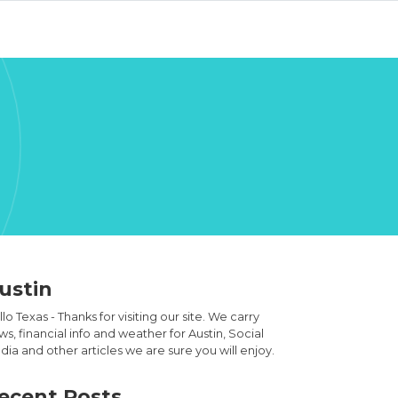
ustin
lo Texas - Thanks for visiting our site. We carry
s, financial info and weather for Austin, Social
ia and other articles we are sure you will enjoy.
ecent Posts