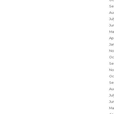
Se
Au
Ju
Ju
Ma
Ap
Ja
No
Oc
Se
No
Oc
Se
Au
Jul
Ju
Ma