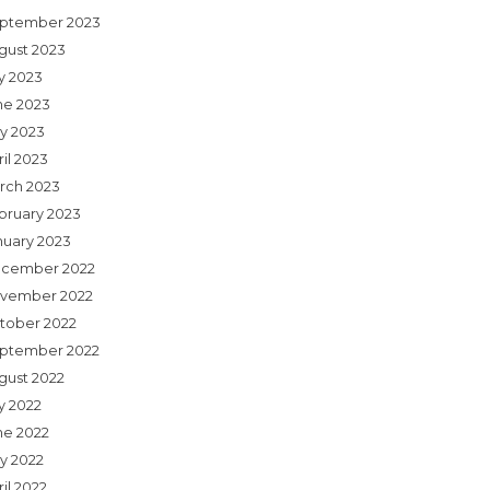
ptember 2023
gust 2023
ly 2023
ne 2023
y 2023
il 2023
rch 2023
bruary 2023
nuary 2023
cember 2022
vember 2022
tober 2022
ptember 2022
gust 2022
y 2022
ne 2022
y 2022
il 2022