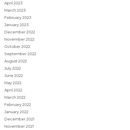
April 2023
March 2023
February 2023
January 2023
December 2022
November 2022
October 2022
September 2022
August 2022
July 2022
June 2022
May 2022
April 2022
March 2022
February 2022
January 2022
December 2021
November 2021