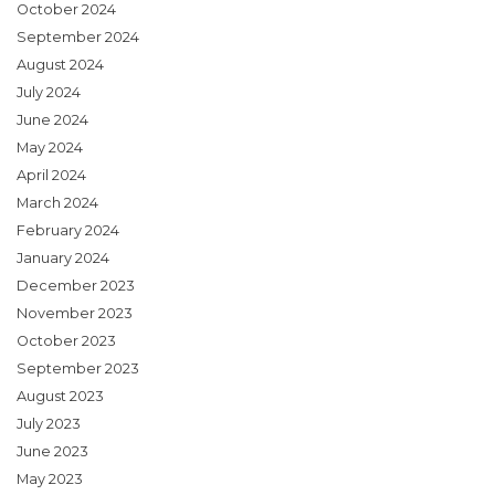
October 2024
September 2024
August 2024
July 2024
June 2024
May 2024
April 2024
March 2024
February 2024
January 2024
December 2023
November 2023
October 2023
September 2023
August 2023
July 2023
June 2023
May 2023