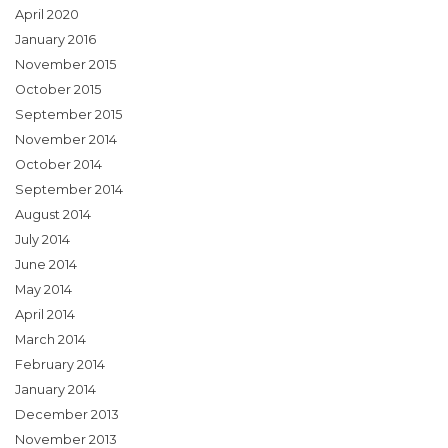
April 2020
January 2016
November 2015
October 2015
September 2015
November 2014
October 2014
September 2014
August 2014
July 2014
June 2014
May 2014
April 2014
March 2014
February 2014
January 2014
December 2013
November 2013