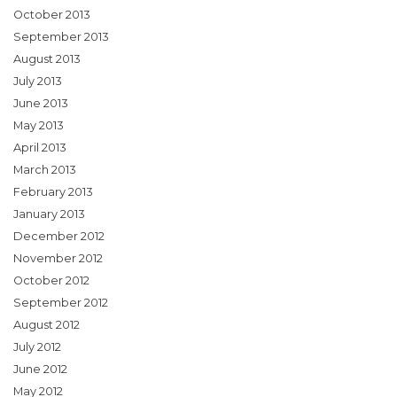
October 2013
September 2013
August 2013
July 2013
June 2013
May 2013
April 2013
March 2013
February 2013
January 2013
December 2012
November 2012
October 2012
September 2012
August 2012
July 2012
June 2012
May 2012