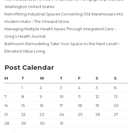
Washington United States
Retrofitting Industrial Spaces Converting Old Warehouses into
Modern Hubs – The Onward Store
Managing Multiple Health Issues Through Integrated Care –
Greg’s Health Journal
Bathroom Remodeling Take Your Space to the Next Level! –
Elevated Value Living
Post Calendar
M
T
W
T
F
S
S
1
2
3
4
5
6
7
8
9
10
11
12
13
14
15
16
17
18
19
20
21
22
23
24
25
26
27
28
29
30
31