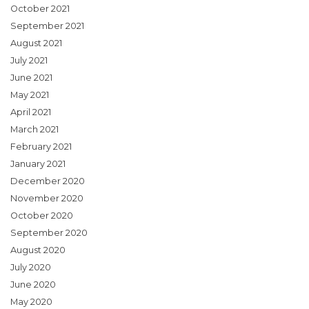
October 2021
September 2021
August 2021
July 2021
June 2021
May 2021
April 2021
March 2021
February 2021
January 2021
December 2020
November 2020
October 2020
September 2020
August 2020
July 2020
June 2020
May 2020