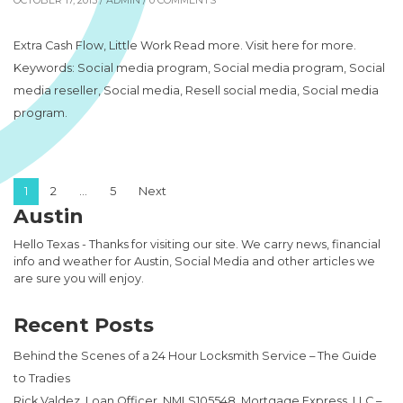
OCTOBER 17, 2013 /
ADMIN
/ 0 COMMENTS
Extra Cash Flow, Little Work Read more. Visit here for more.
Keywords: Social media program, Social media program, Social
media reseller, Social media, Resell social media, Social media
program.
Posts pagination
1
2
…
5
Next
Austin
Hello Texas - Thanks for visiting our site. We carry news, financial
info and weather for Austin, Social Media and other articles we
are sure you will enjoy.
Recent Posts
Behind the Scenes of a 24 Hour Locksmith Service – The Guide
to Tradies
Rick Valdez, Loan Officer, NMLS105548, Mortgage Express, LLC –