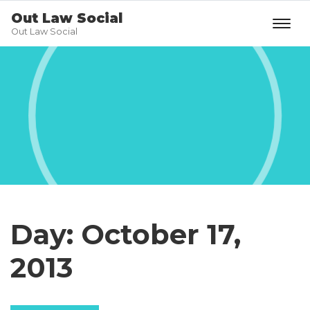
Out Law Social
Out Law Social
Day:
October 17,
2013