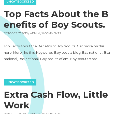
UNCATEGORIZED
Top Facts About the B
enefits of Boy Scouts.
OCTOBER 17, 2013 /
ADMIN
/ 0 COMMENTS
Top Facts About the Benefits of Boy Scouts. Get more on this
here. More like this. Keywords: Boy scouts blog, Bsa national, Bsa
national, Bsa national, Boy scouts of am, Boy scouts store.
UNCATEGORIZED
Extra Cash Flow, Little
Work