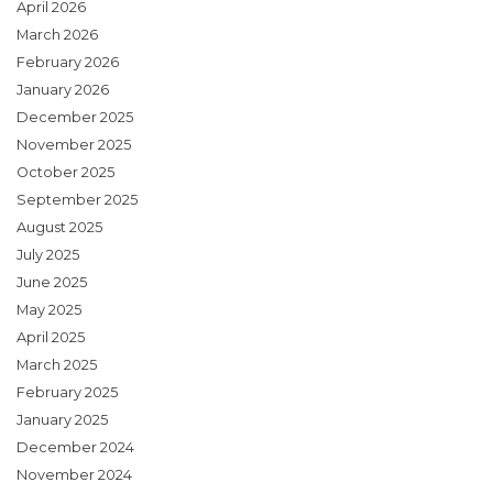
April 2026
March 2026
February 2026
January 2026
December 2025
November 2025
October 2025
September 2025
August 2025
July 2025
June 2025
May 2025
April 2025
March 2025
February 2025
January 2025
December 2024
November 2024