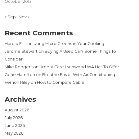
October 2013
« Sep
Nov »
Recent Comments
Harold Ellis
on
Using Micro Greens in Your Cooking
Jerome Stewart
on
Buying A Used Car? Some Things To
Consider
Mike Rodgers
on
Urgent Care Lynnwood WA Has To Offer
Gene Hamilton
on
Breathe Easier With Air Conditioning
Vernon Riley
on
How to Compare Cable
Archives
August 2026
July 2026
June 2026
May 2026