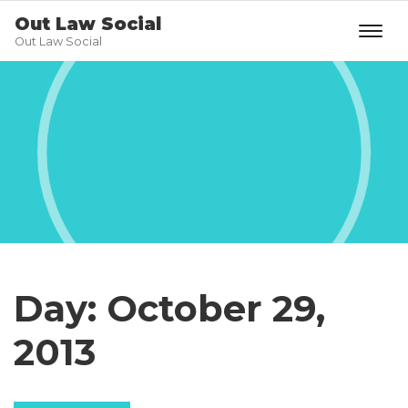
Out Law Social
Out Law Social
Day:
October 29,
2013