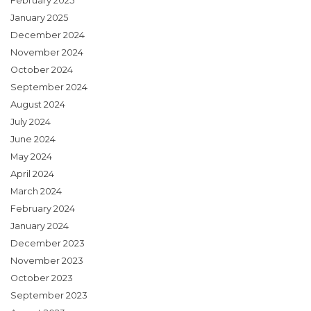
February 2025
January 2025
December 2024
November 2024
October 2024
September 2024
August 2024
July 2024
June 2024
May 2024
April 2024
March 2024
February 2024
January 2024
December 2023
November 2023
October 2023
September 2023