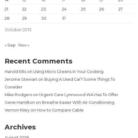
21
22
23
24
25
26
27
28
29
30
31
October 2013
« Sep
Nov »
Recent Comments
Harold Ellis
on
Using Micro Greens in Your Cooking
Jerome Stewart
on
Buying A Used Car? Some Things To
Consider
Mike Rodgers
on
Urgent Care Lynnwood WA Has To Offer
Gene Hamilton
on
Breathe Easier With Air Conditioning
Vernon Riley
on
How to Compare Cable
Archives
August 2026