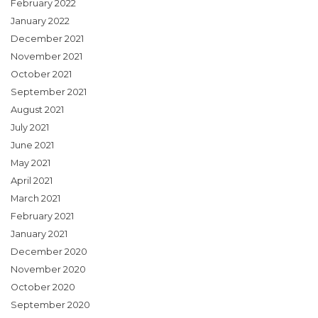
February 2022
January 2022
December 2021
November 2021
October 2021
September 2021
August 2021
July 2021
June 2021
May 2021
April 2021
March 2021
February 2021
January 2021
December 2020
November 2020
October 2020
September 2020