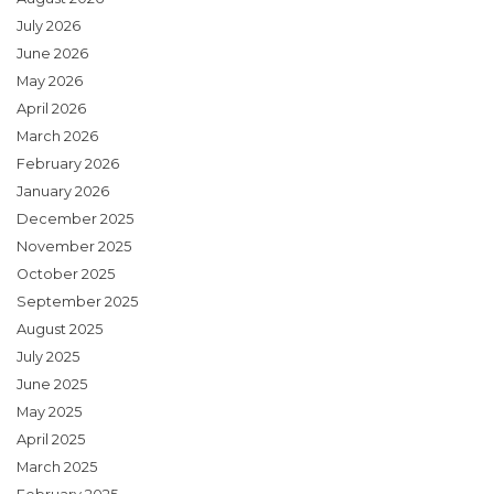
July 2026
June 2026
May 2026
April 2026
March 2026
February 2026
January 2026
December 2025
November 2025
October 2025
September 2025
August 2025
July 2025
June 2025
May 2025
April 2025
March 2025