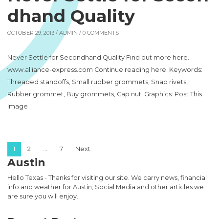
dhand Quality
OCTOBER 29, 2013 /
ADMIN
/ 0 COMMENTS
Never Settle for Secondhand Quality Find out more here.
www.alliance-express.com Continue reading here. Keywords:
Threaded standoffs, Small rubber grommets, Snap rivets,
Rubber grommet, Buy grommets, Cap nut. Graphics: Post This
Image
Posts pagination
1
2
…
7
Next
Austin
Hello Texas - Thanks for visiting our site. We carry news, financial
info and weather for Austin, Social Media and other articles we
are sure you will enjoy.