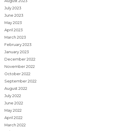
August 2023
July 2023
June 2023
May 2023
April 2023
March 2023
February 2023
January 2023
December 2022
November 2022
October 2022
September 2022
August 2022
July 2022
June 2022
May 2022
April 2022
March 2022