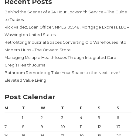
Recent Posts
Behind the Scenes of a 24 Hour Locksmith Service – The Guide
to Tradies
Rick Valdez, Loan Officer, NMLS105548, Mortgage Express, LLC –
Washington United States
Retrofitting Industrial Spaces Converting Old Warehouses into
Modern Hubs – The Onward Store
Managing Multiple Health Issues Through Integrated Care –
Greg’s Health Journal
Bathroom Remodeling Take Your Space to the Next Level! –
Elevated Value Living
Post Calendar
M
T
W
T
F
S
S
1
2
3
4
5
6
7
8
9
10
11
12
13
14
15
16
17
18
19
20