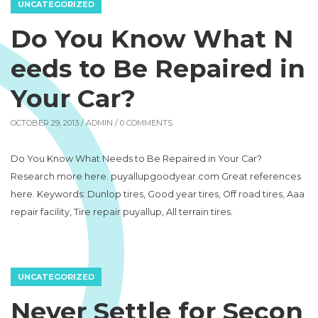
UNCATEGORIZED
Do You Know What N
eeds to Be Repaired in
Your Car?
OCTOBER 29, 2013 /
ADMIN
/ 0 COMMENTS
Do You Know What Needs to Be Repaired in Your Car?
Research more here. puyallupgoodyear.com Great references
here. Keywords: Dunlop tires, Good year tires, Off road tires, Aaa
repair facility, Tire repair puyallup, All terrain tires.
UNCATEGORIZED
Never Settle for Secon