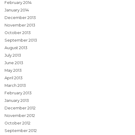
February 2014
January 2014
December 2013
November 2013
October 2013
September 2013
August 2013
July 2013
June 2013
May 2013
April 2013
March 2013
February 2013
January 2013
December 2012
November 2012
October 2012
September 2012