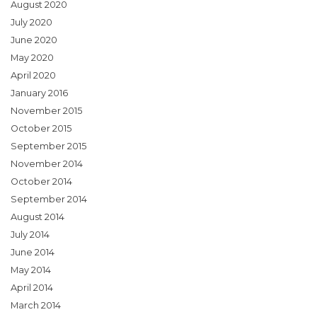
August 2020
July 2020
June 2020
May 2020
April 2020
January 2016
November 2015
October 2015
September 2015
November 2014
October 2014
September 2014
August 2014
July 2014
June 2014
May 2014
April 2014
March 2014