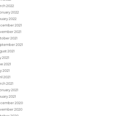
rch 2022
bruary 2022
nuary 2022
cember 2021
vember 2021
tober 2021
ptember 2021
gust 2021
y 2021
ne 2021
y 2021
il 2021
rch 2021
bruary 2021
nuary 2021
cember 2020
vember 2020
tober 2020