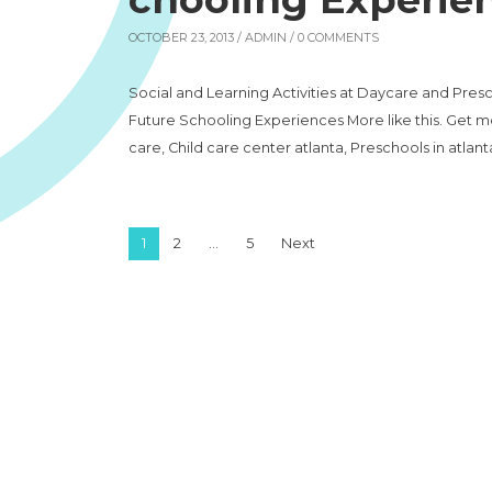
OCTOBER 23, 2013 /
ADMIN
/ 0 COMMENTS
Social and Learning Activities at Daycare and Presc
Future Schooling Experiences More like this. Get mo
care, Child care center atlanta, Preschools in atlanta
Posts pagination
1
2
…
5
Next