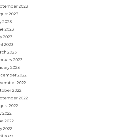
ptember 2023
gust 2023
ly 2023
ne 2023
y 2023
il 2023
rch 2023
bruary 2023
nuary 2023
cember 2022
vember 2022
tober 2022
ptember 2022
gust 2022
y 2022
ne 2022
y 2022
il 2022