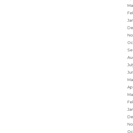
Ma
Fe
Ja
De
No
Oc
Se
Au
Ju
Ju
Ma
Apr
Ma
Fe
Ja
De
No
Oc