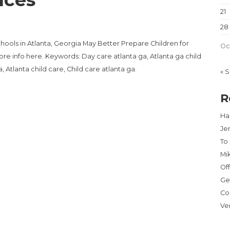
21
28
hools in Atlanta, Georgia May Better Prepare Children for
Oc
re info here. Keywords: Day care atlanta ga, Atlanta ga child
, Atlanta child care, Child care atlanta ga.
« 
R
Har
Je
To
Mi
Of
Ge
Co
Ve