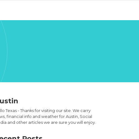
ustin
lo Texas - Thanks for visiting our site. We carry
s, financial info and weather for Austin, Social
ia and other articles we are sure you will enjoy.
ecent Posts