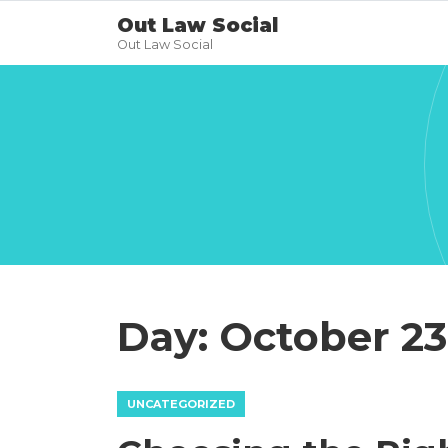
Out Law Social
Out Law Social
Day:
October 23
UNCATEGORIZED