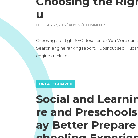
Choosing the Righ
u
OCTOBER 23, 2013 /
ADMIN
/ 0 COMMENTS
Choosing the Right SEO Reseller for You More can 
Search engine ranking report, Hubshout seo, Hubsh
engines rankings.
UNCATEGORIZED
Social and Learnin
re and Preschools
ay Better Prepare
chooling Experie