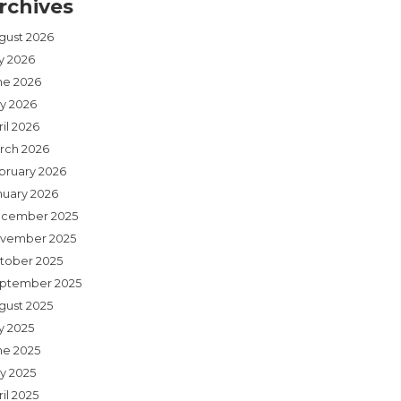
rchives
gust 2026
ly 2026
ne 2026
y 2026
il 2026
rch 2026
bruary 2026
nuary 2026
cember 2025
vember 2025
tober 2025
ptember 2025
gust 2025
y 2025
ne 2025
y 2025
il 2025