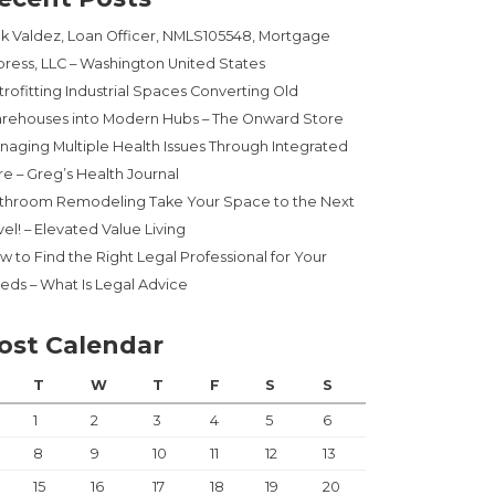
ck Valdez, Loan Officer, NMLS105548, Mortgage
press, LLC – Washington United States
trofitting Industrial Spaces Converting Old
rehouses into Modern Hubs – The Onward Store
naging Multiple Health Issues Through Integrated
re – Greg’s Health Journal
throom Remodeling Take Your Space to the Next
el! – Elevated Value Living
w to Find the Right Legal Professional for Your
eds – What Is Legal Advice
ost Calendar
T
W
T
F
S
S
1
2
3
4
5
6
8
9
10
11
12
13
15
16
17
18
19
20