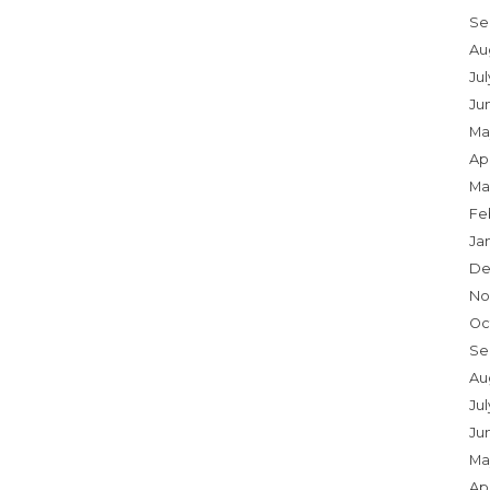
Se
Au
Ju
Ju
Ma
Apr
Ma
Fe
Ja
De
No
Oc
Se
Au
Jul
Ju
Ma
Apr