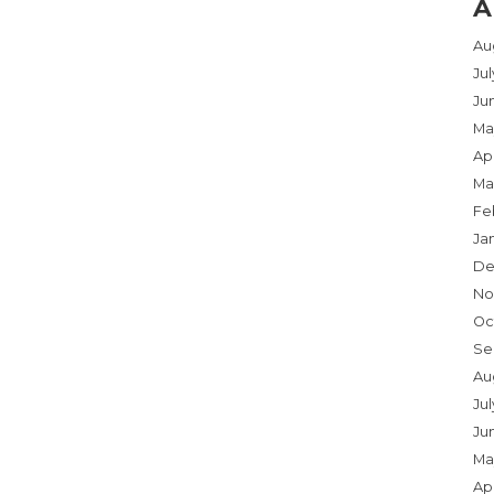
A
Au
Ju
Ju
Ma
Apr
Ma
Fe
Ja
De
No
Oc
Se
Au
Jul
Ju
Ma
Apr