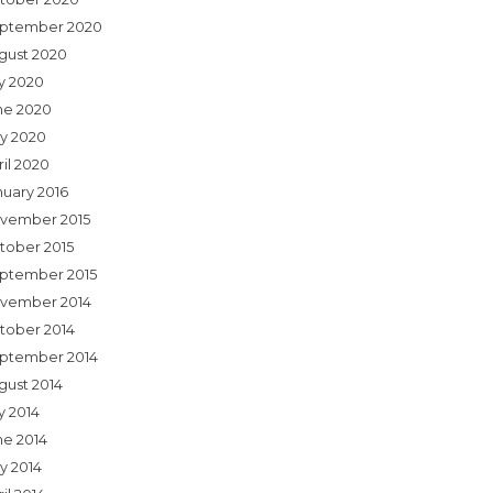
ptember 2020
gust 2020
ly 2020
ne 2020
y 2020
ril 2020
nuary 2016
vember 2015
tober 2015
ptember 2015
vember 2014
tober 2014
ptember 2014
gust 2014
y 2014
ne 2014
y 2014