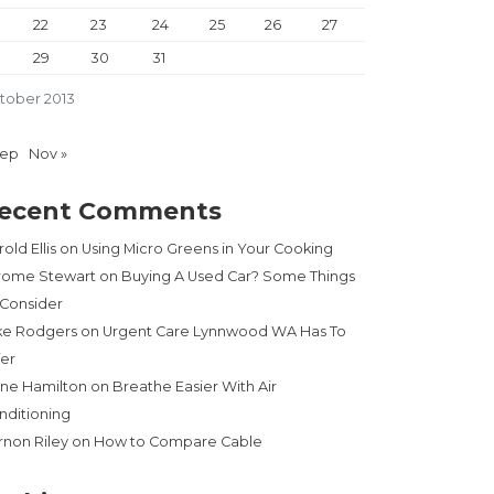
22
23
24
25
26
27
29
30
31
tober 2013
Sep
Nov »
ecent Comments
old Ellis
on
Using Micro Greens in Your Cooking
rome Stewart
on
Buying A Used Car? Some Things
 Consider
ke Rodgers
on
Urgent Care Lynnwood WA Has To
fer
ne Hamilton
on
Breathe Easier With Air
nditioning
rnon Riley
on
How to Compare Cable