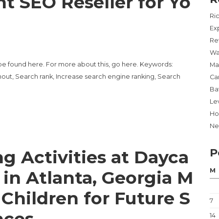
t SEO Reseller for Yo
Ri
Ex
Re
Wa
be found here. For more about this, go here. Keywords:
Ma
out, Search rank, Increase search engine ranking, Search
Ca
Ba
Lev
Ho
Ne
P
g Activities at Dayca
M
 in Atlanta, Georgia M
 Children for Future S
7
nces
14