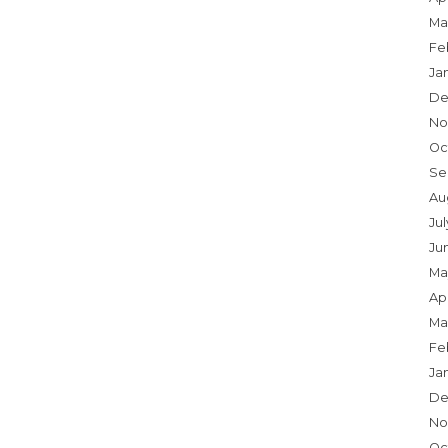
Ma
Fe
Ja
De
No
Oc
Se
Au
Jul
Ju
Ma
Apr
Ma
Fe
Ja
De
No
Oc