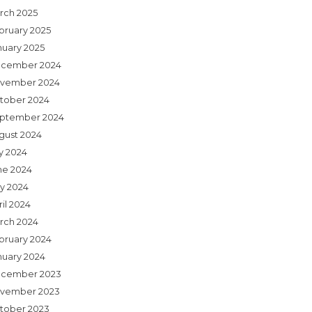
rch 2025
bruary 2025
nuary 2025
cember 2024
vember 2024
tober 2024
ptember 2024
gust 2024
ly 2024
ne 2024
y 2024
il 2024
rch 2024
bruary 2024
nuary 2024
cember 2023
vember 2023
tober 2023