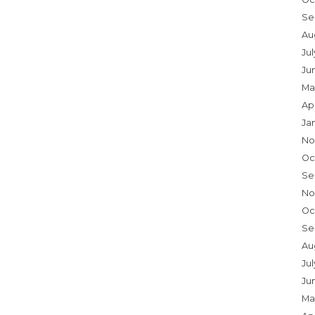
Se
Au
Ju
Ju
Ma
Ap
Ja
No
Oc
Se
No
Oc
Se
Au
Jul
Ju
Ma