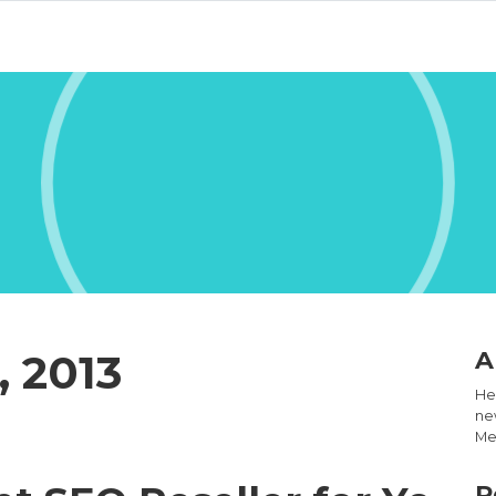
, 2013
A
Hel
new
Med
R