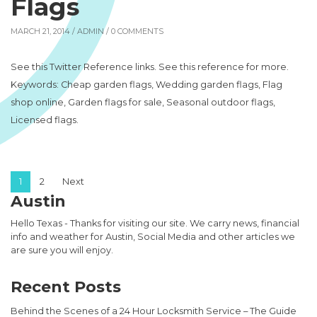
Flags
MARCH 21, 2014 /
ADMIN
/ 0 COMMENTS
See this Twitter Reference links. See this reference for more.
Keywords: Cheap garden flags, Wedding garden flags, Flag
shop online, Garden flags for sale, Seasonal outdoor flags,
Licensed flags.
Posts pagination
1
2
Next
Austin
Hello Texas - Thanks for visiting our site. We carry news, financial
info and weather for Austin, Social Media and other articles we
are sure you will enjoy.
Recent Posts
Behind the Scenes of a 24 Hour Locksmith Service – The Guide