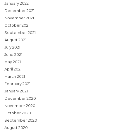
January 2022
December 2021
November 2021
October 2021
September 2021
August 2021
July 2021
June 2021
May 2021
April 2021
March 2021
February 2021
January 2021
December 2020
November 2020
October 2020
September 2020
August 2020