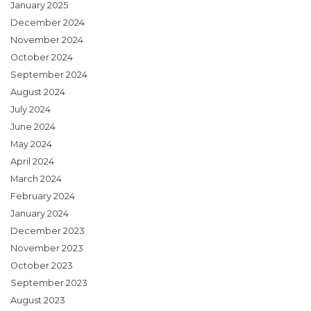
January 2025
December 2024
November 2024
October 2024
September 2024
August 2024
July 2024
June 2024
May 2024
April 2024
March 2024
February 2024
January 2024
December 2023
November 2023
October 2023
September 2023
August 2023