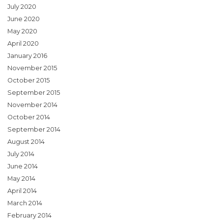
July 2020
June 2020
May 2020
April 2020
January 2016
November 2015
October 2015
September 2015
November 2014
October 2014
September 2014
August 2014
July 2014
June 2014
May 2014
April 2014
March 2014
February 2014