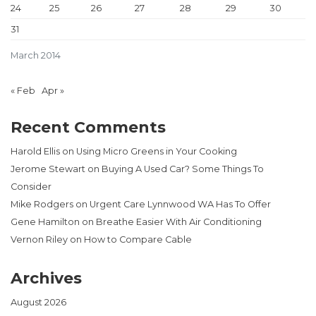
24
25
26
27
28
29
30
31
March 2014
« Feb
Apr »
Recent Comments
Harold Ellis
on
Using Micro Greens in Your Cooking
Jerome Stewart
on
Buying A Used Car? Some Things To
Consider
Mike Rodgers
on
Urgent Care Lynnwood WA Has To Offer
Gene Hamilton
on
Breathe Easier With Air Conditioning
Vernon Riley
on
How to Compare Cable
Archives
August 2026