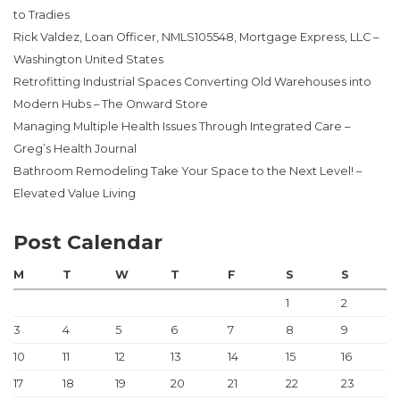
to Tradies
Rick Valdez, Loan Officer, NMLS105548, Mortgage Express, LLC –
Washington United States
Retrofitting Industrial Spaces Converting Old Warehouses into
Modern Hubs – The Onward Store
Managing Multiple Health Issues Through Integrated Care –
Greg’s Health Journal
Bathroom Remodeling Take Your Space to the Next Level! –
Elevated Value Living
Post Calendar
M
T
W
T
F
S
S
1
2
3
4
5
6
7
8
9
10
11
12
13
14
15
16
17
18
19
20
21
22
23