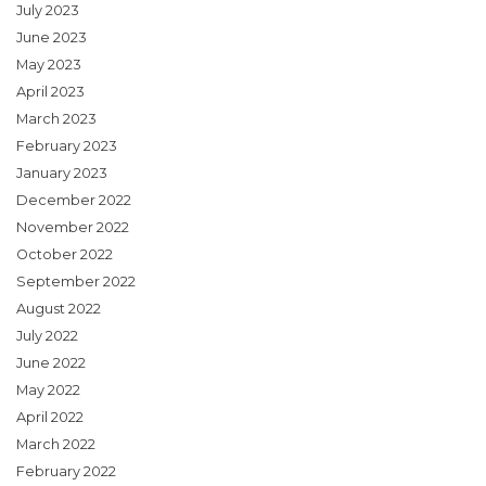
July 2023
June 2023
May 2023
April 2023
March 2023
February 2023
January 2023
December 2022
November 2022
October 2022
September 2022
August 2022
July 2022
June 2022
May 2022
April 2022
March 2022
February 2022