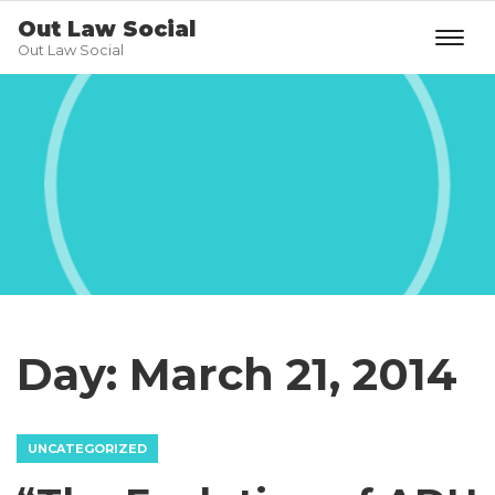
Out Law Social
Out Law Social
Day:
March 21, 2014
UNCATEGORIZED