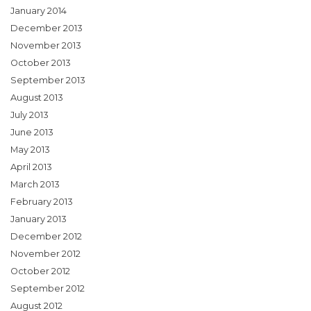
January 2014
December 2013
November 2013
October 2013
September 2013
August 2013
July 2013
June 2013
May 2013
April 2013
March 2013
February 2013
January 2013
December 2012
November 2012
October 2012
September 2012
August 2012