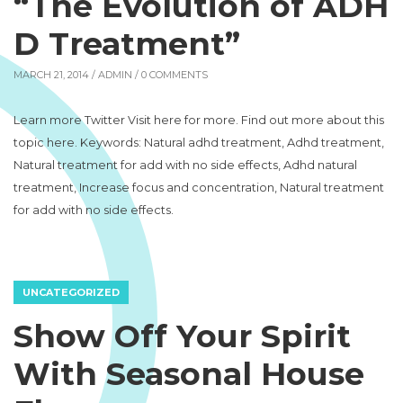
“The Evolution of ADH
D Treatment”
MARCH 21, 2014 /
ADMIN
/ 0 COMMENTS
Learn more Twitter Visit here for more. Find out more about this
topic here. Keywords: Natural adhd treatment, Adhd treatment,
Natural treatment for add with no side effects, Adhd natural
treatment, Increase focus and concentration, Natural treatment
for add with no side effects.
UNCATEGORIZED
Show Off Your Spirit
With Seasonal House