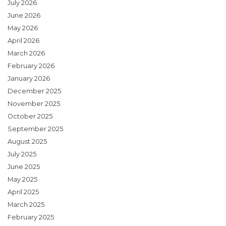
July 2026
June 2026
May 2026
April 2026
March 2026
February 2026
January 2026
December 2025
November 2025
October 2025
September 2025
August 2025
July 2025
June 2025
May 2025
April 2025
March 2025
February 2025