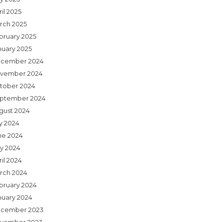
il 2025
rch 2025
bruary 2025
nuary 2025
cember 2024
vember 2024
tober 2024
ptember 2024
gust 2024
ly 2024
ne 2024
y 2024
il 2024
rch 2024
bruary 2024
nuary 2024
cember 2023