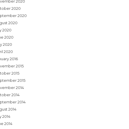
vember 2020
tober 2020
ptember 2020
gust 2020
ly 2020
ne 2020
y 2020
ril 2020
nuary 2016
vember 2015
tober 2015
ptember 2015
vember 2014
tober 2014
ptember 2014
gust 2014
y 2014
ne 2014