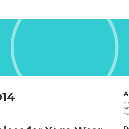
014
A
Hel
new
Med
R