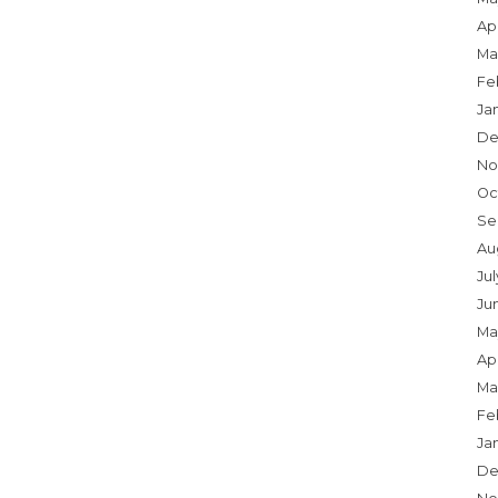
Apr
Ma
Fe
Ja
De
No
Oc
Se
Au
Ju
Ju
Ma
Apr
Ma
Fe
Ja
De