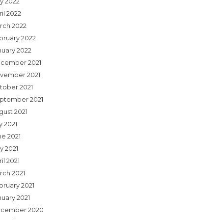
y 2022
il 2022
rch 2022
bruary 2022
nuary 2022
cember 2021
vember 2021
tober 2021
ptember 2021
gust 2021
y 2021
ne 2021
y 2021
il 2021
rch 2021
bruary 2021
nuary 2021
cember 2020