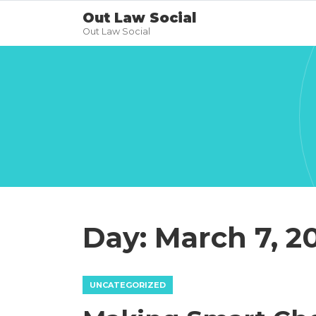
Out Law Social
Out Law Social
Day:
March 7, 2
UNCATEGORIZED