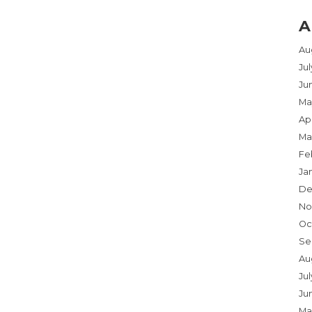
A
Au
Ju
Ju
Ma
Apr
Ma
Fe
Ja
De
No
Oc
Se
Au
Jul
Ju
Ma