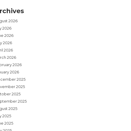
rchives
gust 2026
ly 2026
ne 2026
y 2026
il 2026
rch 2026
bruary 2026
nuary 2026
cember 2025
vember 2025
tober 2025
ptember 2025
gust 2025
y 2025
ne 2025
y 2025