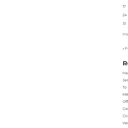
17
24
31
Ma
« 
R
Har
Je
To
Mi
Of
Ge
Co
Ve