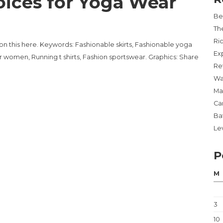
ices for Yoga Wear
Be
Th
Ri
on this here. Keywords: Fashionable skirts, Fashionable yoga
Ex
r women, Running t shirts, Fashion sportswear. Graphics: Share
Re
Wa
Ma
Ca
Ba
Lev
P
M
3
10