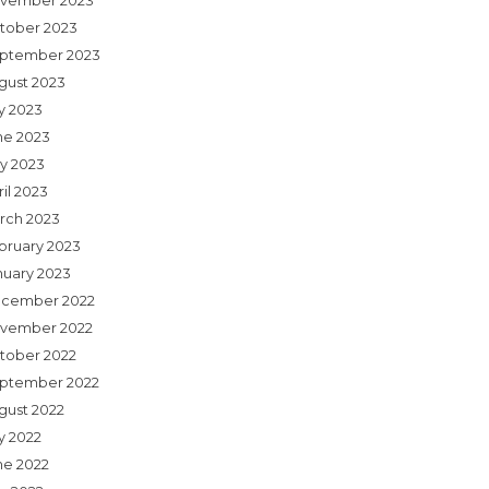
vember 2023
tober 2023
ptember 2023
gust 2023
ly 2023
ne 2023
y 2023
il 2023
rch 2023
bruary 2023
nuary 2023
cember 2022
vember 2022
tober 2022
ptember 2022
gust 2022
y 2022
ne 2022