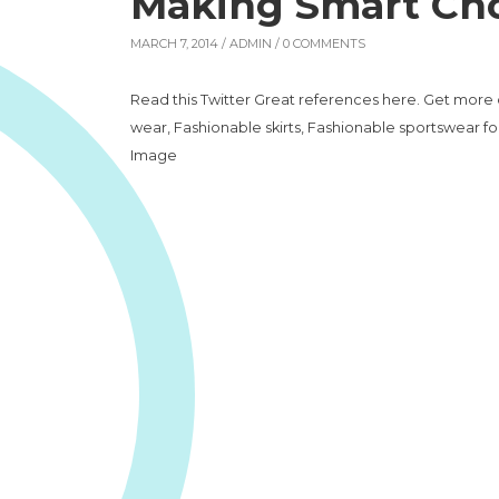
Making Smart Cho
MARCH 7, 2014 /
ADMIN
/ 0 COMMENTS
Read this Twitter Great references here. Get more 
wear, Fashionable skirts, Fashionable sportswear fo
Image