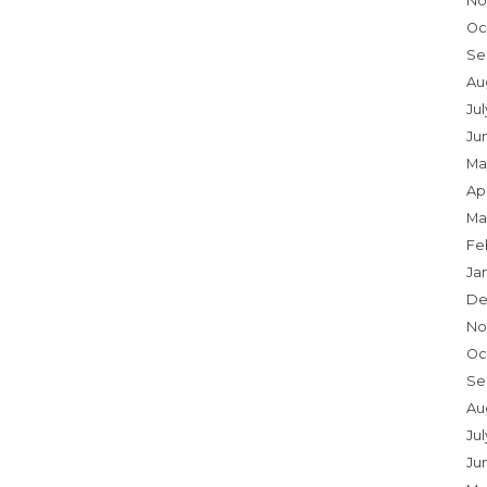
No
Oc
Se
Au
Ju
Ju
Ma
Apr
Ma
Fe
Ja
De
No
Oc
Se
Au
Jul
Ju