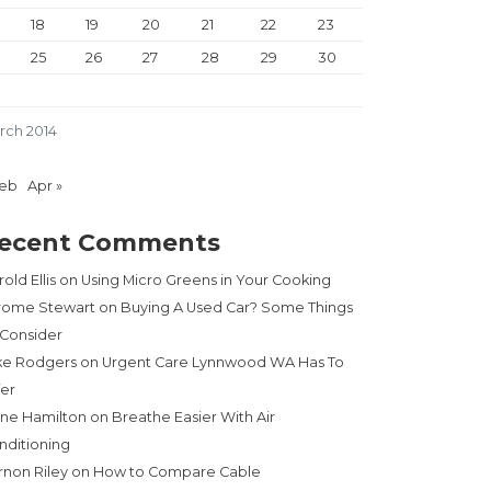
18
19
20
21
22
23
25
26
27
28
29
30
rch 2014
Feb
Apr »
ecent Comments
old Ellis
on
Using Micro Greens in Your Cooking
rome Stewart
on
Buying A Used Car? Some Things
 Consider
ke Rodgers
on
Urgent Care Lynnwood WA Has To
fer
ne Hamilton
on
Breathe Easier With Air
nditioning
rnon Riley
on
How to Compare Cable