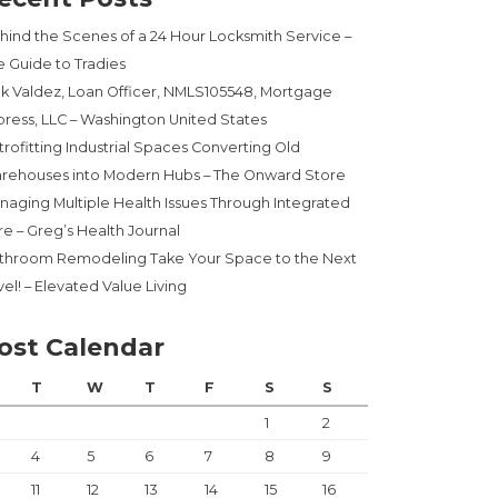
hind the Scenes of a 24 Hour Locksmith Service –
e Guide to Tradies
ck Valdez, Loan Officer, NMLS105548, Mortgage
press, LLC – Washington United States
trofitting Industrial Spaces Converting Old
rehouses into Modern Hubs – The Onward Store
naging Multiple Health Issues Through Integrated
re – Greg’s Health Journal
throom Remodeling Take Your Space to the Next
el! – Elevated Value Living
ost Calendar
T
W
T
F
S
S
1
2
4
5
6
7
8
9
11
12
13
14
15
16