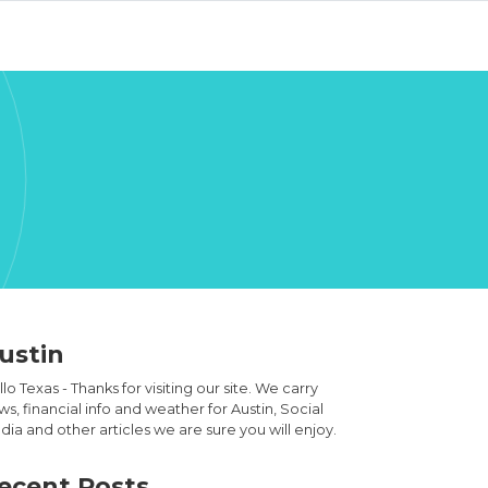
ustin
lo Texas - Thanks for visiting our site. We carry
s, financial info and weather for Austin, Social
ia and other articles we are sure you will enjoy.
ecent Posts