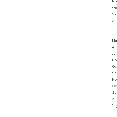
No
Oc
Se
Au
Ju
Ju
Ma
Ap
Ja
No
Oc
Se
No
Oc
Se
Au
Jul
Ju