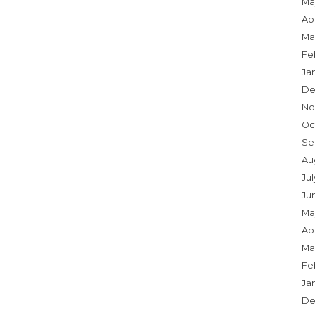
Ma
Apr
Ma
Fe
Ja
De
No
Oc
Se
Au
Jul
Ju
Ma
Apr
Ma
Fe
Ja
De