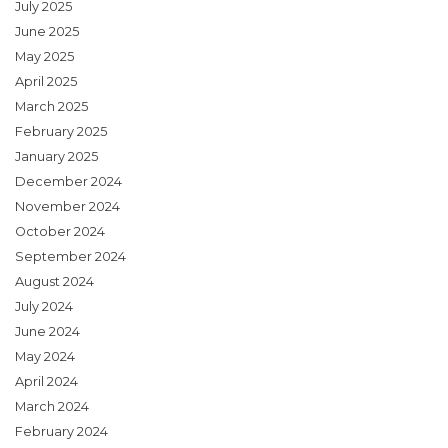
July 2025
June 2025
May 2025
April 2025
March 2025
February 2025
January 2025
December 2024
November 2024
October 2024
September 2024
August 2024
July 2024
June 2024
May 2024
April 2024
March 2024
February 2024