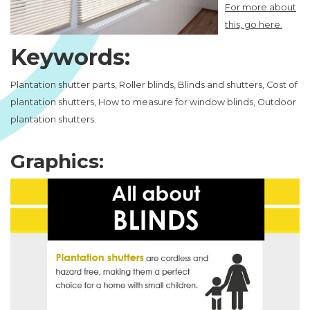
For more about
this, go here.
Keywords:
Plantation shutter parts, Roller blinds, Blinds and shutters, Cost of
plantation shutters, How to measure for window blinds, Outdoor
plantation shutters.
Graphics: