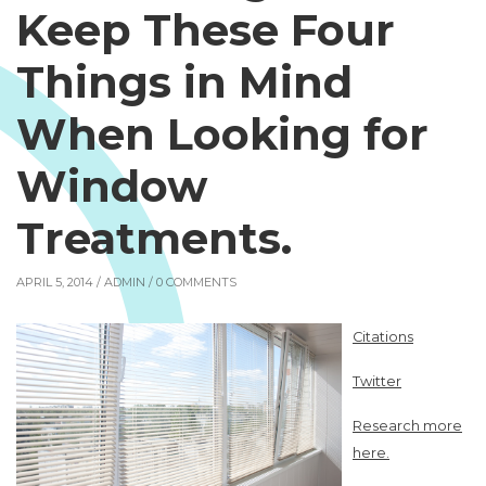
Keep These Four
Things in Mind
When Looking for
Window
Treatments.
APRIL 5, 2014 /
ADMIN
/ 0 COMMENTS
Citations
Twitter
Research more
here.