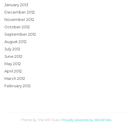
January 2013
December 2012
November 2012
October 2012
September 2012
August 2012
July 2012
June 2012
May 2012
April 2012
March 2012
February 2012
Theme by The WP Club
|
Proudly powered by WordPress