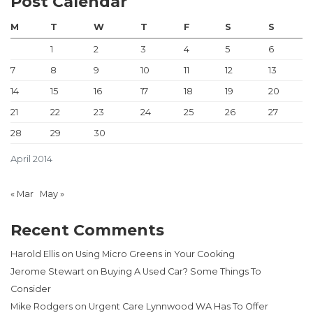
Post Calendar
M
T
W
T
F
S
S
1
2
3
4
5
6
7
8
9
10
11
12
13
14
15
16
17
18
19
20
21
22
23
24
25
26
27
28
29
30
April 2014
« Mar
May »
Recent Comments
Harold Ellis
on
Using Micro Greens in Your Cooking
Jerome Stewart
on
Buying A Used Car? Some Things To
Consider
Mike Rodgers
on
Urgent Care Lynnwood WA Has To Offer