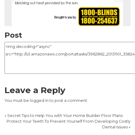
Post
Leave a Reply
You must be
logged in
to post a comment.
«
Secret Tips to Help You with Your Home Builder Floor Plans
Protect Your Teeth To Prevent Yourself From Developing Costly
Dental Issues
»