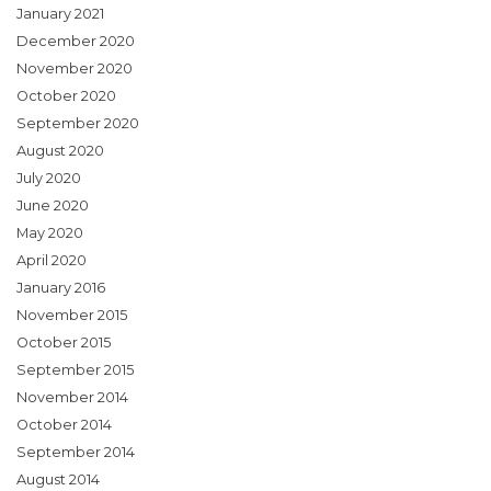
January 2021
December 2020
November 2020
October 2020
September 2020
August 2020
July 2020
June 2020
May 2020
April 2020
January 2016
November 2015
October 2015
September 2015
November 2014
October 2014
September 2014
August 2014