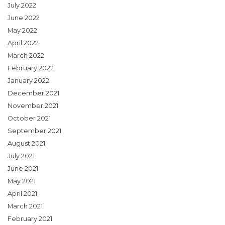
July 2022
June 2022
May 2022
April 2022
March 2022
February 2022
January 2022
December 2021
November 2021
October 2021
September 2021
August 2021
July 2021
June 2021
May 2021
April 2021
March 2021
February 2021