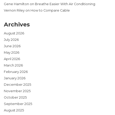
Gene Hamilton
on
Breathe Easier With Air Conditioning
Vernon Riley
on
How to Compare Cable
Archives
August 2026
July 2026
June 2026
May 2026
April 2026
March 2026
February 2026
January 2026
December 2025
November 2025
October 2025
September 2025
August 2025