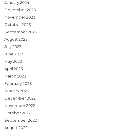
January 2024
December 2023
November 2023
October 2023
September 2023
August 2023
July 2023
June 2023
May 2023
April 2023
March 2023
February 2023
January 2023
December 2022
November 2022
October 2022
September 2022
August 2022