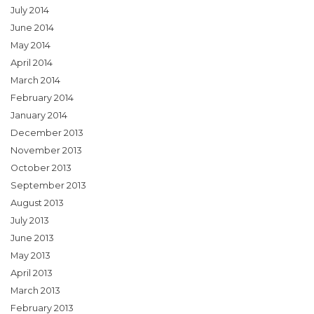
July 2014
June 2014
May 2014
April 2014
March 2014
February 2014
January 2014
December 2013
November 2013
October 2013
September 2013
August 2013
July 2013
June 2013
May 2013
April 2013
March 2013
February 2013