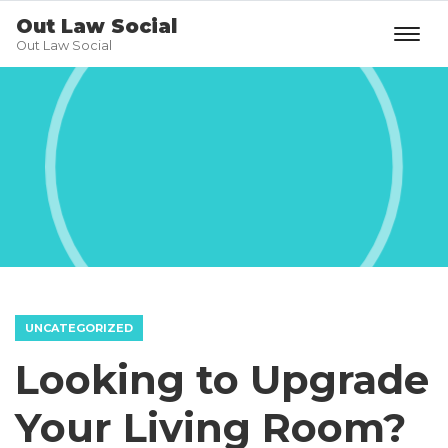
Out Law Social
Out Law Social
UNCATEGORIZED
Looking to Upgrade
Your Living Room?