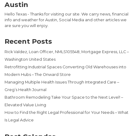
Austin
Hello Texas - Thanks for visiting our site. We carry news, financial
info and weather for Austin, Social Media and other articles we
are sure you will enjoy.
Recent Posts
Rick Valdez, Loan Officer, NMLS105548, Mortgage Express, LLC –
Washington United States
Retrofitting Industrial Spaces Converting Old Warehouses into
Modern Hubs – The Onward Store
Managing Multiple Health Issues Through Integrated Care –
Greg’s Health Journal
Bathroom Remodeling Take Your Space to the Next Level! –
Elevated Value Living
How to Find the Right Legal Professional for Your Needs – What
Is Legal Advice