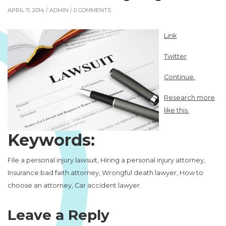
APRIL 11, 2014 /
ADMIN
/ 0 COMMENTS
Link
Twitter
Continue.
Research more
like this.
Keywords:
File a personal injury lawsuit, Hiring a personal injury attorney,
Insurance bad faith attorney, Wrongful death lawyer, How to
choose an attorney, Car accident lawyer.
Leave a Reply