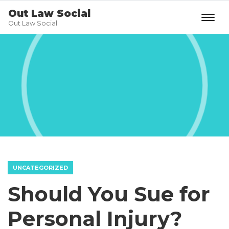
Out Law Social
Out Law Social
UNCATEGORIZED
Should You Sue for
Personal Injury?