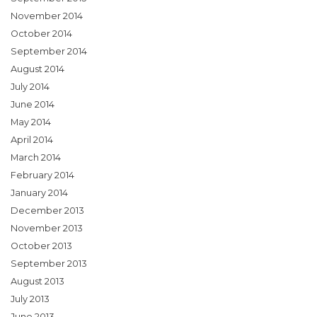
November 2014
October 2014
September 2014
August 2014
July 2014
June 2014
May 2014
April 2014
March 2014
February 2014
January 2014
December 2013
November 2013
October 2013
September 2013
August 2013
July 2013
June 2013