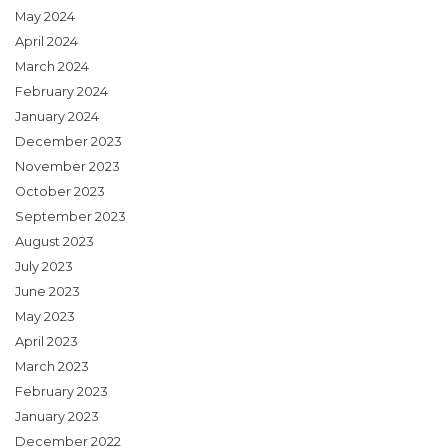
May 2024
April 2024
March 2024
February 2024
January 2024
December 2023
November 2023
October 2023
September 2023
August 2023
July 2023
June 2023
May 2023
April 2023
March 2023
February 2023
January 2023
December 2022