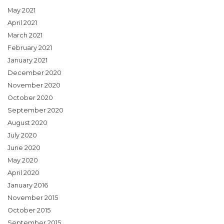
May 2021
April 2021
March 2021
February 2021
January 2021
December 2020
November 2020
October 2020
September 2020
August 2020
July 2020
June 2020
May 2020
April 2020
January 2016
November 2015
October 2015
September 2015