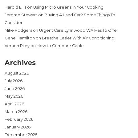
Harold Ellis
on
Using Micro Greens in Your Cooking
Jerome Stewart
on
Buying A Used Car? Some Things To
Consider
Mike Rodgers
on
Urgent Care Lynnwood WA Has To Offer
Gene Hamilton
on
Breathe Easier With Air Conditioning
Vernon Riley
on
How to Compare Cable
Archives
August 2026
July 2026
June 2026
May 2026
April 2026
March 2026
February 2026
January 2026
December 2025