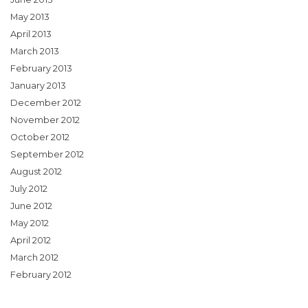
May 2013
April 2013
March 2013
February 2013
January 2013
December 2012
November 2012
October 2012
September 2012
August 2012
July 2012
June 2012
May 2012
April 2012
March 2012
February 2012