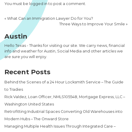
You must be
logged in
to post a comment.
«
What Can an Immigration Lawyer Do for You?
Three Ways to Improve Your Smile
»
Austin
Hello Texas - Thanks for visiting our site. We carry news, financial
info and weather for Austin, Social Media and other articles we
are sure you will enjoy.
Recent Posts
Behind the Scenes of a 24 Hour Locksmith Service – The Guide
to Tradies
Rick Valdez, Loan Officer, NMLS105548, Mortgage Express, LLC –
Washington United States
Retrofitting Industrial Spaces Converting Old Warehouses into
Modern Hubs – The Onward Store
Managing Multiple Health Issues Through Integrated Care –