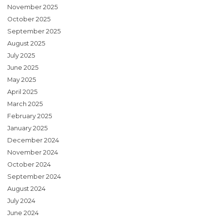
November 2025
October 2025
September 2025
August 2025
July 2025
June 2025
May 2025
April 2025
March 2025
February 2025
January 2025
December 2024
November 2024
October 2024
September 2024
August 2024
July 2024
June 2024