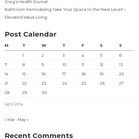
Greg’s Health Journal
Bathroom Remodeling Take Your Space to the Next Level! –
Elevated Value Living
Post Calendar
M
T
W
T
F
S
S
1
2
3
4
5
6
7
8
9
10
11
12
13
14
15
16
17
18
19
20
21
22
23
24
25
26
27
28
29
30
April 2014
« Mar
May »
Recent Comments