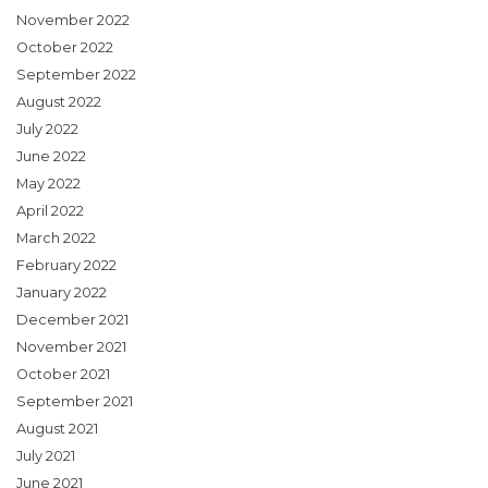
November 2022
October 2022
September 2022
August 2022
July 2022
June 2022
May 2022
April 2022
March 2022
February 2022
January 2022
December 2021
November 2021
October 2021
September 2021
August 2021
July 2021
June 2021