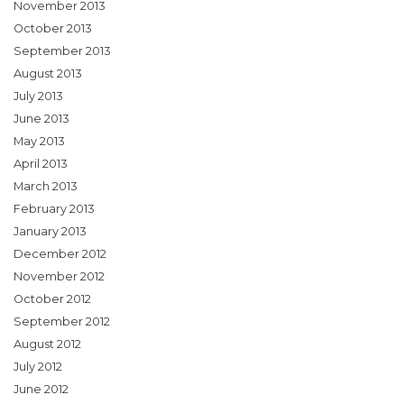
November 2013
October 2013
September 2013
August 2013
July 2013
June 2013
May 2013
April 2013
March 2013
February 2013
January 2013
December 2012
November 2012
October 2012
September 2012
August 2012
July 2012
June 2012