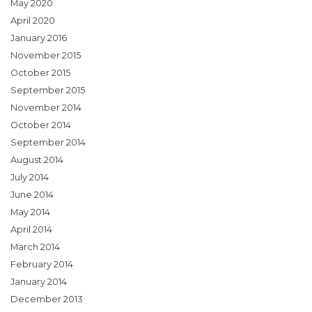
May 2020
April 2020
January 2016
November 2015
October 2015
September 2015
November 2014
October 2014
September 2014
August 2014
July 2014
June 2014
May 2014
April 2014
March 2014
February 2014
January 2014
December 2013