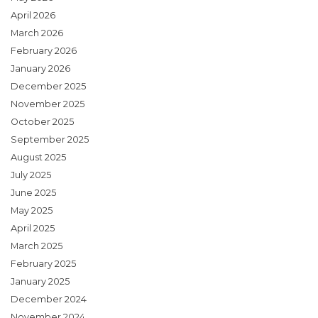
April 2026
March 2026
February 2026
January 2026
December 2025
November 2025
October 2025
September 2025
August 2025
July 2025
June 2025
May 2025
April 2025
March 2025
February 2025
January 2025
December 2024
November 2024