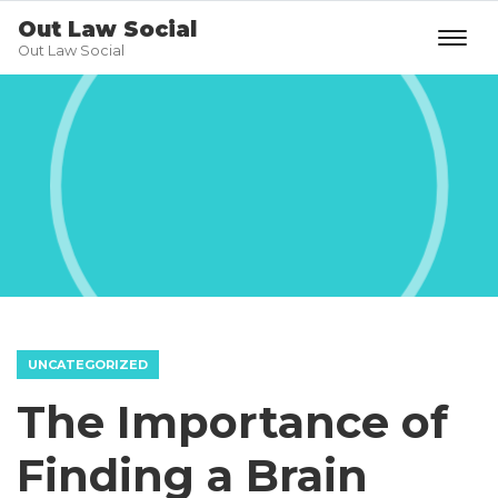
Out Law Social
Out Law Social
UNCATEGORIZED
The Importance of
Finding a Brain