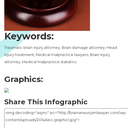
Keywords:
Traumatic brain injury attorney, Brain damage attorney, Head
injury treatment, Medical malpractice lawyers, Brain injury
attorney, Medical malpractice statistics.
Graphics:
Share This Infographic