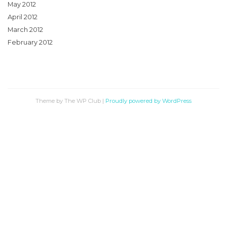
May 2012
April 2012
March 2012
February 2012
Theme by The WP Club
|
Proudly powered by WordPress