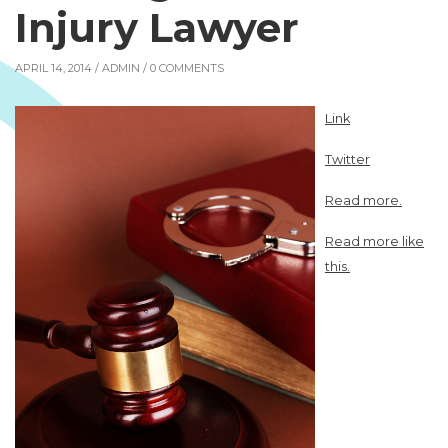
Injury Lawyer
APRIL 14, 2014 /
ADMIN
/ 0 COMMENTS
Link
Twitter
Read more.
Read more like
this.