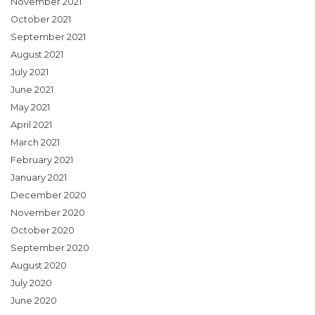
November 2021
October 2021
September 2021
August 2021
July 2021
June 2021
May 2021
April 2021
March 2021
February 2021
January 2021
December 2020
November 2020
October 2020
September 2020
August 2020
July 2020
June 2020