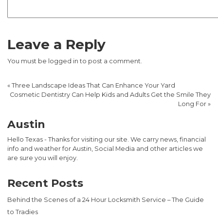
Leave a Reply
You must be
logged in
to post a comment.
«
Three Landscape Ideas That Can Enhance Your Yard
Cosmetic Dentistry Can Help Kids and Adults Get the Smile They
Long For
»
Austin
Hello Texas - Thanks for visiting our site. We carry news, financial
info and weather for Austin, Social Media and other articles we
are sure you will enjoy.
Recent Posts
Behind the Scenes of a 24 Hour Locksmith Service – The Guide
to Tradies