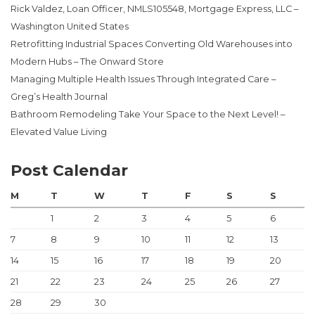
Rick Valdez, Loan Officer, NMLS105548, Mortgage Express, LLC –
Washington United States
Retrofitting Industrial Spaces Converting Old Warehouses into
Modern Hubs – The Onward Store
Managing Multiple Health Issues Through Integrated Care –
Greg’s Health Journal
Bathroom Remodeling Take Your Space to the Next Level! –
Elevated Value Living
Post Calendar
M
T
W
T
F
S
S
1
2
3
4
5
6
7
8
9
10
11
12
13
14
15
16
17
18
19
20
21
22
23
24
25
26
27
28
29
30