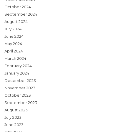
October 2024
September 2024
August 2024
July 2024
June 2024
May 2024
April 2024
March 2024
February 2024
January 2024
December 2023
November 2023
October 2023
September 2023
August 2023
July 2023
June 2023