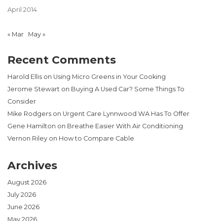
April 2014
« Mar
May »
Recent Comments
Harold Ellis
on
Using Micro Greens in Your Cooking
Jerome Stewart
on
Buying A Used Car? Some Things To
Consider
Mike Rodgers
on
Urgent Care Lynnwood WA Has To Offer
Gene Hamilton
on
Breathe Easier With Air Conditioning
Vernon Riley
on
How to Compare Cable
Archives
August 2026
July 2026
June 2026
May 2026