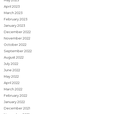
May 2023
April 2023
March 2023
February 2023
January 2023
December 2022
November 2022
October 2022
September 2022
August 2022
July 2022
June 2022
May 2022
April 2022
March 2022
February 2022
January 2022
December 2021