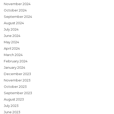
November 2024
October 2024
September 2024
August 2024
July 2024
June 2024
May 2024
April 2024
March 2024
February 2024
January 2024
December 2023
November 2023
October 2023
September 2023
August 2023
July 2023
June 2023