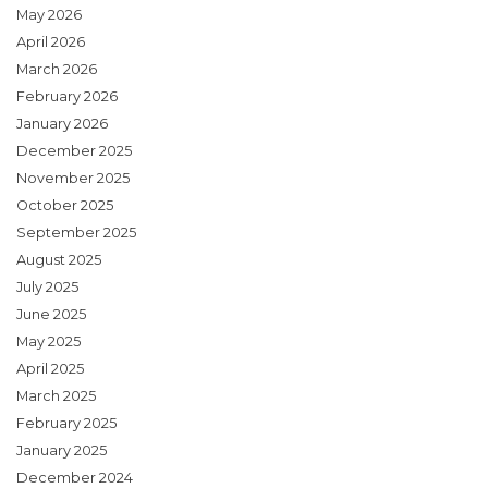
May 2026
April 2026
March 2026
February 2026
January 2026
December 2025
November 2025
October 2025
September 2025
August 2025
July 2025
June 2025
May 2025
April 2025
March 2025
February 2025
January 2025
December 2024