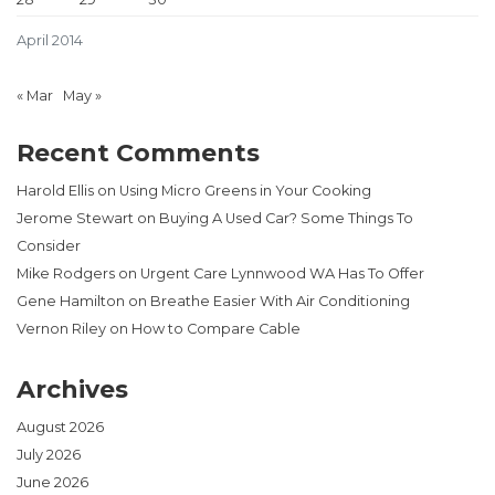
April 2014
« Mar
May »
Recent Comments
Harold Ellis
on
Using Micro Greens in Your Cooking
Jerome Stewart
on
Buying A Used Car? Some Things To
Consider
Mike Rodgers
on
Urgent Care Lynnwood WA Has To Offer
Gene Hamilton
on
Breathe Easier With Air Conditioning
Vernon Riley
on
How to Compare Cable
Archives
August 2026
July 2026
June 2026