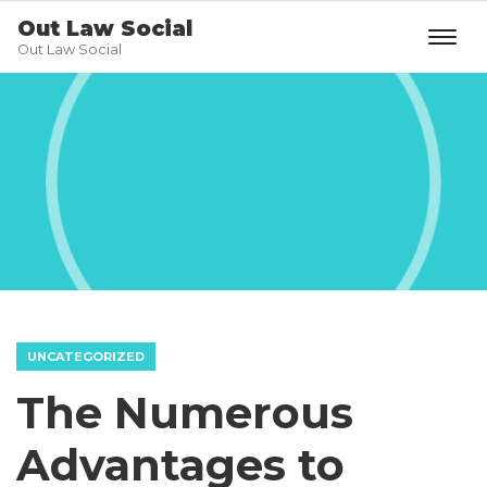
Out Law Social
Out Law Social
UNCATEGORIZED
The Numerous
Advantages to