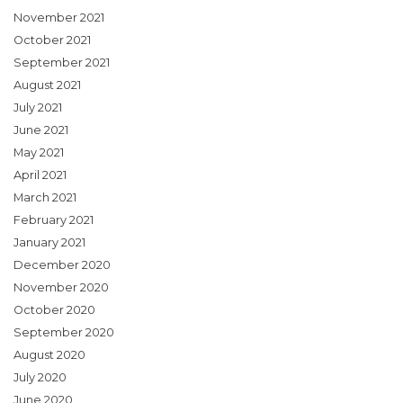
November 2021
October 2021
September 2021
August 2021
July 2021
June 2021
May 2021
April 2021
March 2021
February 2021
January 2021
December 2020
November 2020
October 2020
September 2020
August 2020
July 2020
June 2020