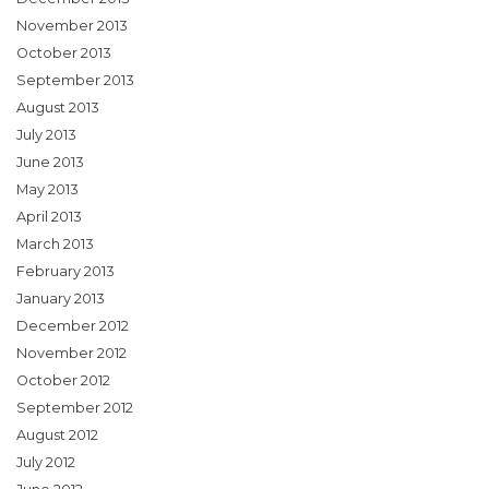
November 2013
October 2013
September 2013
August 2013
July 2013
June 2013
May 2013
April 2013
March 2013
February 2013
January 2013
December 2012
November 2012
October 2012
September 2012
August 2012
July 2012