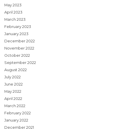
May 2023
April 2023
March 2023
February 2023
January 2023
December 2022
November 2022
October 2022
September 2022
August 2022
July 2022
June 2022
May 2022
April 2022
March 2022
February 2022
January 2022
December 2021