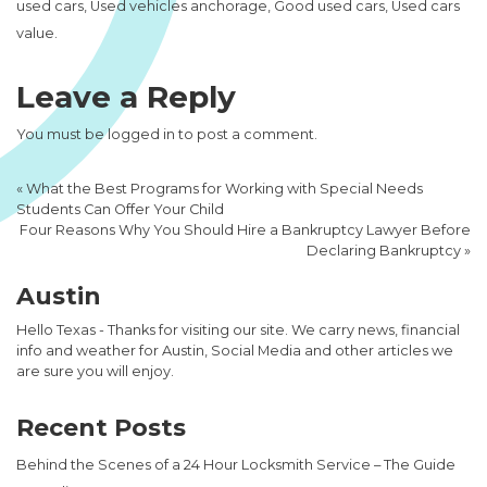
used cars, Used vehicles anchorage, Good used cars, Used cars
value.
Leave a Reply
You must be
logged in
to post a comment.
«
What the Best Programs for Working with Special Needs
Students Can Offer Your Child
Four Reasons Why You Should Hire a Bankruptcy Lawyer Before
Declaring Bankruptcy
»
Austin
Hello Texas - Thanks for visiting our site. We carry news, financial
info and weather for Austin, Social Media and other articles we
are sure you will enjoy.
Recent Posts
Behind the Scenes of a 24 Hour Locksmith Service – The Guide