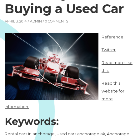
Buying a Used Car
APRIL 3, 2014 /
ADMIN
/ 0 COMMENTS
Reference
Twitter
Read more like
this.
Read this
website for
more
information.
Keywords:
Rental cars in anchorage, Used cars anchorage ak, Anchorage