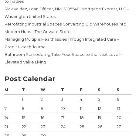
to Tradies
Rick Valdez, Loan Officer, NMLS105548, Mortgage Express, LLC –
Washington United States
Retrofitting Industrial Spaces Converting Old Warehouses into
Modern Hubs – The Onward Store
Managing Multiple Health Issues Through Integrated Care –
Greg’s Health Journal
Bathroom Remodeling Take Your Space to the Next Level! –
Elevated Value Living
Post Calendar
M
T
W
T
F
S
S
1
2
3
4
5
6
7
8
9
10
11
12
13
14
15
16
17
18
19
20
21
22
23
24
25
26
27
28
29
30