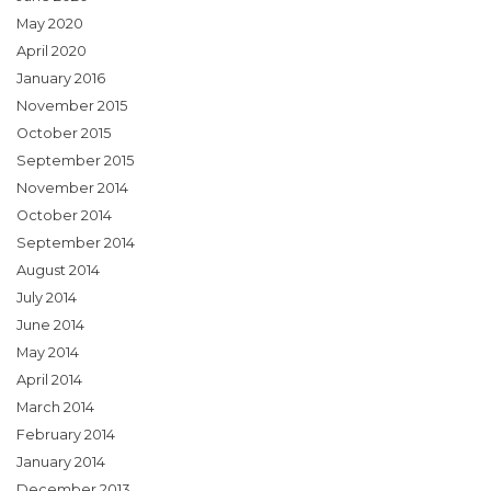
May 2020
April 2020
January 2016
November 2015
October 2015
September 2015
November 2014
October 2014
September 2014
August 2014
July 2014
June 2014
May 2014
April 2014
March 2014
February 2014
January 2014
December 2013