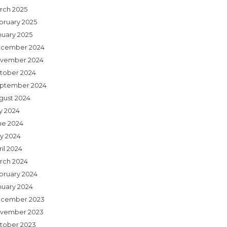
rch 2025
bruary 2025
nuary 2025
cember 2024
vember 2024
tober 2024
ptember 2024
gust 2024
ly 2024
ne 2024
y 2024
il 2024
rch 2024
bruary 2024
nuary 2024
cember 2023
vember 2023
tober 2023