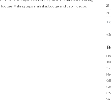
 on this here. Keywords: Lodging in soldotna alaska, Fishing
21
ng lodges, Fishing trips in alaska, Lodge and cabin decor.
28
Jul
« J
R
Har
Je
To
Mi
Of
Ge
Co
Ve