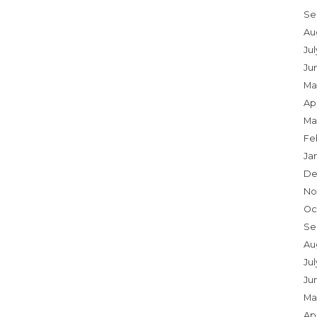
Se
Au
Ju
Ju
Ma
Apr
Ma
Fe
Ja
De
No
Oc
Se
Au
Jul
Ju
Ma
Apr