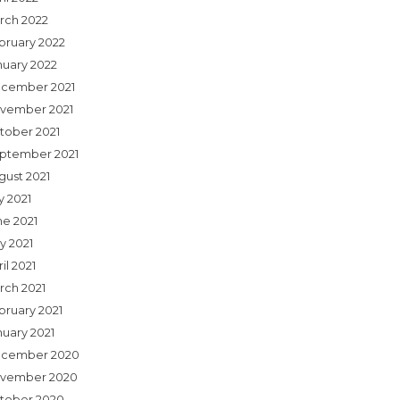
rch 2022
bruary 2022
nuary 2022
cember 2021
vember 2021
tober 2021
ptember 2021
gust 2021
y 2021
ne 2021
y 2021
il 2021
rch 2021
bruary 2021
nuary 2021
cember 2020
vember 2020
tober 2020