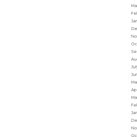
Ma
Fe
Ja
De
No
Oc
Se
Au
Ju
Ju
Ma
Apr
Ma
Fe
Ja
De
No
Oc