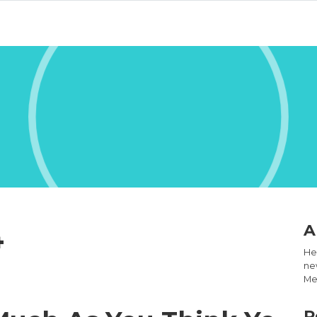
4
A
Hel
new
Med
R