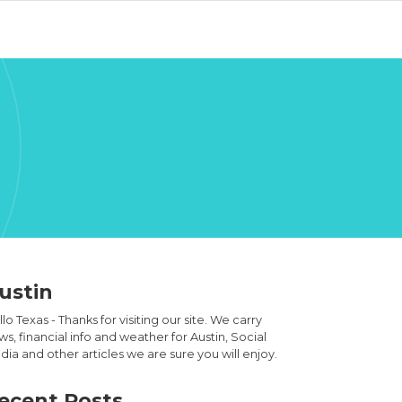
ustin
lo Texas - Thanks for visiting our site. We carry
s, financial info and weather for Austin, Social
ia and other articles we are sure you will enjoy.
ecent Posts