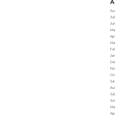
A
Au
Ju
Ju
Ma
Apr
Ma
Fe
Ja
De
No
Oc
Se
Au
Jul
Ju
Ma
Apr