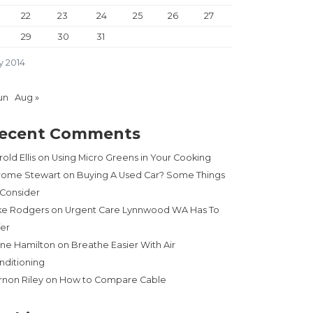
22
23
24
25
26
27
29
30
31
y 2014
un
Aug »
ecent Comments
old Ellis
on
Using Micro Greens in Your Cooking
rome Stewart
on
Buying A Used Car? Some Things
 Consider
ke Rodgers
on
Urgent Care Lynnwood WA Has To
fer
ne Hamilton
on
Breathe Easier With Air
nditioning
rnon Riley
on
How to Compare Cable