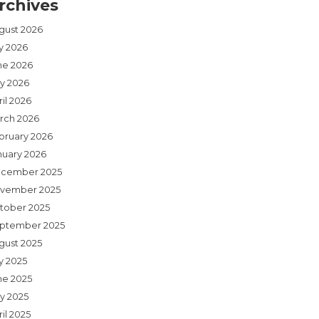
rchives
gust 2026
ly 2026
ne 2026
y 2026
il 2026
rch 2026
bruary 2026
nuary 2026
cember 2025
vember 2025
tober 2025
ptember 2025
gust 2025
y 2025
ne 2025
y 2025
il 2025