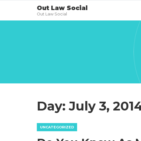
Out Law Social
Out Law Social
Day:
July 3, 201
UNCATEGORIZED