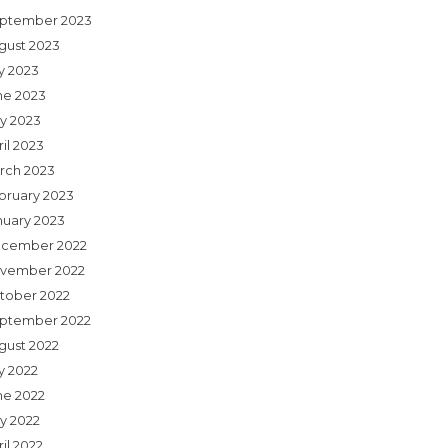
ptember 2023
gust 2023
ly 2023
ne 2023
y 2023
il 2023
rch 2023
bruary 2023
nuary 2023
cember 2022
vember 2022
tober 2022
ptember 2022
gust 2022
y 2022
ne 2022
y 2022
il 2022