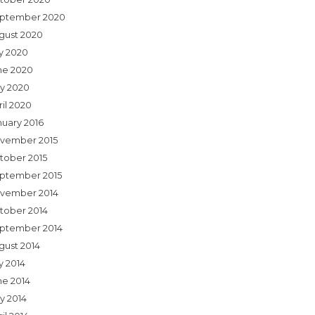
ptember 2020
gust 2020
ly 2020
ne 2020
y 2020
ril 2020
nuary 2016
vember 2015
tober 2015
ptember 2015
vember 2014
tober 2014
ptember 2014
gust 2014
y 2014
ne 2014
y 2014