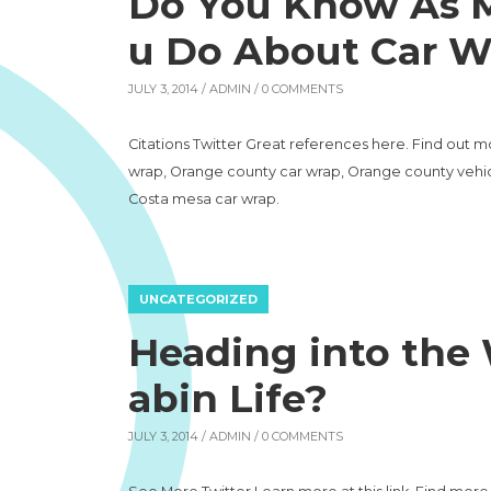
Do You Know As M
u Do About Car W
JULY 3, 2014 /
ADMIN
/ 0 COMMENTS
Citations Twitter Great references here. Find out m
wrap, Orange county car wrap, Orange county vehic
Costa mesa car wrap.
UNCATEGORIZED
Heading into the 
abin Life?
JULY 3, 2014 /
ADMIN
/ 0 COMMENTS