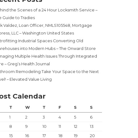
hind the Scenes of a 24 Hour Locksmith Service –
e Guide to Tradies
ck Valdez, Loan Officer, NMLS105548, Mortgage
press, LLC – Washington United States
trofitting Industrial Spaces Converting Old
rehouses into Modern Hubs – The Onward Store
naging Multiple Health Issues Through Integrated
re – Greg’s Health Journal
throom Remodeling Take Your Space to the Next
el! – Elevated Value Living
ost Calendar
T
W
T
F
S
S
1
2
3
4
5
6
8
9
10
11
12
13
15
16
17
18
19
20