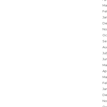
Ma
Fe
Ja
De
No
Oc
Se
Au
Jul
Ju
Ma
Apr
Ma
Fe
Ja
De
No
Oc