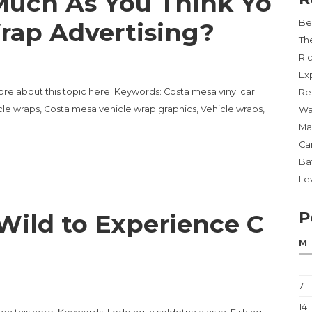
uch As You Think Yo
rap Advertising?
Be
Th
Ri
Ex
ore about this topic here. Keywords: Costa mesa vinyl car
Re
le wraps, Costa mesa vehicle wrap graphics, Vehicle wraps,
Wa
Ma
Ca
Ba
Lev
P
Wild to Experience C
M
7
14