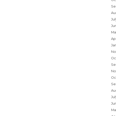
Se
Au
Ju
Ju
Ma
Ap
Ja
No
Oc
Se
No
Oc
Se
Au
Jul
Ju
Ma