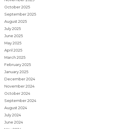
October 2025
September 2025
August 2025
July 2025
June 2025
May 2025
April 2025
March 2025
February 2025
January 2025
December 2024
November 2024
October 2024
September 2024
August 2024
July 2024
June 2024