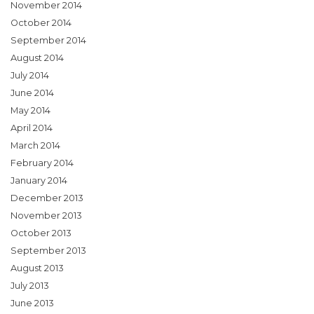
November 2014
October 2014
September 2014
August 2014
July 2014
June 2014
May 2014
April 2014
March 2014
February 2014
January 2014
December 2013
November 2013
October 2013
September 2013
August 2013
July 2013
June 2013