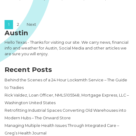
Posts pagination
1
2
Next
Austin
Hello Texas - Thanks for visiting our site. We carry news, financial
info and weather for Austin, Social Media and other articles we
are sure you will enjoy.
Recent Posts
Behind the Scenes of a 24 Hour Locksmith Service – The Guide
to Tradies
Rick Valdez, Loan Officer, NMLS105548, Mortgage Express, LLC –
Washington United States
Retrofitting Industrial Spaces Converting Old Warehouses into
Modern Hubs – The Onward Store
Managing Multiple Health Issues Through Integrated Care –
Greg’s Health Journal