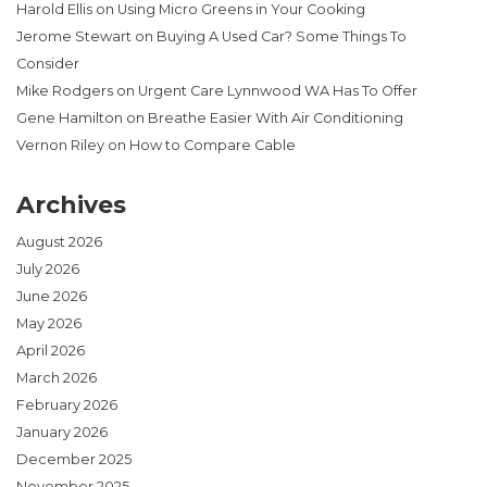
Harold Ellis
on
Using Micro Greens in Your Cooking
Jerome Stewart
on
Buying A Used Car? Some Things To
Consider
Mike Rodgers
on
Urgent Care Lynnwood WA Has To Offer
Gene Hamilton
on
Breathe Easier With Air Conditioning
Vernon Riley
on
How to Compare Cable
Archives
August 2026
July 2026
June 2026
May 2026
April 2026
March 2026
February 2026
January 2026
December 2025
November 2025