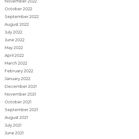
November 2022
October 2022
September 2022
August 2022
July 2022
June 2022
May 2022
April 2022
March 2022
February 2022
January 2022
December 2021
November 2021
October 2021
September 2021
August 2021
July 2021
June 2021