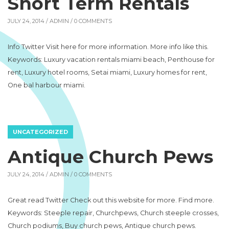
Short Term Rentals
JULY 24, 2014 /
ADMIN
/ 0 COMMENTS
Info Twitter Visit here for more information. More info like this.
Keywords: Luxury vacation rentals miami beach, Penthouse for
rent, Luxury hotel rooms, Setai miami, Luxury homes for rent,
One bal harbour miami.
UNCATEGORIZED
Antique Church Pews
JULY 24, 2014 /
ADMIN
/ 0 COMMENTS
Great read Twitter Check out this website for more. Find more.
Keywords: Steeple repair, Churchpews, Church steeple crosses,
Church podiums, Buy church pews, Antique church pews.