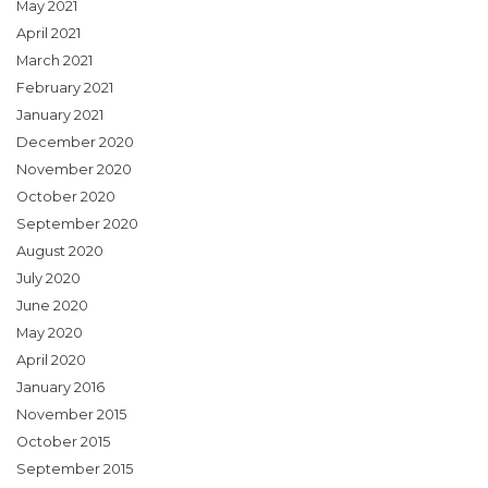
May 2021
April 2021
March 2021
February 2021
January 2021
December 2020
November 2020
October 2020
September 2020
August 2020
July 2020
June 2020
May 2020
April 2020
January 2016
November 2015
October 2015
September 2015