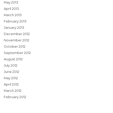
May 2013
April 2013
March 2013
February 2013
January 2013
December 2012
November 2012
October 2012
September 2012
August 2012
July 2012
June 2012
May 2012
April 2012
March 2012
February 2012