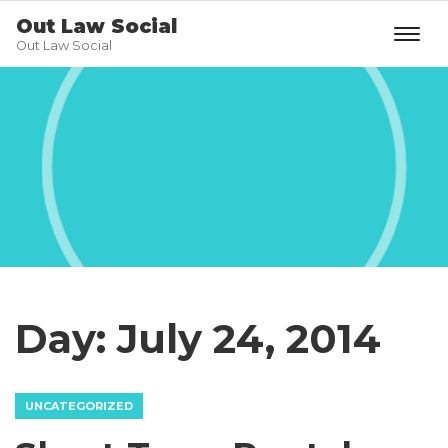
Out Law Social
Out Law Social
Day:
July 24, 2014
UNCATEGORIZED