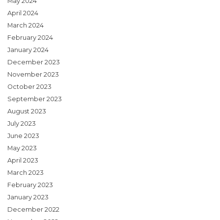
May 2024
April 2024
March 2024
February 2024
January 2024
December 2023
November 2023
October 2023
September 2023
August 2023
July 2023
June 2023
May 2023
April 2023
March 2023
February 2023
January 2023
December 2022