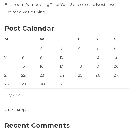
Bathroom Remodeling Take Your Space to the Next Level! –
Elevated Value Living
Post Calendar
M
T
W
T
F
S
S
1
2
3
4
5
6
7
8
9
10
11
12
13
14
15
16
17
18
19
20
21
22
23
24
25
26
27
28
29
30
31
July 2014
« Jun
Aug »
Recent Comments