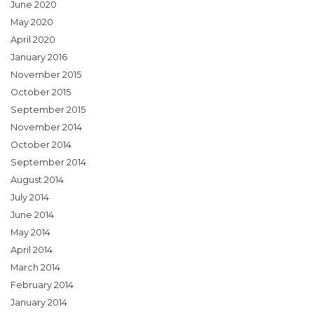
June 2020
May 2020
April 2020
January 2016
November 2015
October 2015
September 2015
November 2014
October 2014
September 2014
August 2014
July 2014
June 2014
May 2014
April 2014
March 2014
February 2014
January 2014