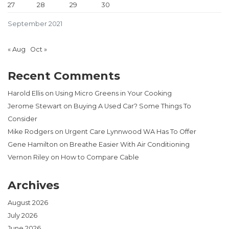
27
28
29
30
September 2021
« Aug
Oct »
Recent Comments
Harold Ellis
on
Using Micro Greens in Your Cooking
Jerome Stewart
on
Buying A Used Car? Some Things To
Consider
Mike Rodgers
on
Urgent Care Lynnwood WA Has To Offer
Gene Hamilton
on
Breathe Easier With Air Conditioning
Vernon Riley
on
How to Compare Cable
Archives
August 2026
July 2026
June 2026