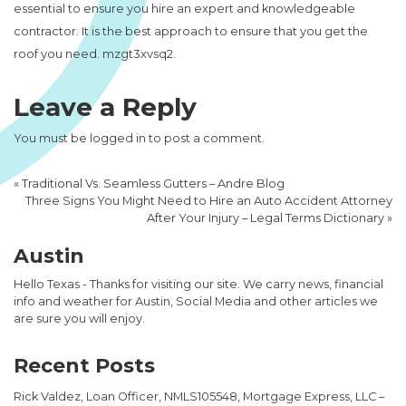
essential to ensure you hire an expert and knowledgeable
contractor. It is the best approach to ensure that you get the
roof you need. mzgt3xvsq2.
Leave a Reply
You must be
logged in
to post a comment.
«
Traditional Vs. Seamless Gutters – Andre Blog
Three Signs You Might Need to Hire an Auto Accident Attorney
After Your Injury – Legal Terms Dictionary
»
Austin
Hello Texas - Thanks for visiting our site. We carry news, financial
info and weather for Austin, Social Media and other articles we
are sure you will enjoy.
Recent Posts
Rick Valdez, Loan Officer, NMLS105548, Mortgage Express, LLC –