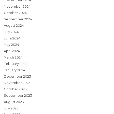
December 2024
November 2024
October 2024
September 2024
August 2024
July 2024
June 2024
May 2024
April 2024
March 2024
February 2024
January 2024
December 2023
November 2023
October 2023
September 2023
August 2023
July 2023