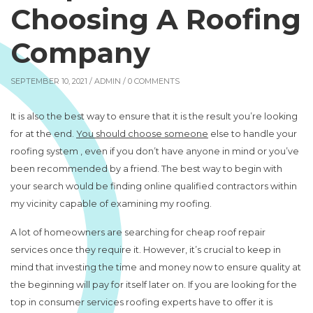
Choosing A Roofing
Company
SEPTEMBER 10, 2021 /
ADMIN
/ 0 COMMENTS
It is also the best way to ensure that it is the result you’re looking
for at the end.
You should choose someone
else to handle your
roofing system , even if you don’t have anyone in mind or you’ve
been recommended by a friend. The best way to begin with
your search would be finding online qualified contractors within
my vicinity capable of examining my roofing.
A lot of homeowners are searching for cheap roof repair
services once they require it. However, it’s crucial to keep in
mind that investing the time and money now to ensure quality at
the beginning will pay for itself later on. If you are looking for the
top in consumer services roofing experts have to offer it is