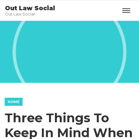
Out Law Social
Out Law Social
HOME
Three Things To
Keep In Mind When