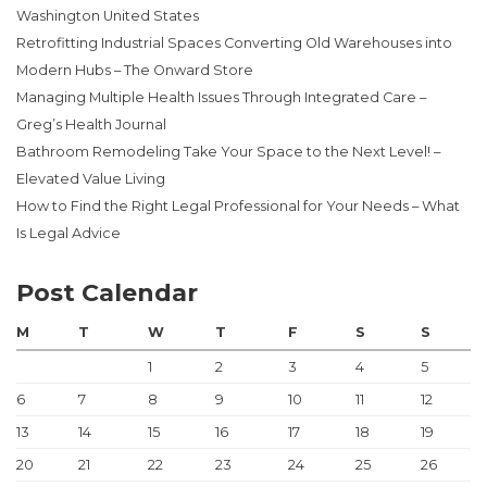
Washington United States
Retrofitting Industrial Spaces Converting Old Warehouses into
Modern Hubs – The Onward Store
Managing Multiple Health Issues Through Integrated Care –
Greg’s Health Journal
Bathroom Remodeling Take Your Space to the Next Level! –
Elevated Value Living
How to Find the Right Legal Professional for Your Needs – What
Is Legal Advice
Post Calendar
M
T
W
T
F
S
S
1
2
3
4
5
6
7
8
9
10
11
12
13
14
15
16
17
18
19
20
21
22
23
24
25
26