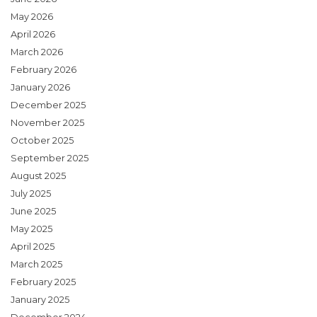
May 2026
April 2026
March 2026
February 2026
January 2026
December 2025
November 2025
October 2025
September 2025
August 2025
July 2025
June 2025
May 2025
April 2025
March 2025
February 2025
January 2025