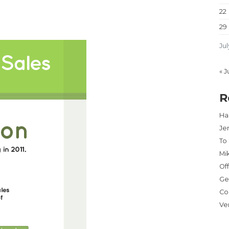
22
29
Jul
« J
R
Har
Je
To
Mi
Of
Ge
Co
Ve