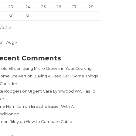
23
24
25
26
27
28
30
31
y 2013
un
Aug »
ecent Comments
old Ellis
on
Using Micro Greens in Your Cooking
rome Stewart
on
Buying A Used Car? Some Things
 Consider
ke Rodgers
on
Urgent Care Lynnwood WA Has To
fer
ne Hamilton
on
Breathe Easier With Air
nditioning
rnon Riley
on
How to Compare Cable