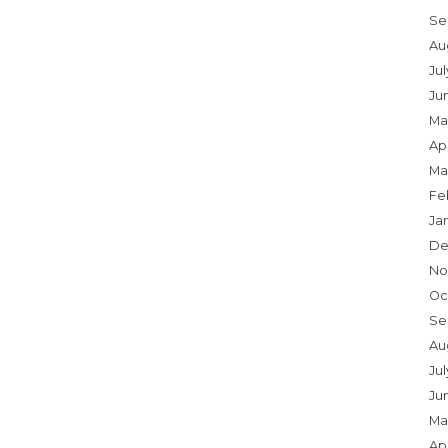
Se
Au
Ju
Ju
Ma
Apr
Ma
Fe
Ja
De
No
Oc
Se
Au
Jul
Ju
Ma
Apr