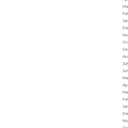
Ma
Fe
Ja
De
No
Oc
Se
Au
Jul
Ju
Ma
Apr
Ma
Fe
Ja
De
No
Oc