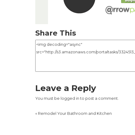
Share This
Leave a Reply
You must be
logged in
to post a comment.
«
Remodel Your Bathroom and Kitchen