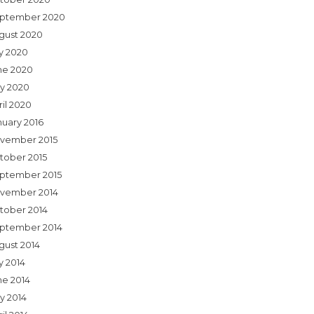
ptember 2020
gust 2020
ly 2020
ne 2020
y 2020
ril 2020
nuary 2016
vember 2015
tober 2015
ptember 2015
vember 2014
tober 2014
ptember 2014
gust 2014
y 2014
ne 2014
y 2014