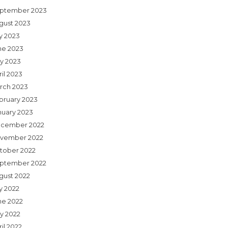
ptember 2023
gust 2023
ly 2023
ne 2023
y 2023
il 2023
rch 2023
bruary 2023
nuary 2023
cember 2022
vember 2022
tober 2022
ptember 2022
gust 2022
y 2022
ne 2022
y 2022
il 2022