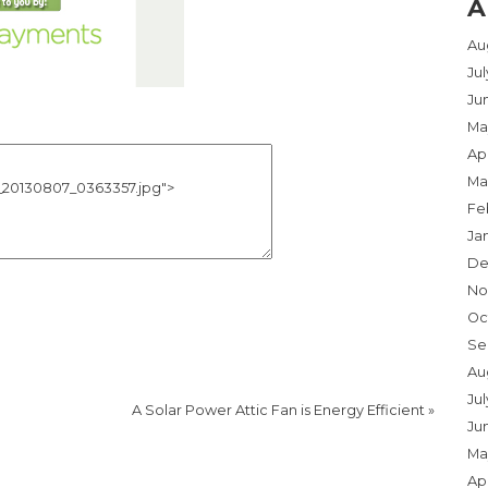
A
Au
Ju
Ju
Ma
Apr
Ma
Fe
Ja
De
No
Oc
Se
Au
Jul
A Solar Power Attic Fan is Energy Efficient
»
Ju
Ma
Apr