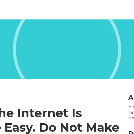
A
Hel
he Internet Is
new
Med
 Easy. Do Not Make
R