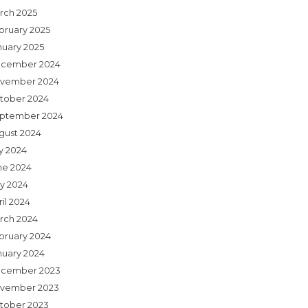
rch 2025
bruary 2025
nuary 2025
cember 2024
vember 2024
tober 2024
ptember 2024
gust 2024
ly 2024
ne 2024
y 2024
il 2024
rch 2024
bruary 2024
nuary 2024
cember 2023
vember 2023
tober 2023