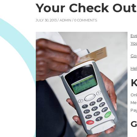
Your Check Out 
JULY 30, 2013 /
ADMIN
/ 0 COMMENTS
Eve
You
Go
Hel
K
Onl
Mer
Pay
G