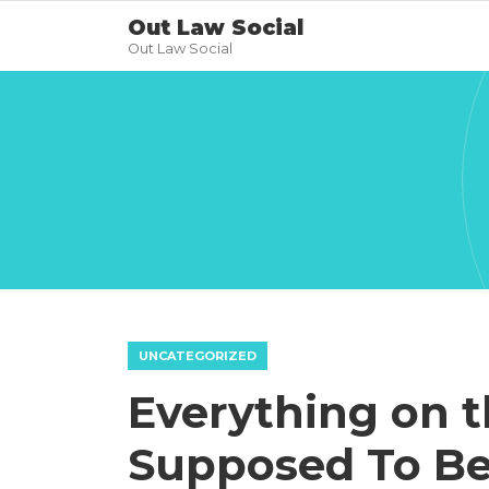
Out Law Social
Out Law Social
UNCATEGORIZED
Everything on t
Supposed To Be