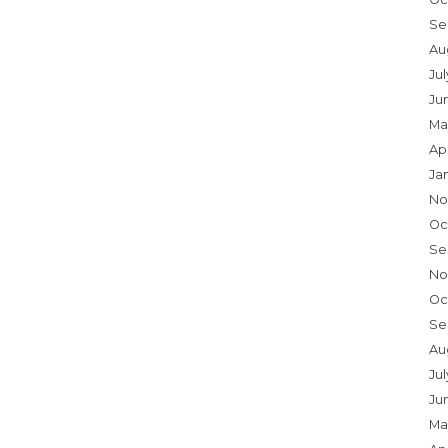
Se
Au
Ju
Ju
Ma
Ap
Ja
No
Oc
Se
No
Oc
Se
Au
Jul
Ju
Ma