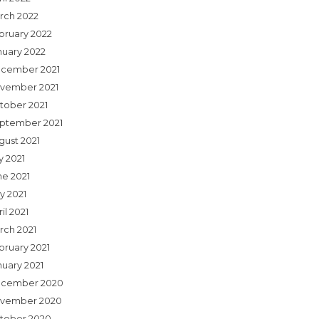
rch 2022
bruary 2022
nuary 2022
cember 2021
vember 2021
tober 2021
ptember 2021
gust 2021
y 2021
ne 2021
y 2021
il 2021
rch 2021
bruary 2021
nuary 2021
cember 2020
vember 2020
tober 2020