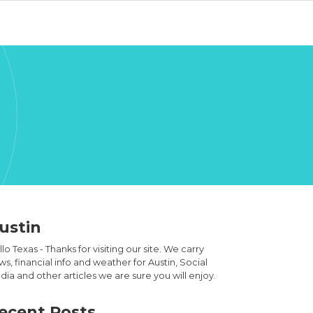
ustin
lo Texas - Thanks for visiting our site. We carry
s, financial info and weather for Austin, Social
ia and other articles we are sure you will enjoy.
ecent Posts