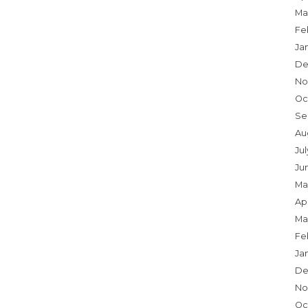
Ma
Fe
Ja
De
No
Oc
Se
Au
Ju
Ju
Ma
Apr
Ma
Fe
Ja
De
No
Oc