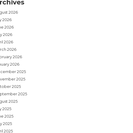
rchives
gust 2026
ly 2026
ne 2026
y 2026
il 2026
rch 2026
bruary 2026
nuary 2026
cember 2025
vember 2025
tober 2025
ptember 2025
gust 2025
y 2025
ne 2025
y 2025
il 2025