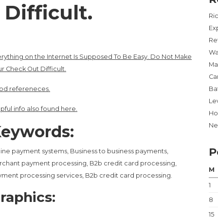
Difficult.
Ri
Ex
Re
Wa
rything on the Internet Is Supposed To Be Easy. Do Not Make
Ma
r Check Out Difficult.
Ca
od refereneces.
Ba
Lev
pful info also found here.
Ho
Ne
eywords:
P
ine payment systems, Business to business payments,
chant payment processing, B2b credit card processing,
M
ment processing services, B2b credit card processing.
1
raphics:
8
15