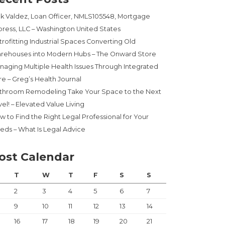
ck Valdez, Loan Officer, NMLS105548, Mortgage
press, LLC – Washington United States
trofitting Industrial Spaces Converting Old
rehouses into Modern Hubs – The Onward Store
naging Multiple Health Issues Through Integrated
re – Greg’s Health Journal
throom Remodeling Take Your Space to the Next
el! – Elevated Value Living
w to Find the Right Legal Professional for Your
eds – What Is Legal Advice
ost Calendar
T
W
T
F
S
S
2
3
4
5
6
7
9
10
11
12
13
14
16
17
18
19
20
21