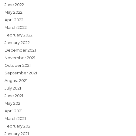
June 2022
May 2022
April 2022
March 2022
February 2022
January 2022
December 2021
November 2021
October 2021
September 2021
August 2021
July 2021
June 2021
May 2021
April 2021
March 2021
February 2021
January 2021