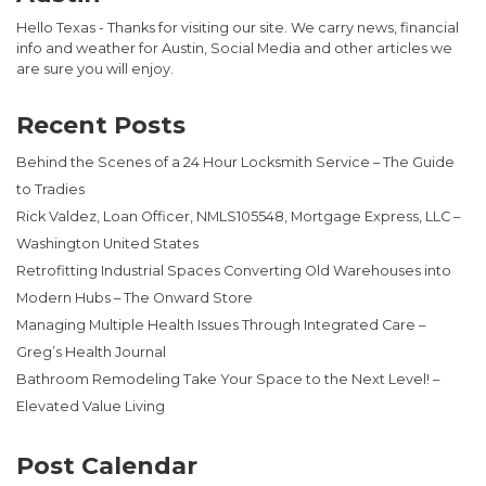
Hello Texas - Thanks for visiting our site. We carry news, financial
info and weather for Austin, Social Media and other articles we
are sure you will enjoy.
Recent Posts
Behind the Scenes of a 24 Hour Locksmith Service – The Guide
to Tradies
Rick Valdez, Loan Officer, NMLS105548, Mortgage Express, LLC –
Washington United States
Retrofitting Industrial Spaces Converting Old Warehouses into
Modern Hubs – The Onward Store
Managing Multiple Health Issues Through Integrated Care –
Greg’s Health Journal
Bathroom Remodeling Take Your Space to the Next Level! –
Elevated Value Living
Post Calendar