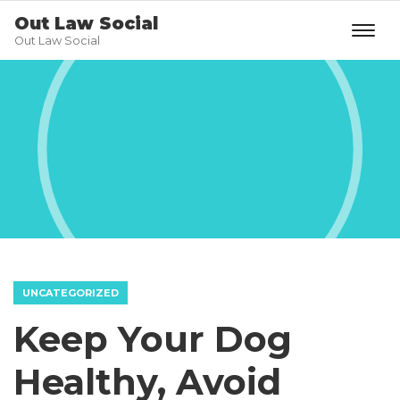
Out Law Social
Out Law Social
UNCATEGORIZED
Keep Your Dog
Healthy, Avoid