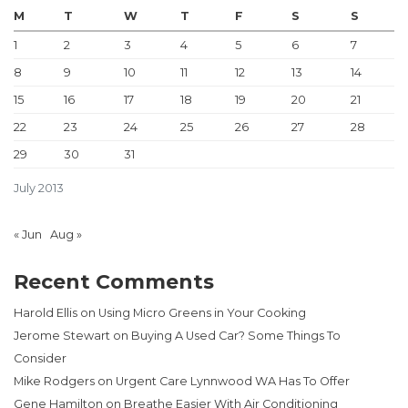
M
T
W
T
F
S
S
1
2
3
4
5
6
7
8
9
10
11
12
13
14
15
16
17
18
19
20
21
22
23
24
25
26
27
28
29
30
31
July 2013
« Jun
Aug »
Recent Comments
Harold Ellis
on
Using Micro Greens in Your Cooking
Jerome Stewart
on
Buying A Used Car? Some Things To
Consider
Mike Rodgers
on
Urgent Care Lynnwood WA Has To Offer
Gene Hamilton
on
Breathe Easier With Air Conditioning