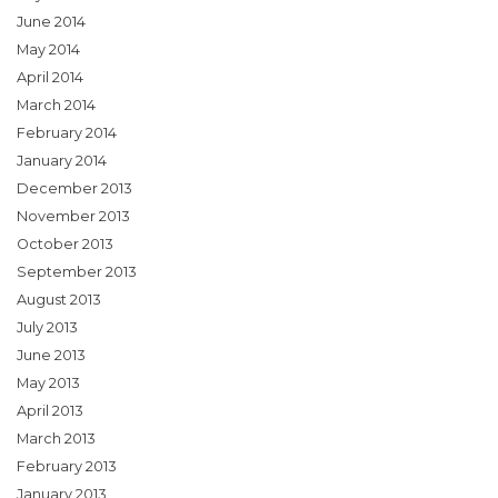
June 2014
May 2014
April 2014
March 2014
February 2014
January 2014
December 2013
November 2013
October 2013
September 2013
August 2013
July 2013
June 2013
May 2013
April 2013
March 2013
February 2013
January 2013