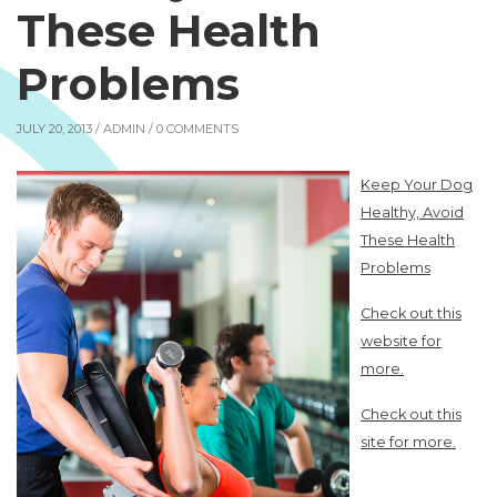
These Health
Problems
JULY 20, 2013 /
ADMIN
/ 0 COMMENTS
Keep Your Dog
Healthy, Avoid
These Health
Problems
Check out this
website for
more.
Check out this
site for more.