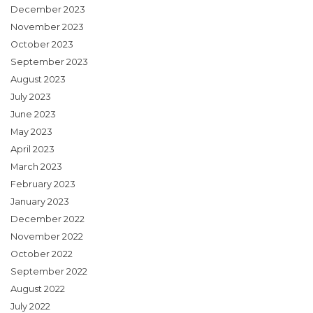
December 2023
November 2023
October 2023
September 2023
August 2023
July 2023
June 2023
May 2023
April 2023
March 2023
February 2023
January 2023
December 2022
November 2022
October 2022
September 2022
August 2022
July 2022