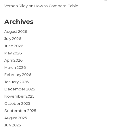
Vernon Riley
on
How to Compare Cable
Archives
August 2026
July 2026
June 2026
May 2026
April 2026
March 2026
February 2026
January 2026
December 2025
November 2025
October 2025
September 2025
August 2025
July 2025