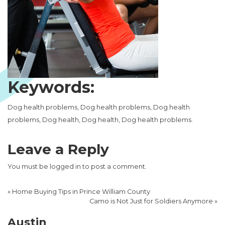
Keywords:
Dog health problems, Dog health problems, Dog health
problems, Dog health, Dog health, Dog health problems.
Leave a Reply
You must be
logged in
to post a comment.
«
Home Buying Tips in Prince William County
Camo is Not Just for Soldiers Anymore
»
Austin