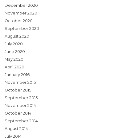
December 2020
November 2020
October 2020
September 2020
August 2020
July 2020
June 2020
May 2020
April 2020
January 2016
November 2015
October 2015
September 2015
November 2014
October 2014
September 2014
August 2014
July 2014