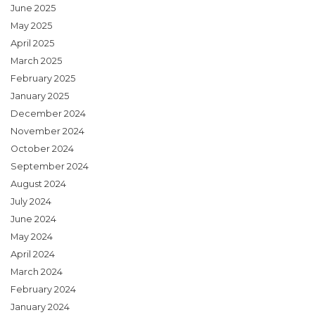
June 2025
May 2025
April 2025
March 2025
February 2025
January 2025
December 2024
November 2024
October 2024
September 2024
August 2024
July 2024
June 2024
May 2024
April 2024
March 2024
February 2024
January 2024