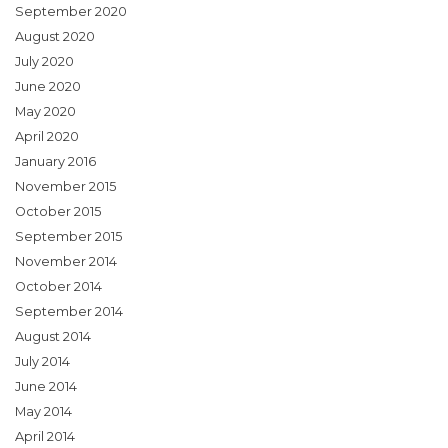
September 2020
August 2020
July 2020
June 2020
May 2020
April 2020
January 2016
November 2015
October 2015
September 2015
November 2014
October 2014
September 2014
August 2014
July 2014
June 2014
May 2014
April 2014