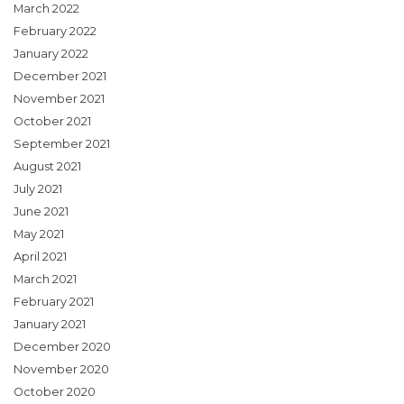
March 2022
February 2022
January 2022
December 2021
November 2021
October 2021
September 2021
August 2021
July 2021
June 2021
May 2021
April 2021
March 2021
February 2021
January 2021
December 2020
November 2020
October 2020