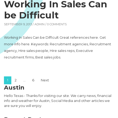
Working In Sales Can
be Difficult
SEPTEMBER 9, 2013 /
ADMIN
/ 0 COMMENTS
Working In Sales Can be Difficult Great references here. Get
more info here. Keywords: Recruitment agencies, Recruitment
agency, Hire sales people, Hire sales reps, Executive
recruitment firms, Best sales jobs.
Posts pagination
1
2
…
6
Next
Austin
Hello Texas - Thanks for visiting our site. We carry news, financial
info and weather for Austin, Social Media and other articles we
are sure you will enjoy.