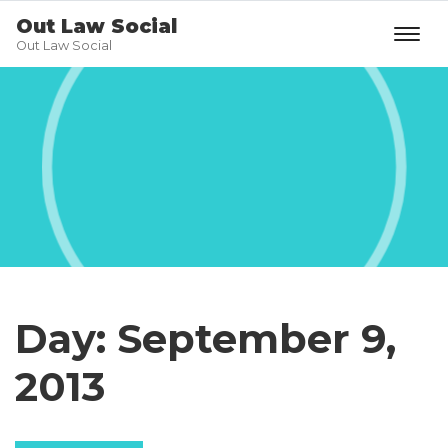
Out Law Social
Out Law Social
Day:
September 9,
2013