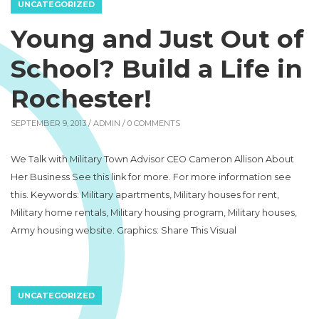
UNCATEGORIZED
Young and Just Out of
School? Build a Life in
Rochester!
SEPTEMBER 9, 2013 /
ADMIN
/ 0 COMMENTS
We Talk with Military Town Advisor CEO Cameron Allison About
Her Business See this link for more. For more information see
this. Keywords: Military apartments, Military houses for rent,
Military home rentals, Military housing program, Military houses,
Army housing website. Graphics: Share This Visual
UNCATEGORIZED