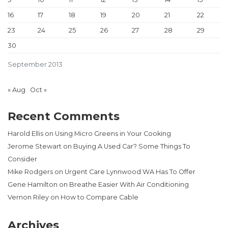
16
17
18
19
20
21
22
23
24
25
26
27
28
29
30
September 2013
« Aug
Oct »
Recent Comments
Harold Ellis
on
Using Micro Greens in Your Cooking
Jerome Stewart
on
Buying A Used Car? Some Things To
Consider
Mike Rodgers
on
Urgent Care Lynnwood WA Has To Offer
Gene Hamilton
on
Breathe Easier With Air Conditioning
Vernon Riley
on
How to Compare Cable
Archives