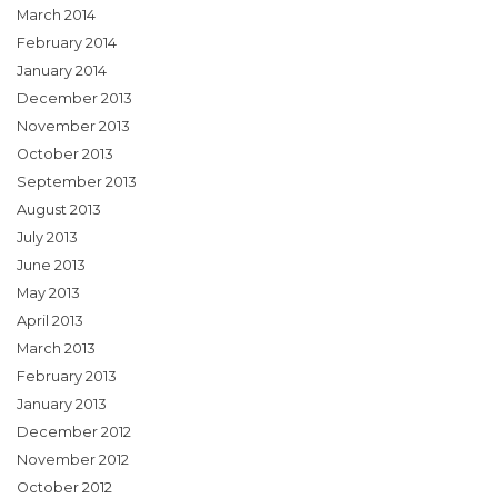
March 2014
February 2014
January 2014
December 2013
November 2013
October 2013
September 2013
August 2013
July 2013
June 2013
May 2013
April 2013
March 2013
February 2013
January 2013
December 2012
November 2012
October 2012