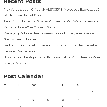
Recent Posts
Rick Valdez, Loan Officer, NMLS105548, Mortgage Express, LLC –
Washington United States
Retrofitting Industrial Spaces Converting Old Warehouses into
Modern Hubs – The Onward Store
Managing Multiple Health Issues Through Integrated Care –
Greg’s Health Journal
Bathroom Remodeling Take Your Space to the Next Level! –
Elevated Value Living
How to Find the Right Legal Professional for Your Needs – What
Is Legal Advice
Post Calendar
M
T
W
T
F
S
S
1
2
3
4
5
6
7
8
9
10
11
12
13
14
15