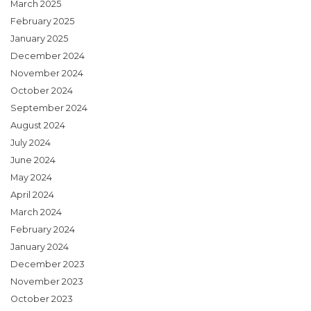
March 2025
February 2025
January 2025
December 2024
November 2024
October 2024
September 2024
August 2024
July 2024
June 2024
May 2024
April 2024
March 2024
February 2024
January 2024
December 2023
November 2023
October 2023