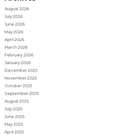
August 2026
July 2026
June 2026
May 2026
April 2026
March 2026
February 2026
January 2026
December 2025
November 2025
October 2025
September 2025
August 2025
July 2025
June 2025
May 2025
April 2025