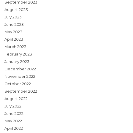
September 2023
August 2023
July 2023
June 2023
May 2023
April 2023
March 2023
February 2023
January 2023
December 2022
November 2022
October 2022
September 2022
August 2022
July 2022
June 2022
May 2022
April 2022