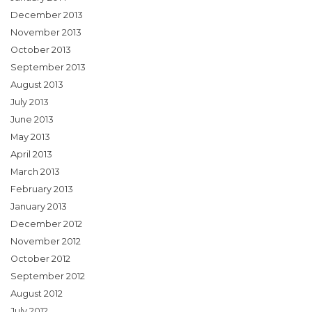
December 2013
November 2013
October 2013
September 2013
August 2013
July 2013
June 2013
May 2013
April 2013
March 2013
February 2013
January 2013
December 2012
November 2012
October 2012
September 2012
August 2012
July 2012