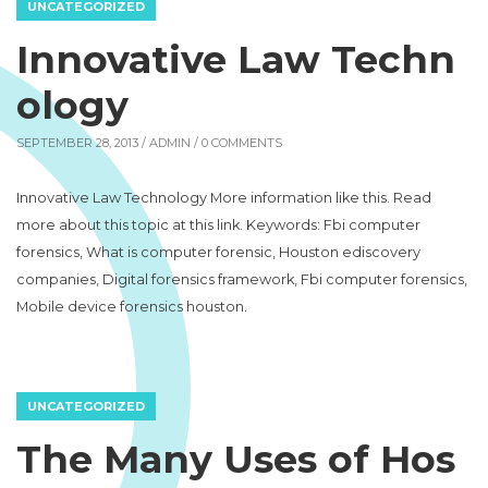
UNCATEGORIZED
Innovative Law Techn
ology
SEPTEMBER 28, 2013 /
ADMIN
/ 0 COMMENTS
Innovative Law Technology More information like this. Read
more about this topic at this link. Keywords: Fbi computer
forensics, What is computer forensic, Houston ediscovery
companies, Digital forensics framework, Fbi computer forensics,
Mobile device forensics houston.
UNCATEGORIZED
The Many Uses of Hos