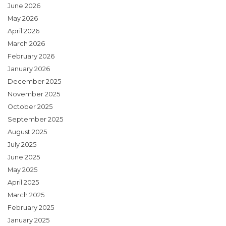
June 2026
May 2026
April 2026
March 2026
February 2026
January 2026
December 2025
November 2025
October 2025
September 2025
August 2025
July 2025
June 2025
May 2025
April 2025
March 2025
February 2025
January 2025