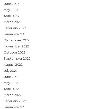
June 2023
May 2023
April 2023
March 2023
February 2023
January 2023
December 2022
November 2022
October 2022
September 2022
August 2022
July 2022
June 2022
May 2022
April 2022
March 2022
February 2022
January 2022