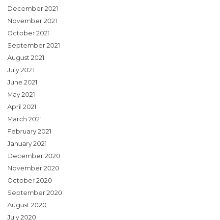
December 2021
November 2021
October 2021
September 2021
August 2021
July 2021
June 2021
May 2021
April 2021
March 2021
February 2021
January 2021
December 2020
November 2020
October 2020
September 2020
August 2020
July 2020