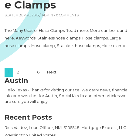
e Clamps
SEPTEMBER 28, 2013 /
ADMIN
/ 0 COMMENTS
The Many Uses of Hose Clamps Read more. More can be found
here. Keywords: Stainless hose clamps, Hose clamps, Large
hose clamps, Hose clamp, Stainless hose clamps, Hose clamps.
Posts pagination
1
2
…
6
Next
Austin
Hello Texas - Thanks for visiting our site. We carry news, financial
info and weather for Austin, Social Media and other articles we
are sure you will enjoy.
Recent Posts
Rick Valdez, Loan Officer, NMLS105548, Mortgage Express, LLC –
Washington United States