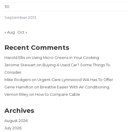
30
September 2013
« Aug
Oct »
Recent Comments
Harold Ellis
on
Using Micro Greens in Your Cooking
Jerome Stewart
on
Buying A Used Car? Some Things To
Consider
Mike Rodgers
on
Urgent Care Lynnwood WA Has To Offer
Gene Hamilton
on
Breathe Easier With Air Conditioning
Vernon Riley
on
How to Compare Cable
Archives
August 2026
July 2026