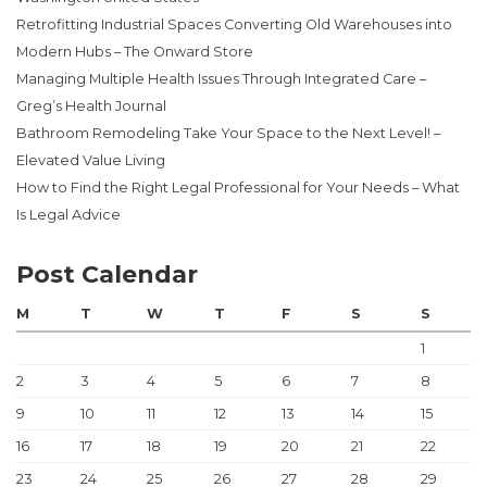
Retrofitting Industrial Spaces Converting Old Warehouses into
Modern Hubs – The Onward Store
Managing Multiple Health Issues Through Integrated Care –
Greg’s Health Journal
Bathroom Remodeling Take Your Space to the Next Level! –
Elevated Value Living
How to Find the Right Legal Professional for Your Needs – What
Is Legal Advice
Post Calendar
M
T
W
T
F
S
S
1
2
3
4
5
6
7
8
9
10
11
12
13
14
15
16
17
18
19
20
21
22
23
24
25
26
27
28
29