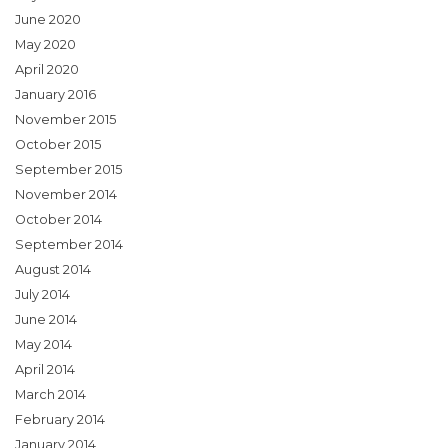
June 2020
May 2020
April 2020
January 2016
November 2015
October 2015
September 2015
November 2014
October 2014
September 2014
August 2014
July 2014
June 2014
May 2014
April 2014
March 2014
February 2014
January 2014