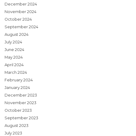
December 2024
November 2024
October 2024
September 2024
August 2024
July 2024
June 2024
May 2024
April 2024
March 2024
February 2024
January 2024
December 2023
November 2023
October 2023
September 2023
August 2023
July 2023