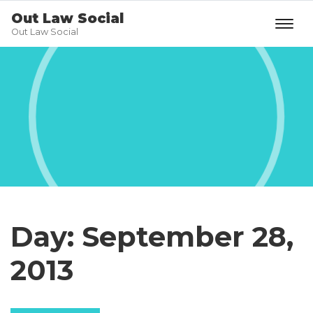
Out Law Social
Out Law Social
Day:
September 28,
2013