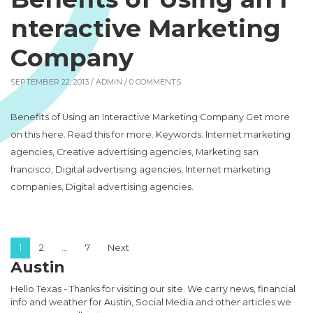
nteractive Marketing
Company
SEPTEMBER 22, 2013 /
ADMIN
/ 0 COMMENTS
Benefits of Using an Interactive Marketing Company Get more
on this here. Read this for more. Keywords: Internet marketing
agencies, Creative advertising agencies, Marketing san
francisco, Digital advertising agencies, Internet marketing
companies, Digital advertising agencies.
Posts pagination
1
2
…
7
Next
Austin
Hello Texas - Thanks for visiting our site. We carry news, financial
info and weather for Austin, Social Media and other articles we