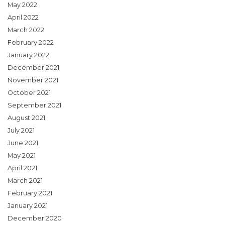
May 2022
April 2022
March 2022
February 2022
January 2022
December 2021
November 2021
October 2021
September 2021
August 2021
July 2021
June 2021
May 2021
April 2021
March 2021
February 2021
January 2021
December 2020