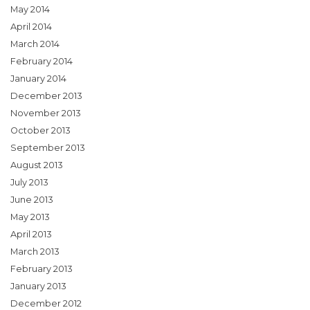
May 2014
April 2014
March 2014
February 2014
January 2014
December 2013
November 2013
October 2013
September 2013
August 2013
July 2013
June 2013
May 2013
April 2013
March 2013
February 2013
January 2013
December 2012