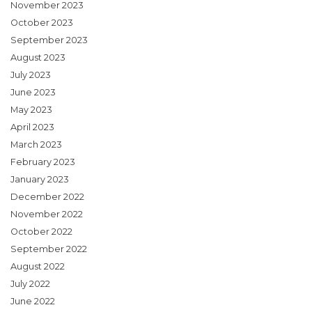
November 2023
October 2023
September 2023
August 2023
July 2023
June 2023
May 2023
April 2023
March 2023
February 2023
January 2023
December 2022
November 2022
October 2022
September 2022
August 2022
July 2022
June 2022