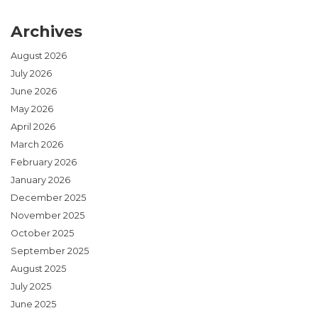
Archives
August 2026
July 2026
June 2026
May 2026
April 2026
March 2026
February 2026
January 2026
December 2025
November 2025
October 2025
September 2025
August 2025
July 2025
June 2025