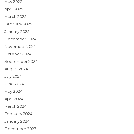
May 2025
April 2025
March 2025
February 2025
January 2025
December 2024
November 2024
October 2024
September 2024
August 2024
July 2024
June 2024
May 2024
April 2024
March 2024
February 2024
January 2024
December 2023