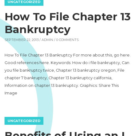
UNCATEGORIZED
How To File Chapter 13
Bankruptcy
SEPTEMBER 22, 2013 /
ADMIN
/ 0 COMMENTS
How To File Chapter 13 Bankruptcy For more about this, go here.
Good references here. Keywords: How do i file bankruptcy, Can
you file bankruptcy twice, Chapter 13 bankruptcy oregon, File
chapter 7 bankruptcy, Chapter 13 bankruptcy california,
Information on chapter 13 bankruptcy. Graphics: Share This
Image
UNCATEGORIZED
Benefits of Using an I