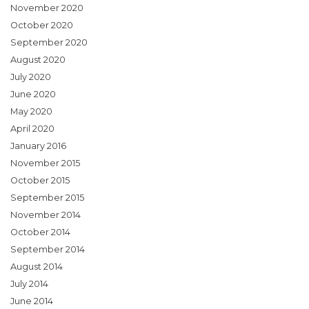
November 2020
October 2020
September 2020
August 2020
July 2020
June 2020
May 2020
April 2020
January 2016
November 2015
October 2015
September 2015
November 2014
October 2014
September 2014
August 2014
July 2014
June 2014