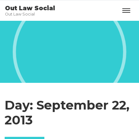
Out Law Social
Out Law Social
Day:
September 22,
2013