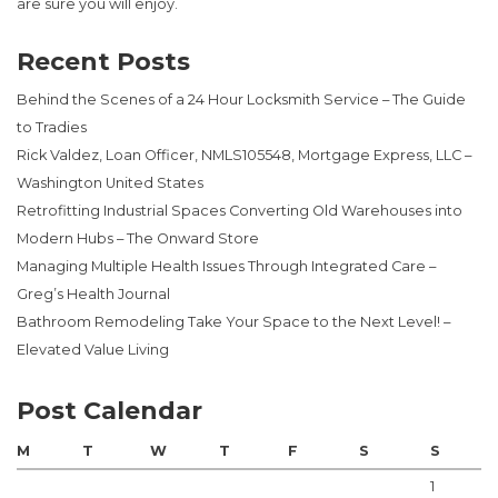
are sure you will enjoy.
Recent Posts
Behind the Scenes of a 24 Hour Locksmith Service – The Guide
to Tradies
Rick Valdez, Loan Officer, NMLS105548, Mortgage Express, LLC –
Washington United States
Retrofitting Industrial Spaces Converting Old Warehouses into
Modern Hubs – The Onward Store
Managing Multiple Health Issues Through Integrated Care –
Greg’s Health Journal
Bathroom Remodeling Take Your Space to the Next Level! –
Elevated Value Living
Post Calendar
M
T
W
T
F
S
S
1