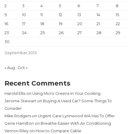
2
3
4
5
6
7
8
9
10
11
12
13
14
15
16
17
18
19
20
21
22
23
24
25
26
27
28
29
30
September 2013
« Aug
Oct »
Recent Comments
Harold Ellis
on
Using Micro Greens in Your Cooking
Jerome Stewart
on
Buying A Used Car? Some Things To
Consider
Mike Rodgers
on
Urgent Care Lynnwood WA Has To Offer
Gene Hamilton
on
Breathe Easier With Air Conditioning
Vernon Riley
on
How to Compare Cable