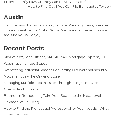
«
How a Family Law Attorney Can Solve Your Conflict
How to Find Out if You Can File Bankruptcy Twice
»
Austin
Hello Texas - Thanks for visiting our site. We carry news, financial
info and weather for Austin, Social Media and other articles we
are sure you will enjoy.
Recent Posts
Rick Valdez, Loan Officer, NMLS105548, Mortgage Express, LLC –
Washington United States
Retrofitting Industrial Spaces Converting Old Warehouses into
Modern Hubs – The Onward Store
Managing Multiple Health Issues Through Integrated Care –
Greg’s Health Journal
Bathroom Remodeling Take Your Space to the Next Level! –
Elevated Value Living
How to Find the Right Legal Professional for Your Needs – What
Is Legal Advice