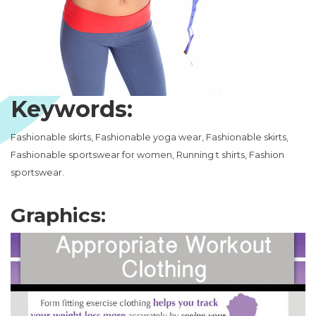
Keywords:
Fashionable skirts, Fashionable yoga wear, Fashionable skirts,
Fashionable sportswear for women, Running t shirts, Fashion
sportswear.
Graphics: