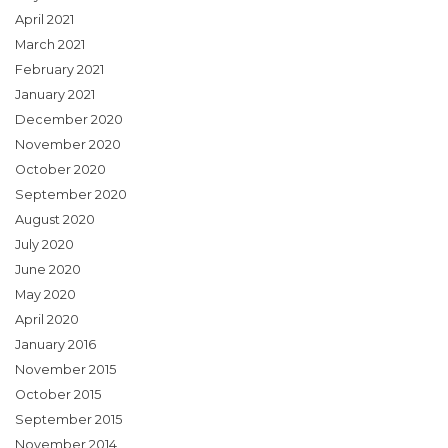
April 2021
March 2021
February 2021
January 2021
December 2020
November 2020
October 2020
September 2020
August 2020
July 2020
June 2020
May 2020
April 2020
January 2016
November 2015
October 2015
September 2015
November 2014