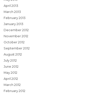
April 2013
March 2013
February 2013
January 2013
December 2012
November 2012
October 2012
September 2012
August 2012
July 2012
June 2012
May 2012
April 2012
March 2012
February 2012