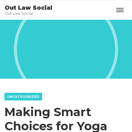
Out Law Social
Out Law Social
UNCATEGORIZED
Making Smart
Choices for Yoga