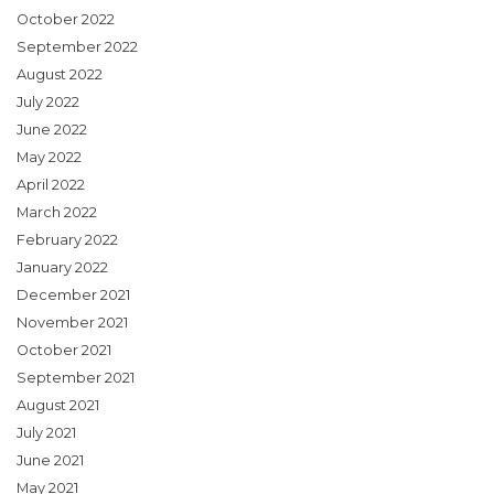
October 2022
September 2022
August 2022
July 2022
June 2022
May 2022
April 2022
March 2022
February 2022
January 2022
December 2021
November 2021
October 2021
September 2021
August 2021
July 2021
June 2021
May 2021