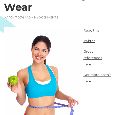
Wear
MARCH 7, 2014 /
ADMIN
/ 0 COMMENTS
Read this
Twitter
Great
references
here.
Get more on this
here.