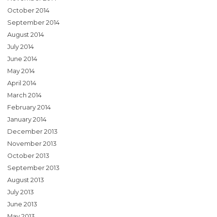
October 2014
September 2014
August 2014
July 2014
June 2014
May 2014
April 2014
March 2014
February 2014
January 2014
December 2013
November 2013
October 2013
September 2013
August 2013
July 2013
June 2013
May 2013