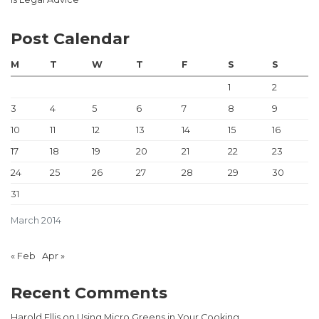
Post Calendar
M
T
W
T
F
S
S
1
2
3
4
5
6
7
8
9
10
11
12
13
14
15
16
17
18
19
20
21
22
23
24
25
26
27
28
29
30
31
March 2014
« Feb
Apr »
Recent Comments
Harold Ellis
on
Using Micro Greens in Your Cooking