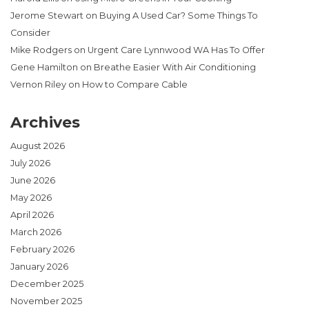
Jerome Stewart
on
Buying A Used Car? Some Things To
Consider
Mike Rodgers
on
Urgent Care Lynnwood WA Has To Offer
Gene Hamilton
on
Breathe Easier With Air Conditioning
Vernon Riley
on
How to Compare Cable
Archives
August 2026
July 2026
June 2026
May 2026
April 2026
March 2026
February 2026
January 2026
December 2025
November 2025