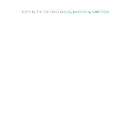
Theme by The WP Club
|
Proudly powered by WordPress