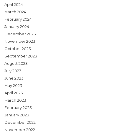
April 2024
March 2024
February 2024
January 2024
December 2023
November 2023
October 2023
September 2023
August 2023
July 2023
June 2023
May 2023
April 2023
March 2023
February 2023
January 2023
December 2022
November 2022