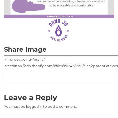
Share Image
Leave a Reply
You must be
logged in
to post a comment.