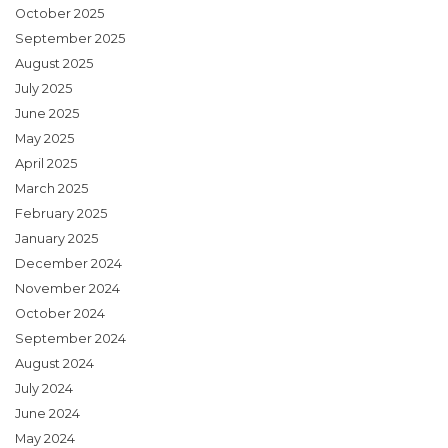
October 2025
September 2025
August 2025
July 2025
June 2025
May 2025
April 2025
March 2025
February 2025
January 2025
December 2024
November 2024
October 2024
September 2024
August 2024
July 2024
June 2024
May 2024