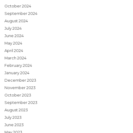
October 2024
September 2024
August 2024
July 2024
June 2024
May 2024
April 2024
March 2024
February 2024
January 2024
December 2023
November 2023
October 2023
September 2023
August 2023
July 2023
June 2023
May 2023