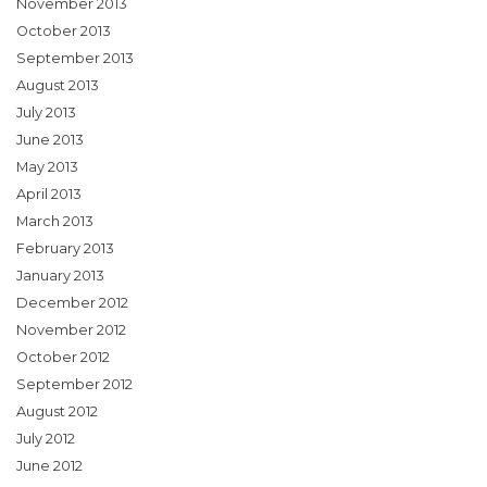
November 2013
October 2013
September 2013
August 2013
July 2013
June 2013
May 2013
April 2013
March 2013
February 2013
January 2013
December 2012
November 2012
October 2012
September 2012
August 2012
July 2012
June 2012