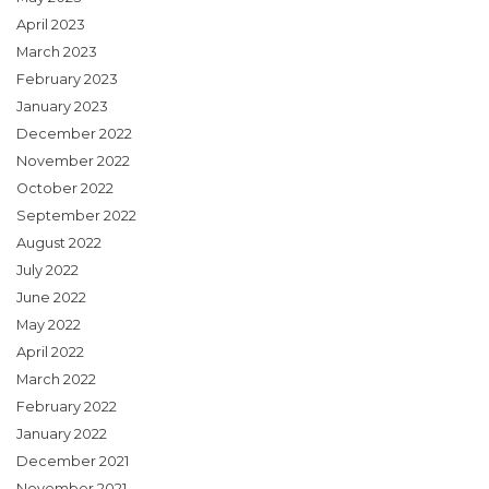
April 2023
March 2023
February 2023
January 2023
December 2022
November 2022
October 2022
September 2022
August 2022
July 2022
June 2022
May 2022
April 2022
March 2022
February 2022
January 2022
December 2021
November 2021