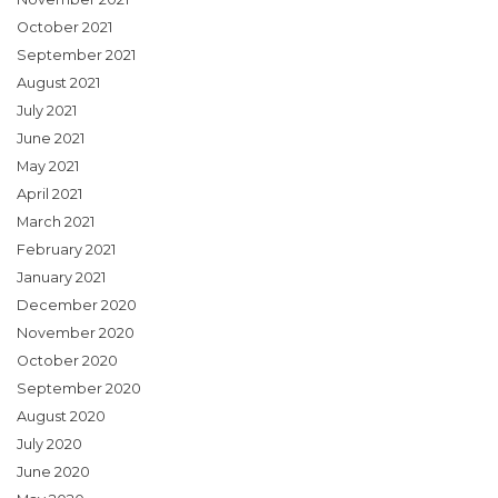
October 2021
September 2021
August 2021
July 2021
June 2021
May 2021
April 2021
March 2021
February 2021
January 2021
December 2020
November 2020
October 2020
September 2020
August 2020
July 2020
June 2020