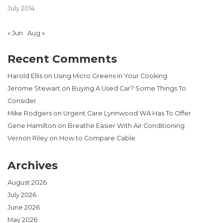
July 2014
« Jun
Aug »
Recent Comments
Harold Ellis
on
Using Micro Greens in Your Cooking
Jerome Stewart
on
Buying A Used Car? Some Things To
Consider
Mike Rodgers
on
Urgent Care Lynnwood WA Has To Offer
Gene Hamilton
on
Breathe Easier With Air Conditioning
Vernon Riley
on
How to Compare Cable
Archives
August 2026
July 2026
June 2026
May 2026