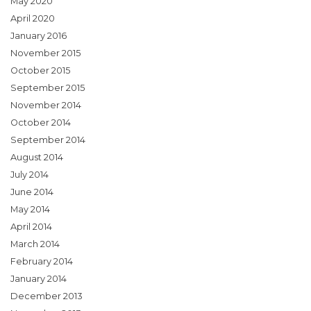
May 2020
April 2020
January 2016
November 2015
October 2015
September 2015
November 2014
October 2014
September 2014
August 2014
July 2014
June 2014
May 2014
April 2014
March 2014
February 2014
January 2014
December 2013