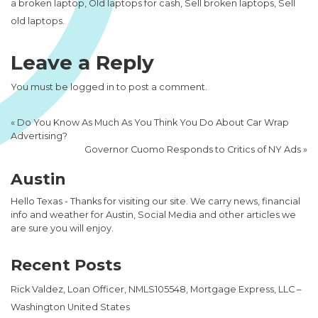
a broken laptop, Old laptops for cash, Sell broken laptops, Sell
old laptops.
Leave a Reply
You must be
logged in
to post a comment.
«
Do You Know As Much As You Think You Do About Car Wrap
Advertising?
Governor Cuomo Responds to Critics of NY Ads
»
Austin
Hello Texas - Thanks for visiting our site. We carry news, financial
info and weather for Austin, Social Media and other articles we
are sure you will enjoy.
Recent Posts
Rick Valdez, Loan Officer, NMLS105548, Mortgage Express, LLC –
Washington United States