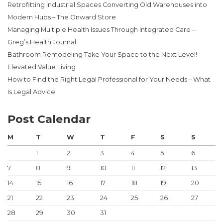
Retrofitting Industrial Spaces Converting Old Warehouses into
Modern Hubs – The Onward Store
Managing Multiple Health Issues Through Integrated Care –
Greg’s Health Journal
Bathroom Remodeling Take Your Space to the Next Level! –
Elevated Value Living
How to Find the Right Legal Professional for Your Needs – What
Is Legal Advice
Post Calendar
M
T
W
T
F
S
S
1
2
3
4
5
6
7
8
9
10
11
12
13
14
15
16
17
18
19
20
21
22
23
24
25
26
27
28
29
30
31