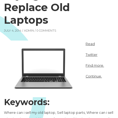
Replace Old
Laptops
JULY 4, 2014 /
ADMIN
/ 0 COMMENTS
Read
Twitter
Find more.
Continue.
Keywords:
Where can i sell my old laptop, Sell laptop parts, Where can i sell