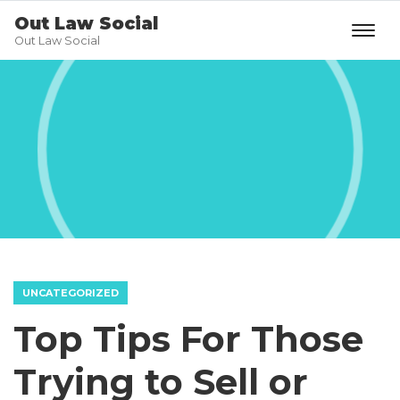
Out Law Social
Out Law Social
UNCATEGORIZED
Top Tips For Those
Trying to Sell or