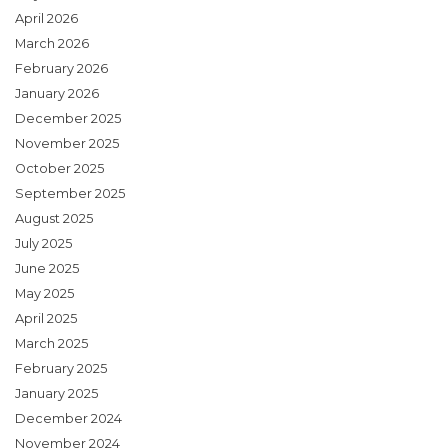
April 2026
March 2026
February 2026
January 2026
December 2025
November 2025
October 2025
September 2025
August 2025
July 2025
June 2025
May 2025
April 2025
March 2025
February 2025
January 2025
December 2024
November 2024