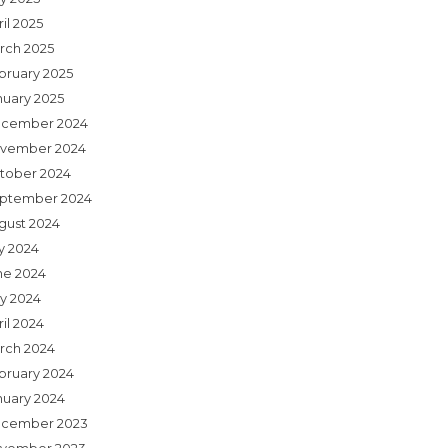
il 2025
rch 2025
bruary 2025
nuary 2025
cember 2024
vember 2024
tober 2024
ptember 2024
gust 2024
ly 2024
ne 2024
y 2024
il 2024
rch 2024
bruary 2024
nuary 2024
cember 2023