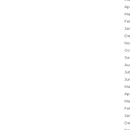
Apr
Ma
Fe
Ja
De
No
Oc
Se
Au
Ju
Ju
Ma
Apr
Ma
Fe
Ja
De