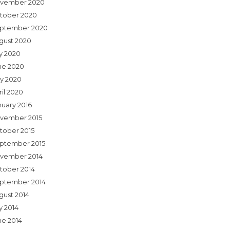
vember 2020
tober 2020
ptember 2020
gust 2020
ly 2020
ne 2020
y 2020
ril 2020
nuary 2016
vember 2015
tober 2015
ptember 2015
vember 2014
tober 2014
ptember 2014
gust 2014
y 2014
ne 2014