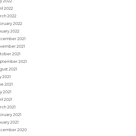
y 2022
il 2022
rch 2022
bruary 2022
nuary 2022
cember 2021
vember 2021
tober 2021
ptember 2021
gust 2021
y 2021
ne 2021
y 2021
il 2021
rch 2021
bruary 2021
nuary 2021
cember 2020