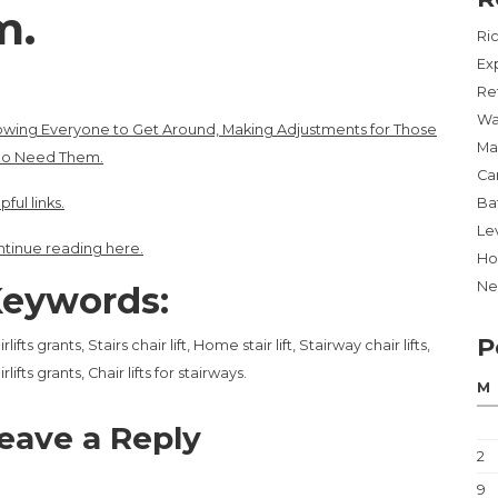
m.
Ri
Ex
Re
Wa
owing Everyone to Get Around, Making Adjustments for Those
Ma
o Need Them.
Ca
pful links.
Ba
Lev
tinue reading here.
Ho
Ne
eywords:
P
irlifts grants, Stairs chair lift, Home stair lift, Stairway chair lifts,
irlifts grants, Chair lifts for stairways.
M
eave a Reply
2
9