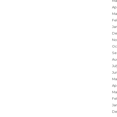
Ma
Apr
Ma
Fe
Ja
De
No
Oc
Se
Au
Jul
Ju
Ma
Apr
Ma
Fe
Ja
De