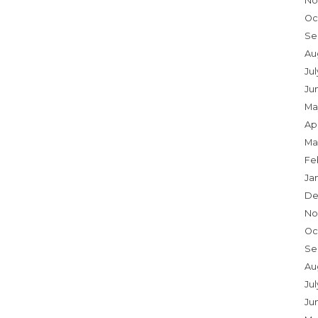
No
Oc
Se
Au
Ju
Ju
Ma
Apr
Ma
Fe
Ja
De
No
Oc
Se
Au
Jul
Ju