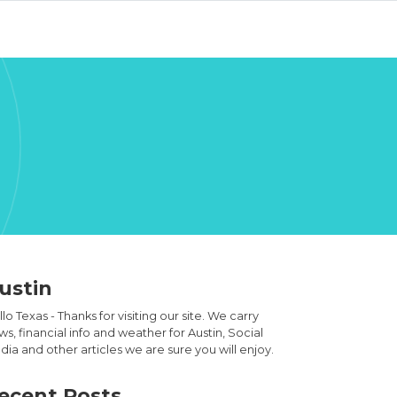
ustin
lo Texas - Thanks for visiting our site. We carry
s, financial info and weather for Austin, Social
ia and other articles we are sure you will enjoy.
ecent Posts