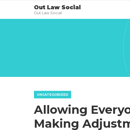
Out Law Social
Out Law Social
UNCATEGORIZED
Allowing Every
Making Adjustm