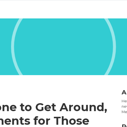
A
Hel
one to Get Around,
new
Med
ents for Those
R