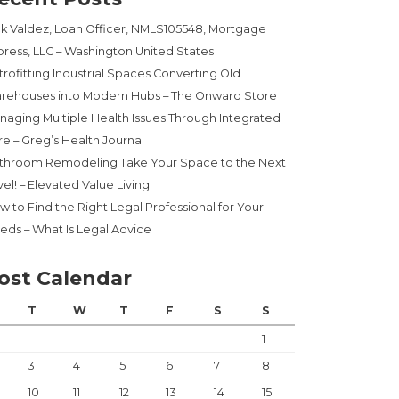
ck Valdez, Loan Officer, NMLS105548, Mortgage
press, LLC – Washington United States
trofitting Industrial Spaces Converting Old
rehouses into Modern Hubs – The Onward Store
naging Multiple Health Issues Through Integrated
re – Greg’s Health Journal
throom Remodeling Take Your Space to the Next
el! – Elevated Value Living
w to Find the Right Legal Professional for Your
eds – What Is Legal Advice
ost Calendar
T
W
T
F
S
S
1
3
4
5
6
7
8
10
11
12
13
14
15