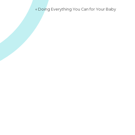
«
Doing Everything You Can for Your Baby