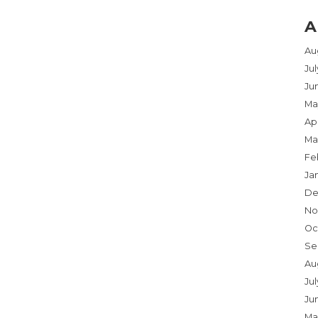
A
Au
Ju
Ju
Ma
Apr
Ma
Fe
Ja
De
No
Oc
Se
Au
Jul
Ju
Ma