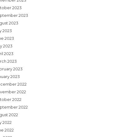
vember 2023
tober 2023
ptember 2023
gust 2023
ly 2023
ne 2023
y 2023
il 2023
rch 2023
bruary 2023
nuary 2023
cember 2022
vember 2022
tober 2022
ptember 2022
gust 2022
y 2022
ne 2022