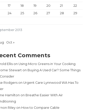
17
18
19
20
21
22
24
25
26
27
28
29
ptember 2013
Aug
Oct »
ecent Comments
old Ellis
on
Using Micro Greens in Your Cooking
rome Stewart
on
Buying A Used Car? Some Things
 Consider
ke Rodgers
on
Urgent Care Lynnwood WA Has To
fer
ne Hamilton
on
Breathe Easier With Air
nditioning
rnon Riley
on
How to Compare Cable