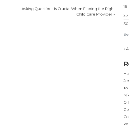
16
Asking Questions Is Crucial When Finding the Right
Child Care Provider
»
23
30
Se
« 
R
Har
Je
To
Mi
Of
Ge
Co
Ve