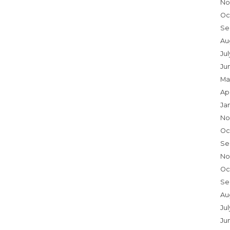
No
Oc
Se
Au
Ju
Ju
Ma
Ap
Ja
No
Oc
Se
No
Oc
Se
Au
Jul
Ju