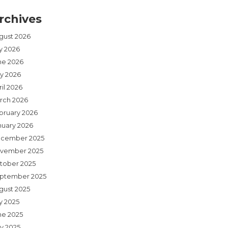
rchives
gust 2026
ly 2026
ne 2026
y 2026
il 2026
rch 2026
bruary 2026
nuary 2026
cember 2025
vember 2025
tober 2025
ptember 2025
gust 2025
y 2025
ne 2025
y 2025