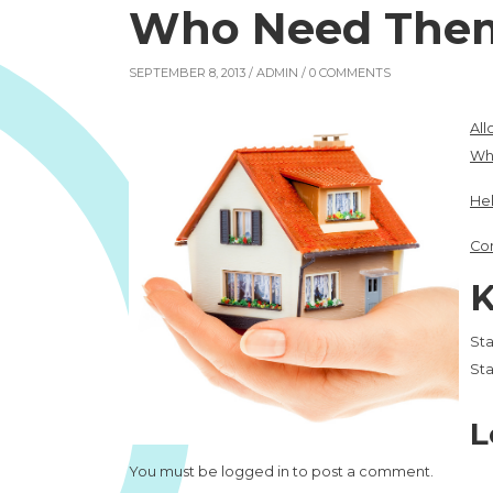
Who Need The
SEPTEMBER 8, 2013 /
ADMIN
/ 0 COMMENTS
All
Wh
Hel
Con
K
Sta
Sta
L
You must be
logged in
to post a comment.