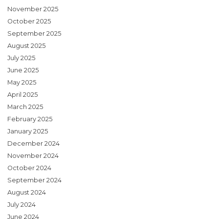
November 2025
October 2025
September 2025
August 2025
July 2025
June 2025
May 2025
April 2025
March 2025
February 2025
January 2025
December 2024
November 2024
October 2024
September 2024
August 2024
July 2024
June 2024