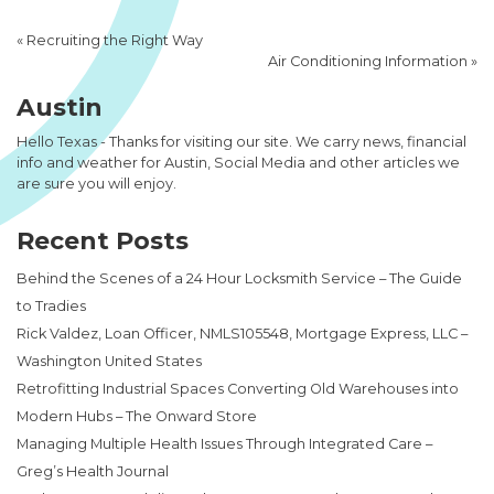
«
Recruiting the Right Way
Air Conditioning Information
»
Austin
Hello Texas - Thanks for visiting our site. We carry news, financial
info and weather for Austin, Social Media and other articles we
are sure you will enjoy.
Recent Posts
Behind the Scenes of a 24 Hour Locksmith Service – The Guide
to Tradies
Rick Valdez, Loan Officer, NMLS105548, Mortgage Express, LLC –
Washington United States
Retrofitting Industrial Spaces Converting Old Warehouses into
Modern Hubs – The Onward Store
Managing Multiple Health Issues Through Integrated Care –
Greg’s Health Journal