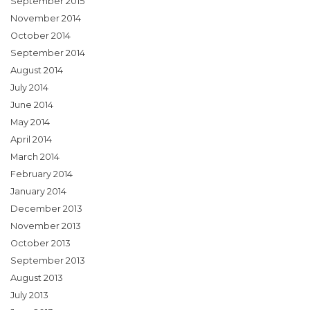
September 2015
November 2014
October 2014
September 2014
August 2014
July 2014
June 2014
May 2014
April 2014
March 2014
February 2014
January 2014
December 2013
November 2013
October 2013
September 2013
August 2013
July 2013