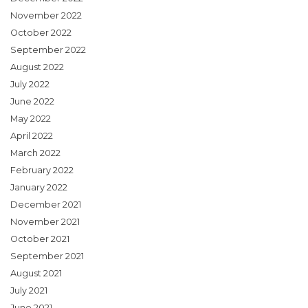
November 2022
October 2022
September 2022
August 2022
July 2022
June 2022
May 2022
April 2022
March 2022
February 2022
January 2022
December 2021
November 2021
October 2021
September 2021
August 2021
July 2021
June 2021