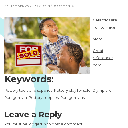
SEPTEMBER 25, 2013 /
ADMIN
/ 0 COMMENTS
Ceramics are
Fun to Make
More.
Great
references
here.
Keywords:
Pottery tools and supplies, Pottery clay for sale, Olympic kiln,
Paragon kiln, Pottery supplies, Paragon kilns.
Leave a Reply
You must be
logged in
to post a comment.