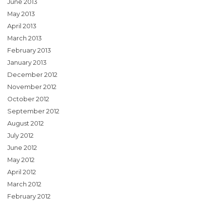
June 2013
May 2013
April 2013
March 2013
February 2013
January 2013
December 2012
November 2012
October 2012
September 2012
August 2012
July 2012
June 2012
May 2012
April 2012
March 2012
February 2012