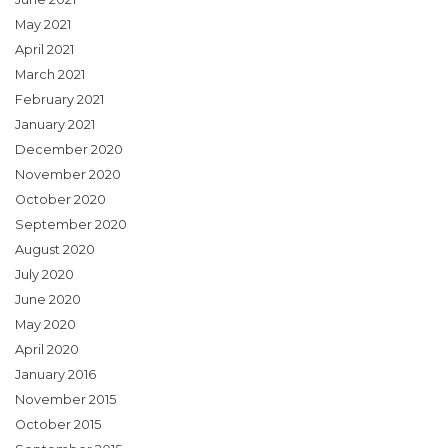
May 2021
April 2021
March 2021
February 2021
January 2021
December 2020
November 2020
October 2020
September 2020
August 2020
July 2020
June 2020
May 2020
April 2020
January 2016
November 2015
October 2015