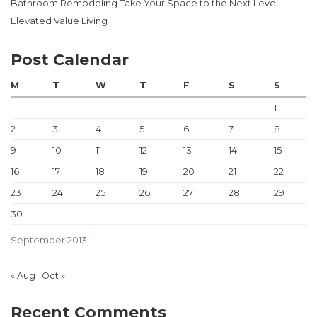
Bathroom Remodeling Take Your Space to the Next Level! –
Elevated Value Living
Post Calendar
M
T
W
T
F
S
S
1
2
3
4
5
6
7
8
9
10
11
12
13
14
15
16
17
18
19
20
21
22
23
24
25
26
27
28
29
30
September 2013
« Aug
Oct »
Recent Comments