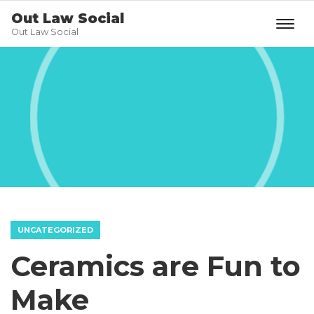
Out Law Social
Out Law Social
UNCATEGORIZED
Ceramics are Fun to
Make