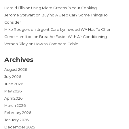
Harold Ellis
on
Using Micro Greens in Your Cooking
Jerome Stewart
on
Buying A Used Car? Some Things To
Consider
Mike Rodgers
on
Urgent Care Lynnwood WA Has To Offer
Gene Hamilton
on
Breathe Easier With Air Conditioning
Vernon Riley
on
How to Compare Cable
Archives
August 2026
July 2026
June 2026
May 2026
April 2026
March 2026
February 2026
January 2026
December 2025