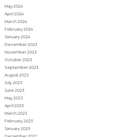
May 2024
April 2024
March 2024
February 2024
January 2024
December 2023
November 2023
October 2023
September 2023
August 2023
July 2023
June 2023
May 2023
April 2023
March 2023
February 2023
January 2023
December 2022