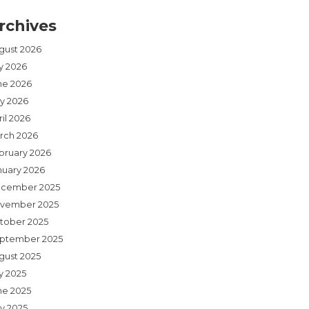
rchives
gust 2026
ly 2026
ne 2026
y 2026
il 2026
rch 2026
bruary 2026
nuary 2026
cember 2025
vember 2025
tober 2025
ptember 2025
gust 2025
y 2025
ne 2025
y 2025