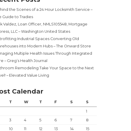
hind the Scenes of a 24 Hour Locksmith Service –
e Guide to Tradies
ck Valdez, Loan Officer, NMLS105548, Mortgage
press, LLC – Washington United States
trofitting Industrial Spaces Converting Old
rehouses into Modern Hubs – The Onward Store
naging Multiple Health Issues Through Integrated
re – Greg’s Health Journal
throom Remodeling Take Your Space to the Next
el! – Elevated Value Living
ost Calendar
T
W
T
F
S
S
1
3
4
5
6
7
8
10
11
12
13
14
15