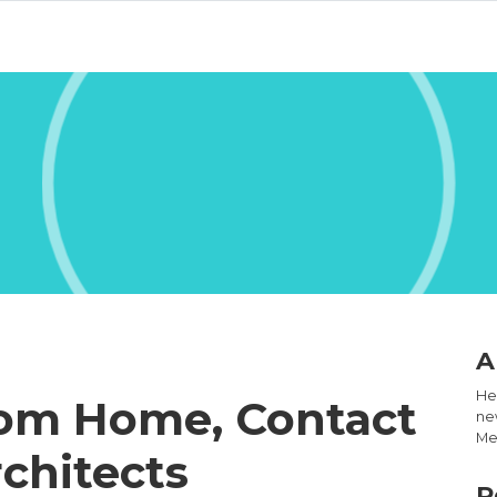
A
Hel
tom Home, Contact
new
Med
chitects
R