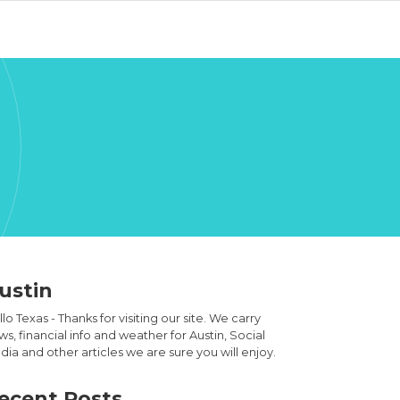
ustin
lo Texas - Thanks for visiting our site. We carry
s, financial info and weather for Austin, Social
ia and other articles we are sure you will enjoy.
ecent Posts