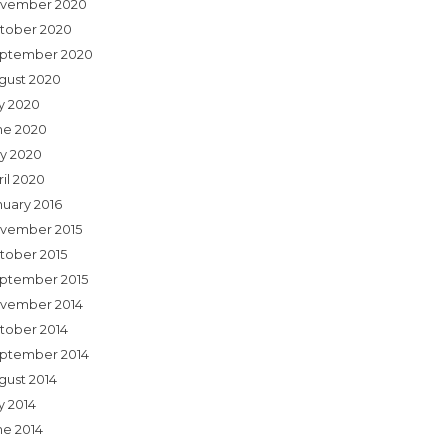
vember 2020
tober 2020
ptember 2020
gust 2020
ly 2020
ne 2020
y 2020
ril 2020
nuary 2016
vember 2015
tober 2015
ptember 2015
vember 2014
tober 2014
ptember 2014
gust 2014
y 2014
ne 2014