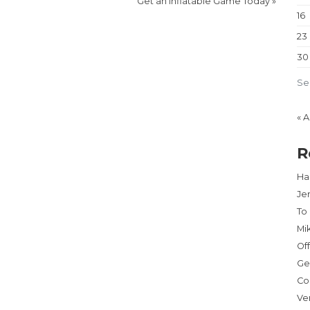
Get an Inflatable Game Today
»
16
23
30
Se
« 
R
Har
Je
To
Mi
Of
Ge
Co
Ve