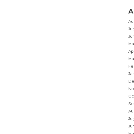
A
Au
Ju
Ju
Ma
Apr
Ma
Fe
Ja
De
No
Oc
Se
Au
Jul
Ju
Ma