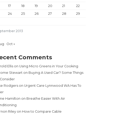
17
18
19
20
21
22
24
25
26
27
28
29
ptember 2013
Aug
Oct »
ecent Comments
old Ellis
on
Using Micro Greens in Your Cooking
rome Stewart
on
Buying A Used Car? Some Things
 Consider
ke Rodgers
on
Urgent Care Lynnwood WA Has To
fer
ne Hamilton
on
Breathe Easier With Air
nditioning
rnon Riley
on
How to Compare Cable