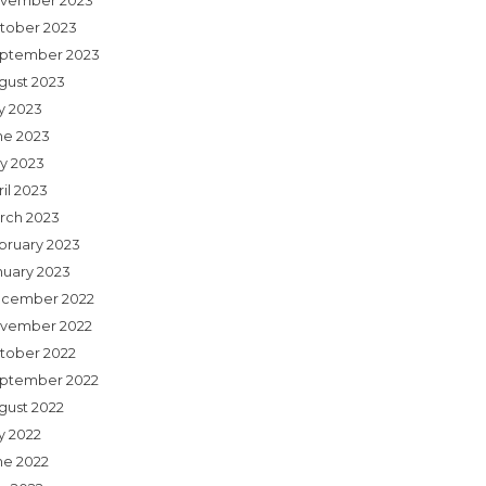
vember 2023
tober 2023
ptember 2023
gust 2023
ly 2023
ne 2023
y 2023
il 2023
rch 2023
bruary 2023
nuary 2023
cember 2022
vember 2022
tober 2022
ptember 2022
gust 2022
y 2022
ne 2022