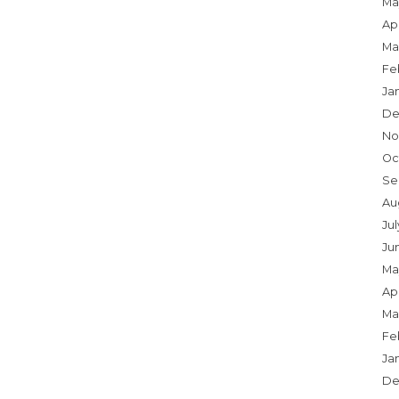
Ma
Apr
Ma
Fe
Ja
De
No
Oc
Se
Au
Jul
Ju
Ma
Apr
Ma
Fe
Ja
De