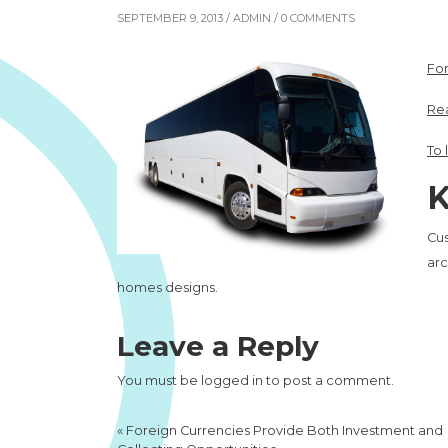
SEPTEMBER 9, 2013 /
ADMIN
/ 0 COMMENTS
For
Rea
To 
K
Cu
arc
homes designs.
Leave a Reply
You must be
logged in
to post a comment.
«
Foreign Currencies Provide Both Investment and