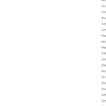
No
Oc
Se
Au
Ju
Ju
Ma
Apr
Ma
Fe
Ja
De
No
Oc
Se
Au
Jul
Ju