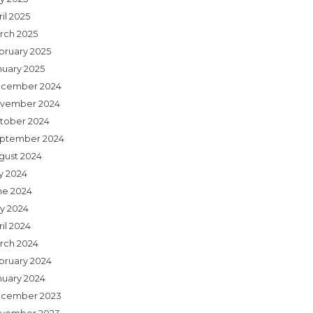
il 2025
rch 2025
bruary 2025
nuary 2025
cember 2024
vember 2024
tober 2024
ptember 2024
gust 2024
ly 2024
ne 2024
y 2024
il 2024
rch 2024
bruary 2024
nuary 2024
cember 2023