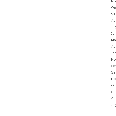
No
Oc
Se
Au
Ju
Ju
Ma
Ap
Ja
No
Oc
Se
No
Oc
Se
Au
Jul
Ju