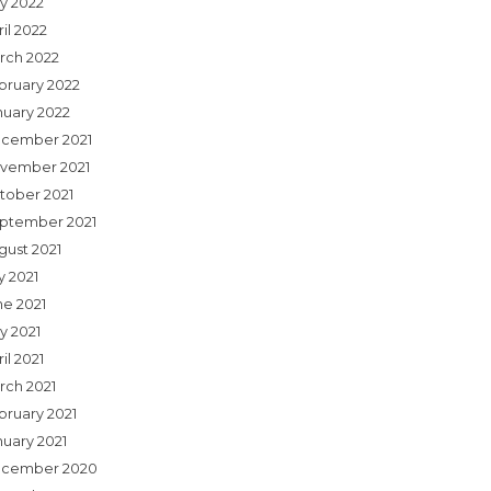
y 2022
il 2022
rch 2022
bruary 2022
nuary 2022
cember 2021
vember 2021
tober 2021
ptember 2021
gust 2021
y 2021
ne 2021
y 2021
il 2021
rch 2021
bruary 2021
nuary 2021
cember 2020