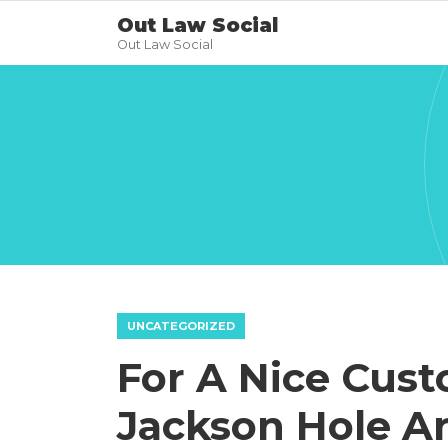
Out Law Social
Out Law Social
UNCATEGORIZED
For A Nice Cus
Jackson Hole Ar