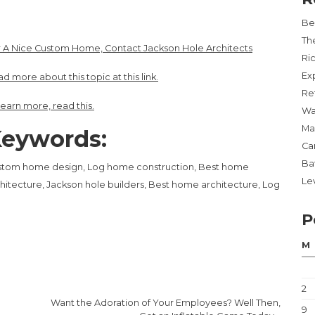
Be
Th
 A Nice Custom Home, Contact Jackson Hole Architects
Ri
Ex
d more about this topic at this link.
Re
learn more, read this.
Wa
Ma
eywords:
Ca
Ba
stom home design, Log home construction, Best home
Lev
hitecture, Jackson hole builders, Best home architecture, Log
P
M
2
Want the Adoration of Your Employees? Well Then,
9