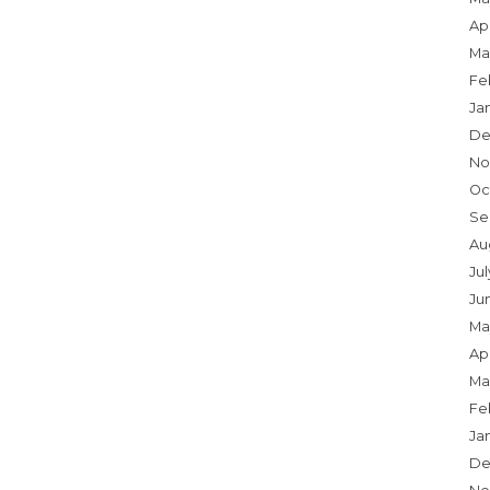
Apr
Ma
Fe
Ja
De
No
Oc
Se
Au
Ju
Ju
Ma
Apr
Ma
Fe
Ja
De