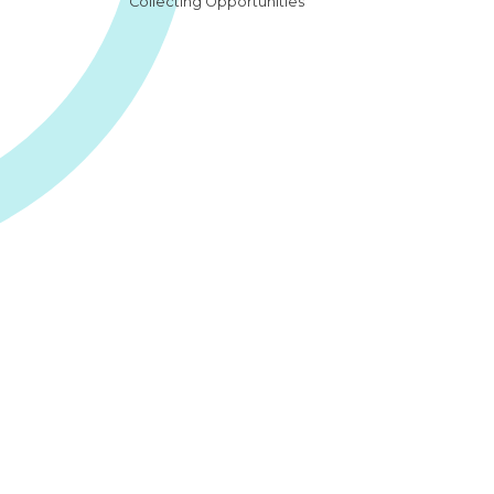
Collecting Opportunities