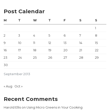
Post Calendar
M
T
W
T
F
S
S
1
2
3
4
5
6
7
8
9
10
11
12
13
14
15
16
17
18
19
20
21
22
23
24
25
26
27
28
29
30
September 2013
« Aug
Oct »
Recent Comments
Harold Ellis
on
Using Micro Greens in Your Cooking