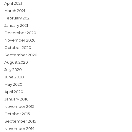
April 2021
March 2021
February 2021
January 2021
December 2020
November 2020
October 2020
September 2020
August 2020
July 2020
June 2020
May 2020
April 2020
January 2016
November 2015
October 2015
September 2015
November 2014