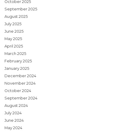
October 2025
September 2025
August 2025
July 2025
June 2025
May 2025
April 2025
March 2025
February 2025
January 2025
December 2024
November 2024
October 2024
September 2024
August 2024
July 2024
June 2024
May 2024