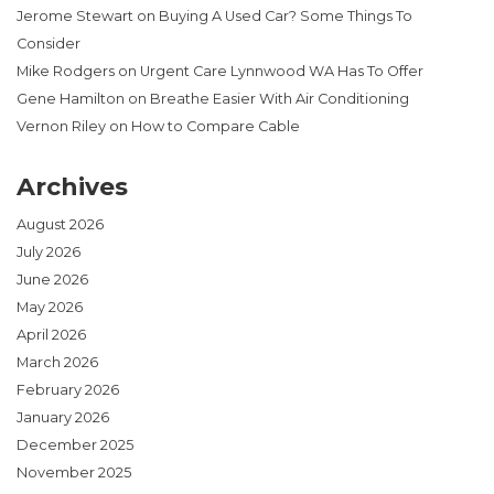
Jerome Stewart
on
Buying A Used Car? Some Things To
Consider
Mike Rodgers
on
Urgent Care Lynnwood WA Has To Offer
Gene Hamilton
on
Breathe Easier With Air Conditioning
Vernon Riley
on
How to Compare Cable
Archives
August 2026
July 2026
June 2026
May 2026
April 2026
March 2026
February 2026
January 2026
December 2025
November 2025