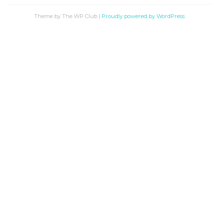
Theme by The WP Club
|
Proudly powered by WordPress