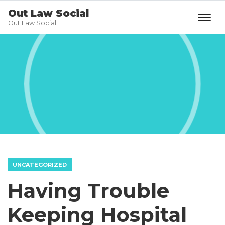
Out Law Social
Out Law Social
UNCATEGORIZED
Having Trouble
Keeping Hospital