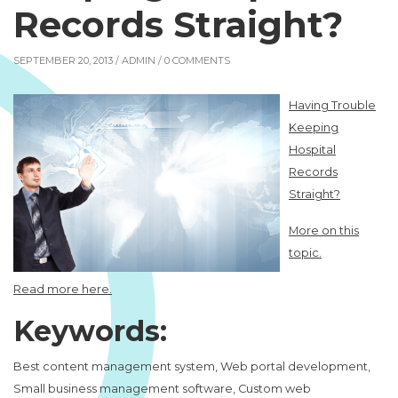
Records Straight?
SEPTEMBER 20, 2013 /
ADMIN
/ 0 COMMENTS
Having Trouble
Keeping
Hospital
Records
Straight?
More on this
topic.
Read more here.
Keywords:
Best content management system, Web portal development,
Small business management software, Custom web