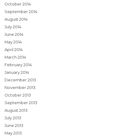
October 2014
September 2014
August 2014
July 2014
June 2014
May 2014
April 2014
March 2014
February 2014
January 2014
December 2013
November 2013
October 2013
September 2013
August 2013
July 2013
June 2013
May 2013