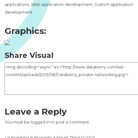
applications, Web application development, Custom application
development.
Graphics:
Share Visual
Leave a Reply
You must be
logged in
to post a comment.
«
Is Investing in Property a Smart Thing to Do?