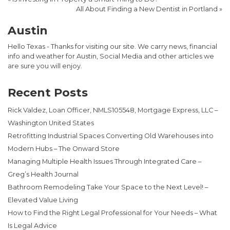
All About Finding a New Dentist in Portland
»
Austin
Hello Texas - Thanks for visiting our site. We carry news, financial
info and weather for Austin, Social Media and other articles we
are sure you will enjoy.
Recent Posts
Rick Valdez, Loan Officer, NMLS105548, Mortgage Express, LLC –
Washington United States
Retrofitting Industrial Spaces Converting Old Warehouses into
Modern Hubs – The Onward Store
Managing Multiple Health Issues Through Integrated Care –
Greg’s Health Journal
Bathroom Remodeling Take Your Space to the Next Level! –
Elevated Value Living
How to Find the Right Legal Professional for Your Needs – What
Is Legal Advice