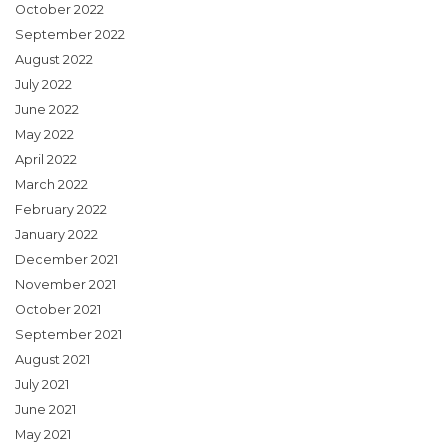
October 2022
September 2022
August 2022
July 2022
June 2022
May 2022
April 2022
March 2022
February 2022
January 2022
December 2021
November 2021
October 2021
September 2021
August 2021
July 2021
June 2021
May 2021