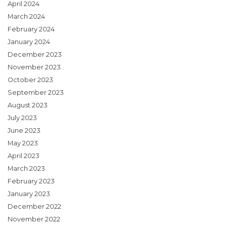
April 2024
March 2024
February 2024
January 2024
December 2023
November 2023
October 2023
September 2023
August 2023
July 2023
June 2023
May 2023
April 2023
March 2023
February 2023
January 2023
December 2022
November 2022