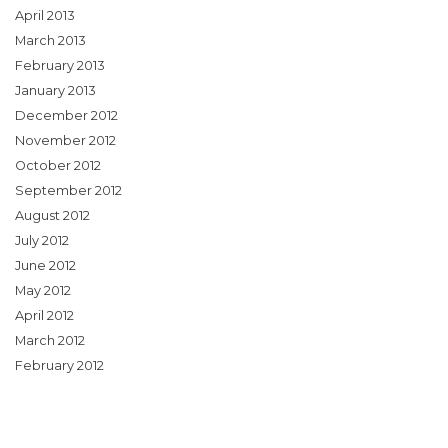
April 2013
March 2013
February 2013
January 2013
December 2012
November 2012
October 2012
September 2012
August 2012
July 2012
June 2012
May 2012
April 2012
March 2012
February 2012