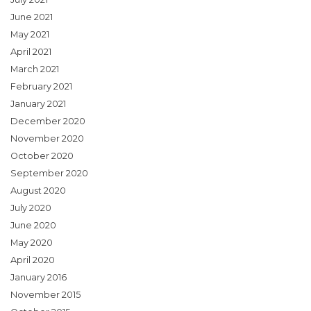
June 2021
May 2021
April 2021
March 2021
February 2021
January 2021
December 2020
November 2020
October 2020
September 2020
August 2020
July 2020
June 2020
May 2020
April 2020
January 2016
November 2015