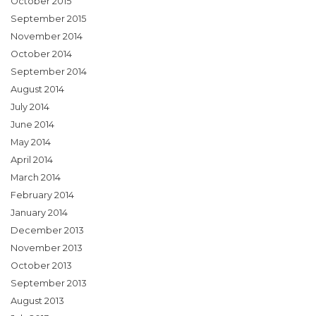
October 2015
September 2015
November 2014
October 2014
September 2014
August 2014
July 2014
June 2014
May 2014
April 2014
March 2014
February 2014
January 2014
December 2013
November 2013
October 2013
September 2013
August 2013