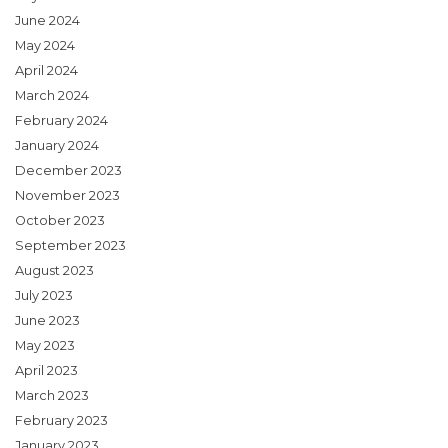
June 2024
May 2024
April 2024
March 2024
February 2024
January 2024
December 2023
November 2023
October 2023
September 2023
August 2023
July 2023
June 2023
May 2023
April 2023
March 2023
February 2023
January 2023