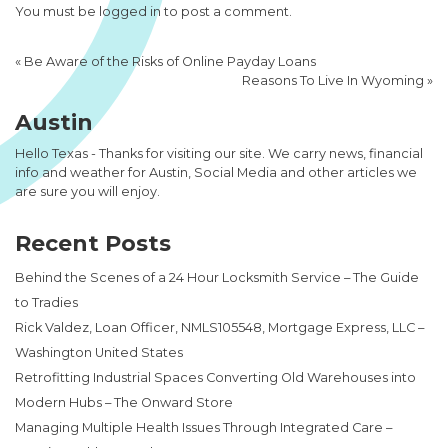
You must be
logged in
to post a comment.
«
Be Aware of the Risks of Online Payday Loans
Reasons To Live In Wyoming
»
Austin
Hello Texas - Thanks for visiting our site. We carry news, financial
info and weather for Austin, Social Media and other articles we
are sure you will enjoy.
Recent Posts
Behind the Scenes of a 24 Hour Locksmith Service – The Guide
to Tradies
Rick Valdez, Loan Officer, NMLS105548, Mortgage Express, LLC –
Washington United States
Retrofitting Industrial Spaces Converting Old Warehouses into
Modern Hubs – The Onward Store
Managing Multiple Health Issues Through Integrated Care –