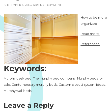
SEPTEMBER 4, 2013 /
ADMIN
/ 0 COMMENTS
How to be more
organized
Read more.
References.
Keywords:
Murphy desk bed, The murphy bed company, Murphy beds for
sale, Contemporary murphy beds, Custom closest system ideas,
Murphy wall beds.
Leave a Reply