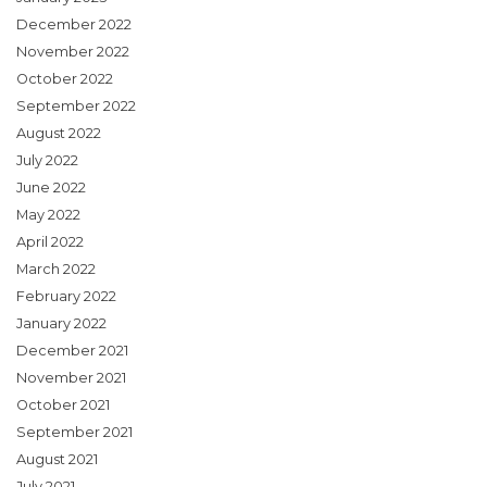
December 2022
November 2022
October 2022
September 2022
August 2022
July 2022
June 2022
May 2022
April 2022
March 2022
February 2022
January 2022
December 2021
November 2021
October 2021
September 2021
August 2021
July 2021