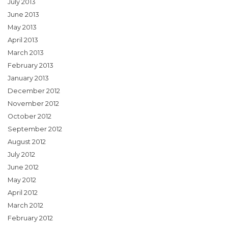
July 2013
June 2013
May 2013
April 2013
March 2013
February 2013
January 2013
December 2012
November 2012
October 2012
September 2012
August 2012
July 2012
June 2012
May 2012
April 2012
March 2012
February 2012