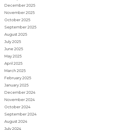
December 2025
November 2025
October 2025
September 2025
August 2025
July 2025
June 2025
May 2025
April 2025
March 2025
February 2025
January 2025
December 2024
November 2024
October 2024
September 2024
August 2024
July 2024