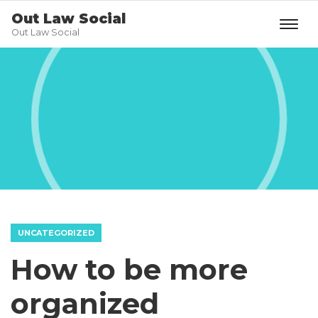
Out Law Social
Out Law Social
UNCATEGORIZED
How to be more
organized