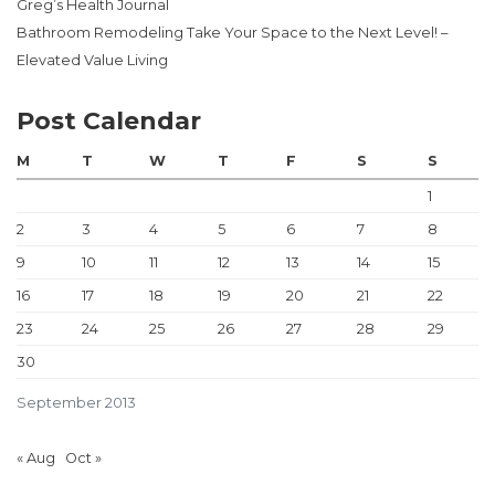
Greg’s Health Journal
Bathroom Remodeling Take Your Space to the Next Level! –
Elevated Value Living
Post Calendar
M
T
W
T
F
S
S
1
2
3
4
5
6
7
8
9
10
11
12
13
14
15
16
17
18
19
20
21
22
23
24
25
26
27
28
29
30
September 2013
« Aug
Oct »