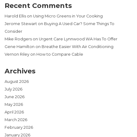
Recent Comments
Harold Ellis
on
Using Micro Greens in Your Cooking
Jerome Stewart
on
Buying A Used Car? Some Things To
Consider
Mike Rodgers
on
Urgent Care Lynnwood WA Has To Offer
Gene Hamilton
on
Breathe Easier With Air Conditioning
Vernon Riley
on
How to Compare Cable
Archives
August 2026
July 2026
June 2026
May 2026
April 2026
March 2026
February 2026
January 2026