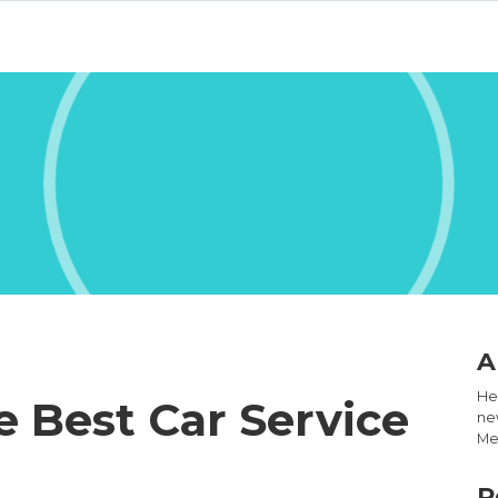
A
Hel
 Best Car Service
new
Med
R