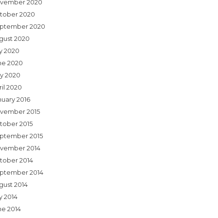
vember 2020
tober 2020
ptember 2020
gust 2020
ly 2020
ne 2020
y 2020
ril 2020
nuary 2016
vember 2015
tober 2015
ptember 2015
vember 2014
tober 2014
ptember 2014
gust 2014
y 2014
ne 2014