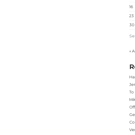
16
23
30
Se
« 
R
Har
Je
To
Mi
Of
Ge
Co
Ve