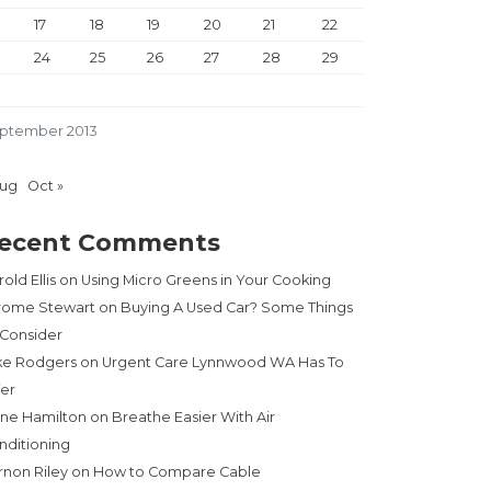
17
18
19
20
21
22
24
25
26
27
28
29
ptember 2013
Aug
Oct »
ecent Comments
old Ellis
on
Using Micro Greens in Your Cooking
rome Stewart
on
Buying A Used Car? Some Things
 Consider
ke Rodgers
on
Urgent Care Lynnwood WA Has To
fer
ne Hamilton
on
Breathe Easier With Air
nditioning
rnon Riley
on
How to Compare Cable