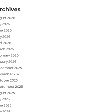
rchives
gust 2026
ly 2026
ne 2026
y 2026
il 2026
rch 2026
bruary 2026
nuary 2026
cember 2025
vember 2025
tober 2025
ptember 2025
gust 2025
y 2025
ne 2025
y 2025