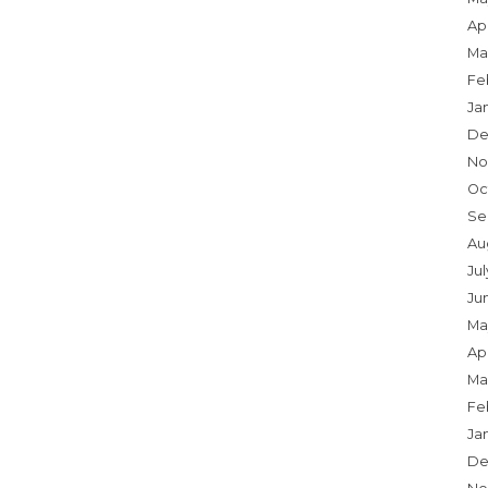
Apr
Ma
Fe
Ja
De
No
Oc
Se
Au
Ju
Ju
Ma
Apr
Ma
Fe
Ja
De