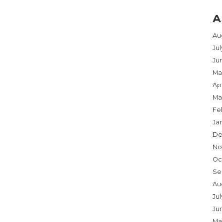
A
Au
Ju
Ju
Ma
Apr
Ma
Fe
Ja
De
No
Oc
Se
Au
Jul
Ju
Ma