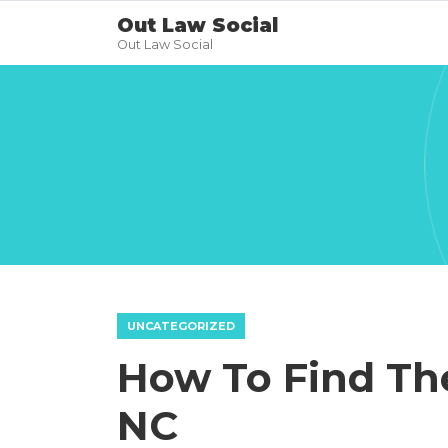
Out Law Social
Out Law Social
UNCATEGORIZED
How To Find The
NC