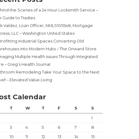
hind the Scenes of a 24 Hour Locksmith Service –
e Guide to Tradies
ck Valdez, Loan Officer, NMLS105548, Mortgage
press, LLC – Washington United States
trofitting Industrial Spaces Converting Old
rehouses into Modern Hubs – The Onward Store
naging Multiple Health Issues Through Integrated
re – Greg’s Health Journal
throom Remodeling Take Your Space to the Next
el! – Elevated Value Living
ost Calendar
T
W
T
F
S
S
1
3
4
5
6
7
8
10
11
12
13
14
15