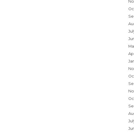
No
Oc
Se
Au
Ju
Ju
Ma
Ap
Ja
No
Oc
Se
No
Oc
Se
Au
Jul
Ju