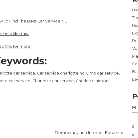
Be
Th
 To Find The Best Car Service NC
Ri
Ex
e info like this.
Re
d this for more.
Wa
Ma
eywords:
Ca
Ba
rlotte car service, Car service charlotte nc, Limo car service,
Lev
vate car service, Charlotte car service, Charlotte airport
P
M
2
Democracy and Internet Forums
»
9