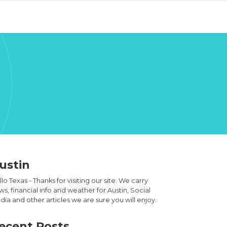
ustin
lo Texas - Thanks for visiting our site. We carry
s, financial info and weather for Austin, Social
ia and other articles we are sure you will enjoy.
ecent Posts