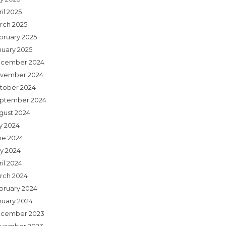
il 2025
rch 2025
bruary 2025
nuary 2025
cember 2024
vember 2024
tober 2024
ptember 2024
gust 2024
ly 2024
ne 2024
y 2024
il 2024
rch 2024
bruary 2024
nuary 2024
cember 2023