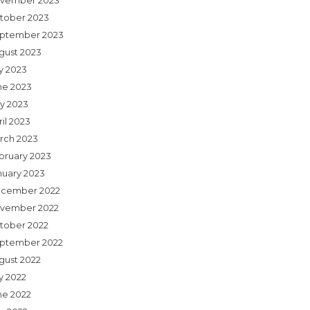
vember 2023
tober 2023
ptember 2023
gust 2023
ly 2023
ne 2023
y 2023
il 2023
rch 2023
bruary 2023
nuary 2023
cember 2022
vember 2022
tober 2022
ptember 2022
gust 2022
y 2022
ne 2022