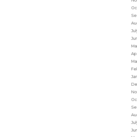
No
Oc
Se
Au
Ju
Ju
Ma
Apr
Ma
Fe
Ja
De
No
Oc
Se
Au
Jul
Ju