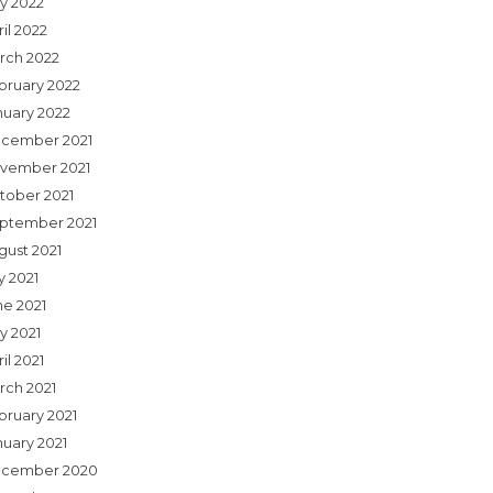
y 2022
il 2022
rch 2022
bruary 2022
nuary 2022
cember 2021
vember 2021
tober 2021
ptember 2021
gust 2021
y 2021
ne 2021
y 2021
il 2021
rch 2021
bruary 2021
nuary 2021
cember 2020