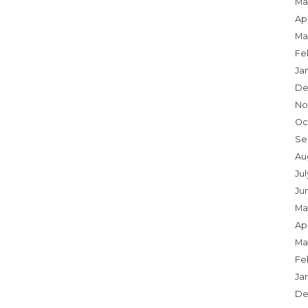
Ma
Apr
Ma
Fe
Ja
De
No
Oc
Se
Au
Jul
Ju
Ma
Apr
Ma
Fe
Ja
De