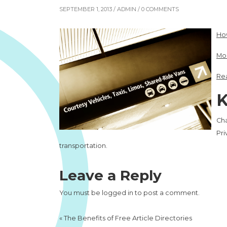
SEPTEMBER 1, 2013 /
ADMIN
/ 0 COMMENTS
How
Mor
Rea
K
Cha
Pri
transportation.
Leave a Reply
You must be
logged in
to post a comment.
«
The Benefits of Free Article Directories