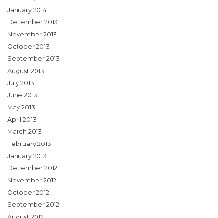
January 2014
December 2013
November 2013
October 2013
September 2013
August 2013
July 2013
June 2013
May 2013
April 2013
March 2013
February 2013
January 2013
December 2012
November 2012
October 2012
September 2012
August 2012