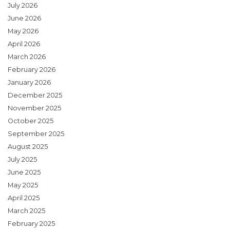
July 2026
June 2026
May 2026
April 2026
March 2026
February 2026
January 2026
December 2025
November 2025
October 2025
September 2025
August 2025
July 2025
June 2025
May 2025
April 2025
March 2025
February 2025