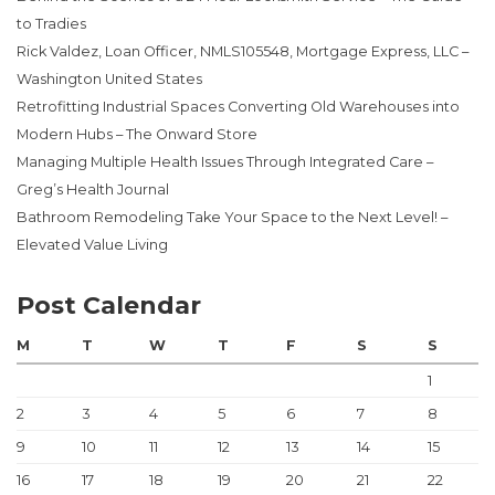
to Tradies
Rick Valdez, Loan Officer, NMLS105548, Mortgage Express, LLC –
Washington United States
Retrofitting Industrial Spaces Converting Old Warehouses into
Modern Hubs – The Onward Store
Managing Multiple Health Issues Through Integrated Care –
Greg’s Health Journal
Bathroom Remodeling Take Your Space to the Next Level! –
Elevated Value Living
Post Calendar
M
T
W
T
F
S
S
1
2
3
4
5
6
7
8
9
10
11
12
13
14
15
16
17
18
19
20
21
22