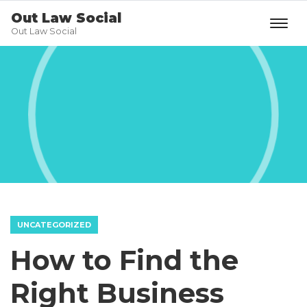
Out Law Social
Out Law Social
UNCATEGORIZED
How to Find the
Right Business