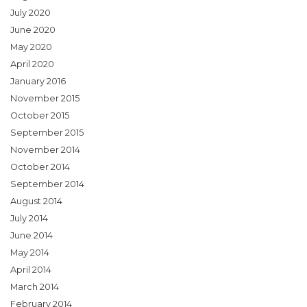
July 2020
June 2020
May 2020
April 2020
January 2016
November 2015
October 2015
September 2015
November 2014
October 2014
September 2014
August 2014
July 2014
June 2014
May 2014
April 2014
March 2014
February 2014