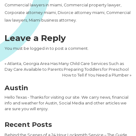
Commercial lawyers in miami, Commercial property lawyer,
Corporate attorney miami, Divorce attorney miami, Commercial
law lawyers, Miami business attorney.
Leave a Reply
You must be
logged in
to post a comment.
«
Atlanta, Georgia Area Has Many Child Care Services Such as
Day Care Available to Parents Preparing Toddlers for Preschool
How to Tell if You Need a Plumber
»
Austin
Hello Texas - Thanks for visiting our site. We carry news, financial
info and weather for Austin, Social Media and other articles we
are sure you will enjoy.
Recent Posts
Behind the Scenes of a 24 Hour Locksmith Service – The Guide