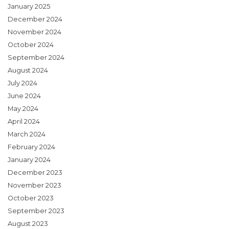
January 2025
December 2024
November 2024
October 2024
September 2024
August 2024
July 2024
June 2024
May 2024
April 2024
March 2024
February 2024
January 2024
December 2023
November 2023
October 2023
September 2023
August 2023