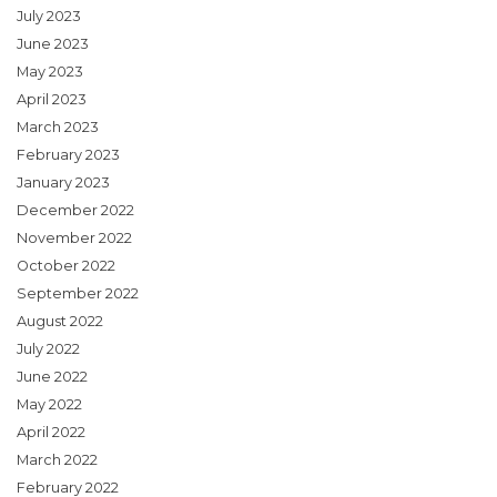
July 2023
June 2023
May 2023
April 2023
March 2023
February 2023
January 2023
December 2022
November 2022
October 2022
September 2022
August 2022
July 2022
June 2022
May 2022
April 2022
March 2022
February 2022