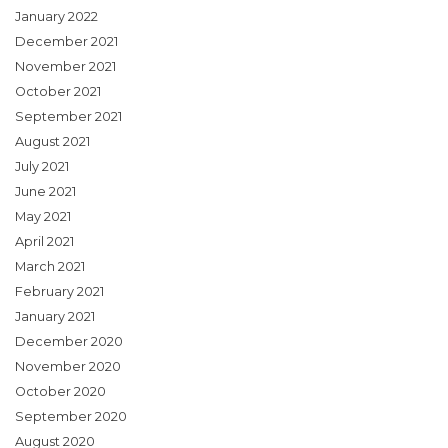
January 2022
December 2021
November 2021
October 2021
September 2021
August 2021
July 2021
June 2021
May 2021
April 2021
March 2021
February 2021
January 2021
December 2020
November 2020
October 2020
September 2020
August 2020