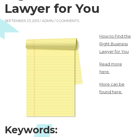
Lawyer for You
SEPTEMBER 23, 2013 /
ADMIN
/ 0 COMMENTS
How to Find the
Right Business
Lawyer for You
Read more
here.
More can be
found here.
Keywords: