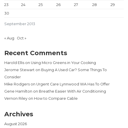
23
24
25
26
27
28
29
30
September 2013
« Aug
Oct »
Recent Comments
Harold Ellis
on
Using Micro Greens in Your Cooking
Jerome Stewart
on
Buying A Used Car? Some Things To
Consider
Mike Rodgers
on
Urgent Care Lynnwood WA Has To Offer
Gene Hamilton
on
Breathe Easier With Air Conditioning
Vernon Riley
on
How to Compare Cable
Archives
August 2026