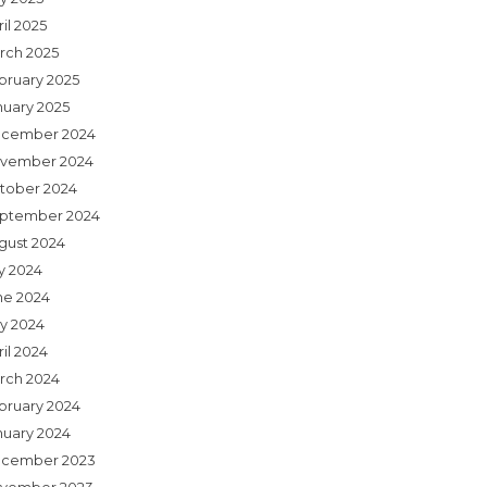
il 2025
rch 2025
bruary 2025
nuary 2025
cember 2024
vember 2024
tober 2024
ptember 2024
gust 2024
ly 2024
ne 2024
y 2024
il 2024
rch 2024
bruary 2024
nuary 2024
cember 2023