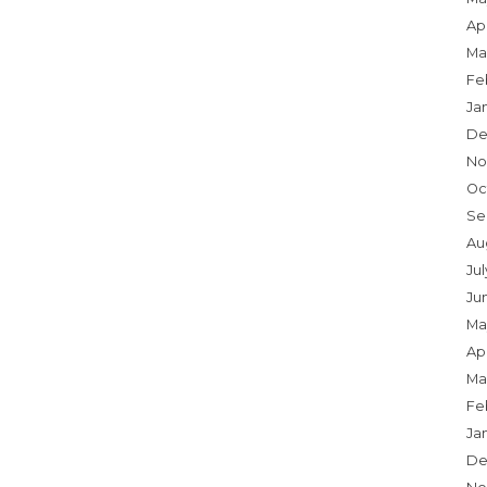
Apr
Ma
Fe
Ja
De
No
Oc
Se
Au
Ju
Ju
Ma
Apr
Ma
Fe
Ja
De