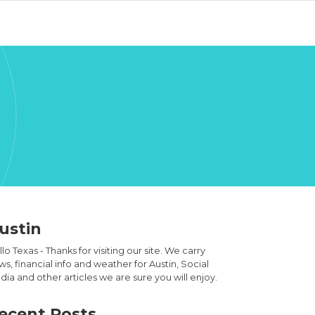
ustin
lo Texas - Thanks for visiting our site. We carry
s, financial info and weather for Austin, Social
ia and other articles we are sure you will enjoy.
ecent Posts