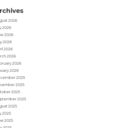
rchives
gust 2026
ly 2026
ne 2026
y 2026
il 2026
rch 2026
bruary 2026
nuary 2026
cember 2025
vember 2025
tober 2025
ptember 2025
gust 2025
y 2025
ne 2025
y 2025