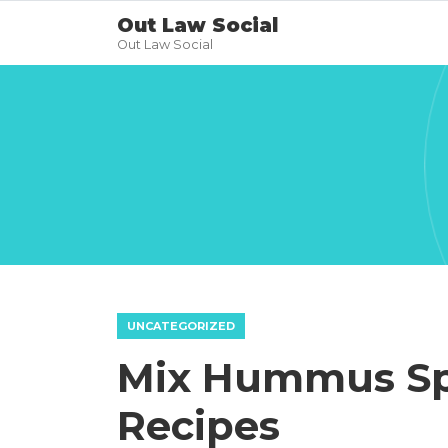
Out Law Social
Out Law Social
UNCATEGORIZED
Mix Hummus Sp
Recipes