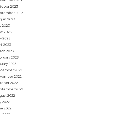
vember 2023
tober 2023
ptember 2023
gust 2023
ly 2023
ne 2023
y 2023
il 2023
rch 2023
bruary 2023
nuary 2023
cember 2022
vember 2022
tober 2022
ptember 2022
gust 2022
y 2022
ne 2022