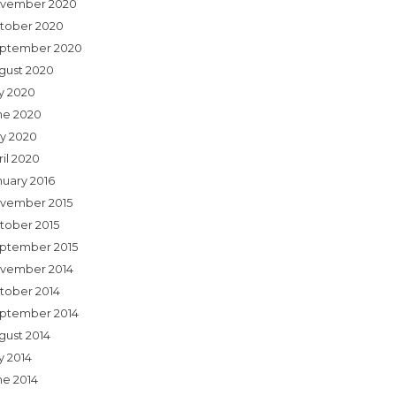
vember 2020
tober 2020
ptember 2020
gust 2020
ly 2020
ne 2020
y 2020
ril 2020
nuary 2016
vember 2015
tober 2015
ptember 2015
vember 2014
tober 2014
ptember 2014
gust 2014
y 2014
ne 2014