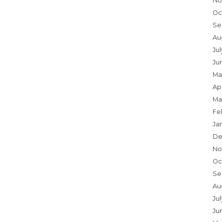
No
Oc
Se
Au
Ju
Ju
Ma
Apr
Ma
Fe
Ja
De
No
Oc
Se
Au
Jul
Ju