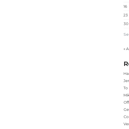
16
23
30
Se
« 
R
Har
Je
To
Mi
Of
Ge
Co
Ve