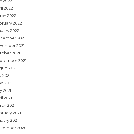
y 2022
il 2022
rch 2022
bruary 2022
nuary 2022
cember 2021
vember 2021
tober 2021
ptember 2021
gust 2021
y 2021
ne 2021
y 2021
il 2021
rch 2021
bruary 2021
nuary 2021
cember 2020