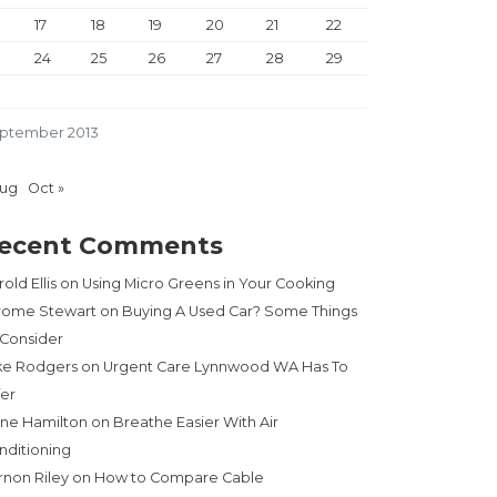
17
18
19
20
21
22
24
25
26
27
28
29
ptember 2013
Aug
Oct »
ecent Comments
old Ellis
on
Using Micro Greens in Your Cooking
rome Stewart
on
Buying A Used Car? Some Things
 Consider
ke Rodgers
on
Urgent Care Lynnwood WA Has To
fer
ne Hamilton
on
Breathe Easier With Air
nditioning
rnon Riley
on
How to Compare Cable