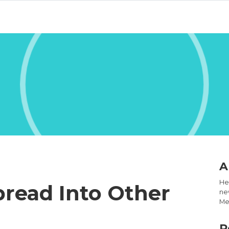
A
Hel
read Into Other
new
Med
R