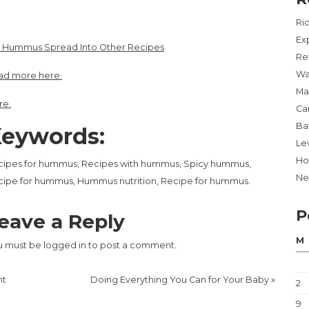
Ri
Ex
x Hummus Spread Into Other Recipes
Re
Wa
ad more here.
Ma
re.
Ca
Ba
eywords:
Lev
Ho
cipes for hummus, Recipes with hummus, Spicy hummus,
Ne
ipe for hummus, Hummus nutrition, Recipe for hummus.
P
eave a Reply
M
u must be
logged in
to post a comment.
nt
Doing Everything You Can for Your Baby
»
2
9