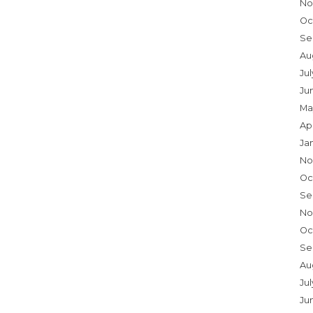
No
Oc
Se
Au
Ju
Ju
Ma
Ap
Ja
No
Oc
Se
No
Oc
Se
Au
Jul
Ju