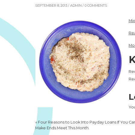
SEPTEMBER 8, 2013 /
ADMIN
/ 0 COMMENTS
Mi
Re
Mo
K
Re
Rec
L
Yo
«
Four Reasons to Look Into Payday Loans If You Ca
Make Ends Meet This Month.