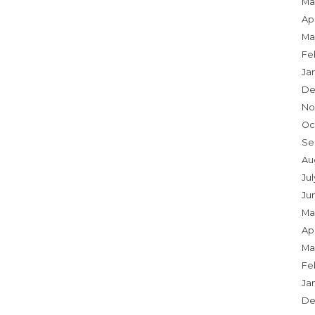
Ma
Apr
Ma
Fe
Ja
De
No
Oc
Se
Au
Jul
Ju
Ma
Apr
Ma
Fe
Ja
De