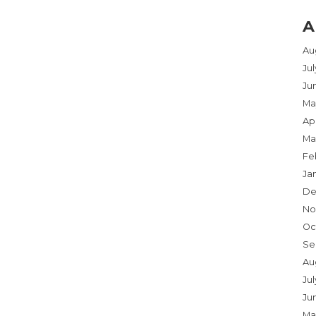
A
Au
Ju
Ju
Ma
Apr
Ma
Fe
Ja
De
No
Oc
Se
Au
Jul
Ju
Ma