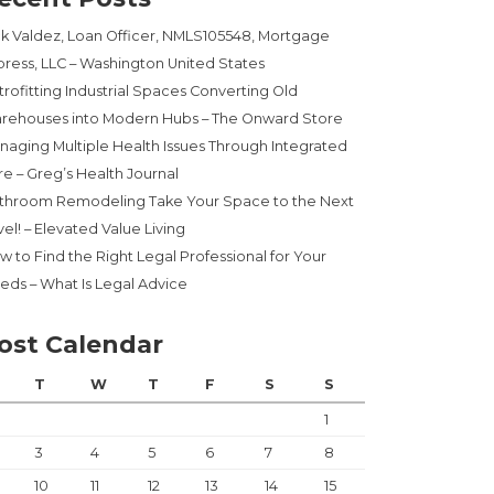
ck Valdez, Loan Officer, NMLS105548, Mortgage
press, LLC – Washington United States
trofitting Industrial Spaces Converting Old
rehouses into Modern Hubs – The Onward Store
naging Multiple Health Issues Through Integrated
re – Greg’s Health Journal
throom Remodeling Take Your Space to the Next
el! – Elevated Value Living
w to Find the Right Legal Professional for Your
eds – What Is Legal Advice
ost Calendar
T
W
T
F
S
S
1
3
4
5
6
7
8
10
11
12
13
14
15